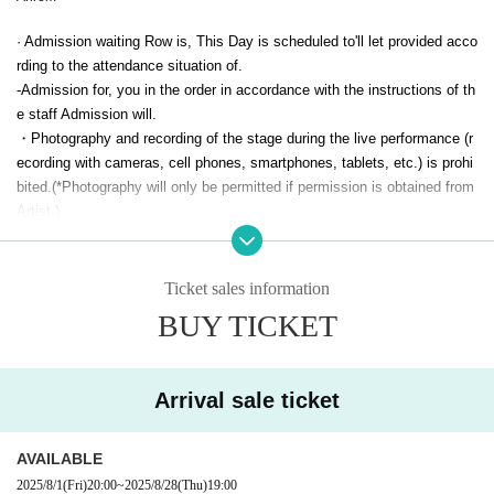
· Admission waiting Row is, This Day is scheduled to'll let provided acco
rding to the attendance situation of.
-Admission for, you in the order in accordance with the instructions of th
e staff Admission will.
・Photography and recording of the stage during the live performance (r
ecording with cameras, cell phones, smartphones, tablets, etc.) is prohi
bited.
(*Photography will only be permitted if permission is obtained from
Artist.)
・An additional drink fee will be charged upon entry.
・Re-entry is possible, but a 1D fee will be charged for re-entry.
・ID checks will be conducted upon entry. Please bring a public photo I
Ticket sales information
D such as a driver's license, passport, student ID issued by a school co
BUY TICKET
rporation, or resident registration card. Employee IDs and taspo cards ar
e not accepted. If you do not have a photo ID,
Your official ID
+We will a
ccept payment by your own cash card.
Arrival sale ticket
· Smoking is prohibited in the venue.
· Things possessed by law, mobile phone is prohibited can not be broug
ht in.
AVAILABLE
· Bringing in alcoholic beverages (alcoholic beverages) is prohibited.
2025/8/1
(Fri)
20:00
~
2025/8/28
(Thu)
19:00