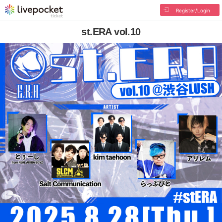
Register/Login
st.ERA vol.10