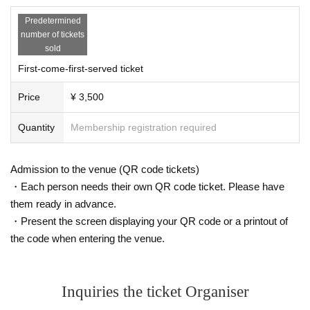
· Bringing in animals (except assistance dogs) and pets is prohibited.
Predetermined
· There is no parking lot available. Please cooperate in using public tran
number of tickets
sportation (train, bus etc.).
sold
First-come-first-served ticket
· As for the delivery of gifts etc. to Artist , the organizer side can not ke
ep them at all.
Price
¥ 3,500
・Presents and stand flowers/congratulatory flowers will be declined.
・Please do not wait for people to enter or wait around the venue.
Quantity
Membership registration required
· Event N/A are subject to Change / cancellation without notice.
· There is no preparation such as cloak / locker. Please manage b
aggage according to your own responsibility.
Admission to the venue (QR code tickets)
・Each person needs their own QR code ticket. Please have
them ready in advance.
・Present the screen displaying your QR code or a printout of
the code when entering the venue.
Inquiries the ticket Organiser