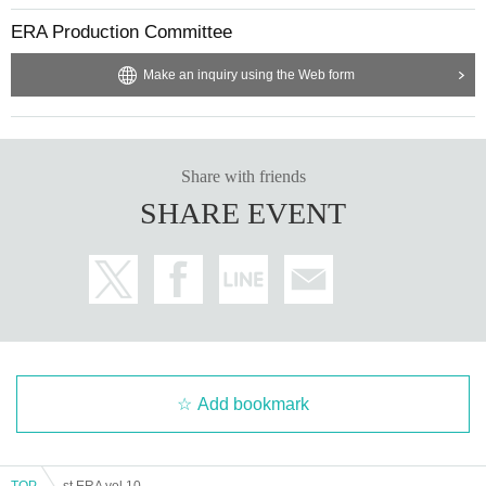
ERA Production Committee
Make an inquiry using the Web form
Share with friends
SHARE EVENT
Add bookmark
TOP
st.ERA vol.10