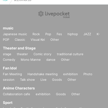
music
Japanese music
Rock
Pop
Fes
hiphop
JAZZ
K-
POP
Classic
Visual Kei
Other
Theater and Stage
stage
theater
Comic story
traditional culture
Comedy
Mono Manne
dance
Other
Fan Idol
Fan Meeting
Handshake meeting
exhibition
Photo
session
Talk show
Live
Goods
Other
Anime Characters
Collaboration cafe
exhibition
Goods
Other
Sport