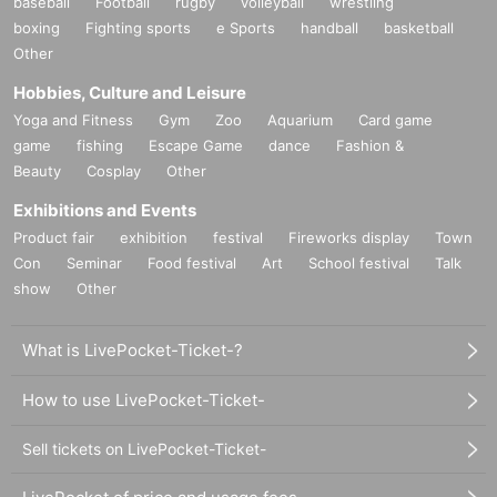
baseball
Football
rugby
volleyball
wrestling
boxing
Fighting sports
e Sports
handball
basketball
Other
Hobbies, Culture and Leisure
Yoga and Fitness
Gym
Zoo
Aquarium
Card game
game
fishing
Escape Game
dance
Fashion &
Beauty
Cosplay
Other
Exhibitions and Events
Product fair
exhibition
festival
Fireworks display
Town
Con
Seminar
Food festival
Art
School festival
Talk
show
Other
What is LivePocket-Ticket-?
How to use LivePocket-Ticket-
Sell tickets on LivePocket-Ticket-