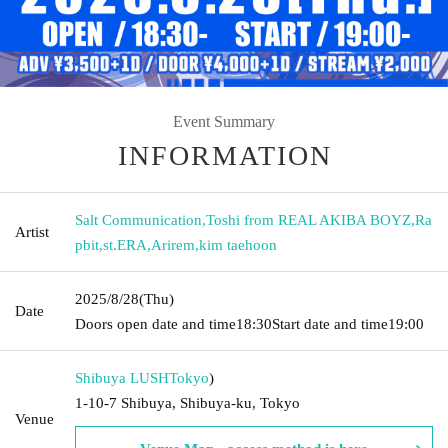
Event Summary
INFORMATION
Salt Communication
,
Toshi from REAL AKIBA BOYZ
,
Ra
Artist
pbit
,
st.ERA
,
Arirem
,
kim taehoon
2025/8/28
(Thu)
Date
Doors open date and time
18:30
Start date and time
19:00
Shibuya LUSH
Tokyo
)
1-10-7 Shibuya, Shibuya-ku, Tokyo
Venue