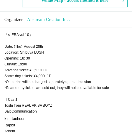
Venue Map · access method is here
Organizer
Abstream Creation Inc.
「st.ERA vol.10」
Date: (Thu), August 28th
Location: Shibuya LUSH
Opening: 18: 30
Curtain: 19:00
Advance ticket: ¥3,500+1D
Same-day tickets: ¥4,000+1D
*One drink will be charged separately upon admission.
*If same-day tickets are sold out, they will not be available for sale.
【Cast】
Toshi from REAL AKIBA BOYZ
Salt Communication
kim taehoon
Rapbit
Arirem