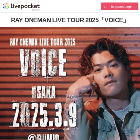
Register/Login
RAY ONEMAN LIVE TOUR 2025「VOICE」