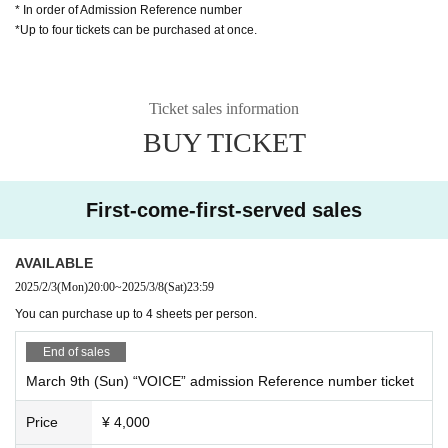
* In order of Admission Reference number
*Up to four tickets can be purchased at once.
Ticket sales information
BUY TICKET
First-come-first-served sales
AVAILABLE
2025/2/3
(Mon)
20:00
~
2025/3/8
(Sat)
23:59
You can purchase up to 4 sheets per person.
End of sales
March 9th (Sun) “VOICE” admission Reference number ticket
Price
¥ 4,000