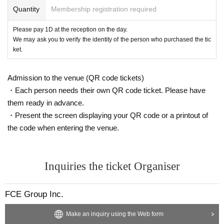
Quantity
Membership registration required
Please pay 1D at the reception on the day.
We may ask you to verify the identity of the person who purchased the tic
ket.
Admission to the venue (QR code tickets)
・Each person needs their own QR code ticket. Please have
them ready in advance.
・Present the screen displaying your QR code or a printout of
the code when entering the venue.
Inquiries the ticket Organiser
FCE Group Inc.
Make an inquiry using the Web form