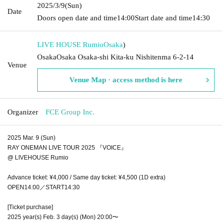
2025/3/9
(Sun)
Date
Doors open date and time
14:00
Start date and time
14:30
LIVE HOUSE Rumio
Osaka
)
OsakaOsaka Osaka-shi Kita-ku Nishitenma 6-2-14
Venue
Venue Map · access method is here
Organizer
FCE Group Inc.
2025 Mar. 9 (Sun)
RAY ONEMAN LIVE TOUR 2025 『VOICE』
@ LIVEHOUSE Rumio
Advance ticket: ¥4,000 / Same day ticket: ¥4,500 (1D extra)
OPEN14:00／START14:30
[Ticket purchase]
2025 year(s) Feb. 3 day(s) (Mon) 20:00〜