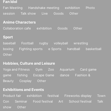
Fan Idol
Fan Meeting
Handshake meeting
exhibition
Photo
session
Talk show
Live
Goods
Other
Anime Characters
Collaboration cafe
exhibition
Goods
Other
Sport
baseball
Football
rugby
volleyball
wrestling
boxing
Fighting sports
e Sports
handball
basketball
Other
Hobbies, Culture and Leisure
Yoga and Fitness
Gym
Zoo
Aquarium
Card game
game
fishing
Escape Game
dance
Fashion &
Beauty
Cosplay
Other
Exhibitions and Events
Product fair
exhibition
festival
Fireworks display
Town
Con
Seminar
Food festival
Art
School festival
Talk
show
Other