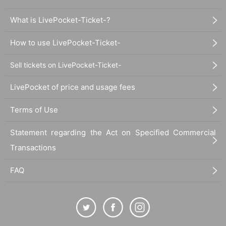
What is LivePocket-Ticket-?
How to use LivePocket-Ticket-
Sell tickets on LivePocket-Ticket-
LivePocket of price and usage fees
Terms of Use
Statement regarding the Act on Specified Commercial
Transactions
FAQ