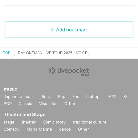
Add bookmark
TOP
RAY ONEMAN LIVE TOUR 2025「VOICE」
music
Japanese music
Rock
Pop
Fes
hiphop
JAZZ
K-
POP
Classic
Visual Kei
Other
Theater and Stage
stage
theater
Comic story
traditional culture
Comedy
Mono Manne
dance
Other