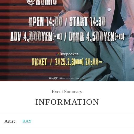
Event Summary
INFORMATION
Artist
RAY