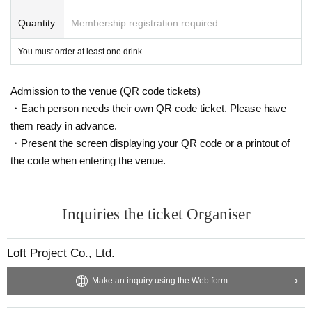
Quantity
Membership registration required
You must order at least one drink
Admission to the venue (QR code tickets)
・Each person needs their own QR code ticket. Please have
them ready in advance.
・Present the screen displaying your QR code or a printout of
the code when entering the venue.
Inquiries the ticket Organiser
Loft Project Co., Ltd.
Make an inquiry using the Web form