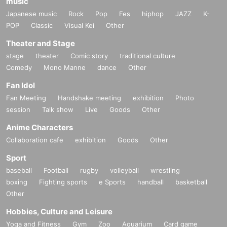
music
Japanese music
Rock
Pop
Fes
hiphop
JAZZ
K-
POP
Classic
Visual Kei
Other
Theater and Stage
stage
theater
Comic story
traditional culture
Comedy
Mono Manne
dance
Other
Fan Idol
Fan Meeting
Handshake meeting
exhibition
Photo
session
Talk show
Live
Goods
Other
Anime Characters
Collaboration cafe
exhibition
Goods
Other
Sport
baseball
Football
rugby
volleyball
wrestling
boxing
Fighting sports
e Sports
handball
basketball
Other
Hobbies, Culture and Leisure
Yoga and Fitness
Gym
Zoo
Aquarium
Card game