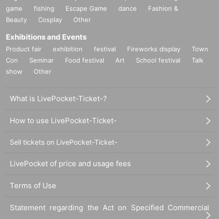
game
fishing
Escape Game
dance
Fashion &
Beauty
Cosplay
Other
Exhibitions and Events
Product fair
exhibition
festival
Fireworks display
Town
Con
Seminar
Food festival
Art
School festival
Talk
show
Other
What is LivePocket-Ticket-?
How to use LivePocket-Ticket-
Sell tickets on LivePocket-Ticket-
LivePocket of price and usage fees
Terms of Use
Statement regarding the Act on Specified Commercial