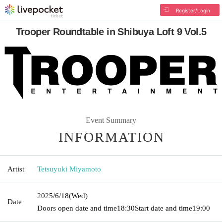
Register/Login
Trooper Roundtable in Shibuya Loft 9 Vol.5
Event Summary
INFORMATION
Artist
Tetsuyuki Miyamoto
2025/6/18
(Wed)
Date
Doors open date and time
18:30
Start date and time
19:00