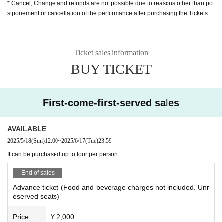
* Cancel, Change and refunds are not possible due to reasons other than po
stponement or cancellation of the performance after purchasing the Tickets
Ticket sales information
BUY TICKET
First-come-first-served sales
AVAILABLE
2025/5/18
(Sun)
12:00
~
2025/6/17
(Tue)
23:59
It can be purchased up to four per person
End of sales
Advance ticket (Food and beverage charges not included. Unr
eserved seats)
Price
¥ 2,000