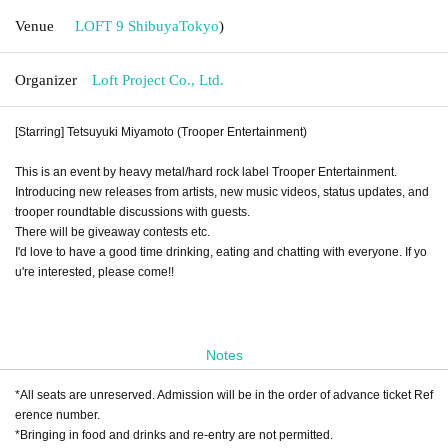
Venue
LOFT 9 Shibuya
Tokyo
)
Organizer
Loft Project Co., Ltd.
[Starring] Tetsuyuki Miyamoto (Trooper Entertainment)
This is an event by heavy metal/hard rock label Trooper Entertainment.
Introducing new releases from artists, new music videos, status updates, and
trooper roundtable discussions with guests.
There will be giveaway contests etc.
I'd love to have a good time drinking, eating and chatting with everyone. If yo
u're interested, please come!!
Notes
*All seats are unreserved. Admission will be in the order of advance ticket Ref
erence number.
*Bringing in food and drinks and re-entry are not permitted.