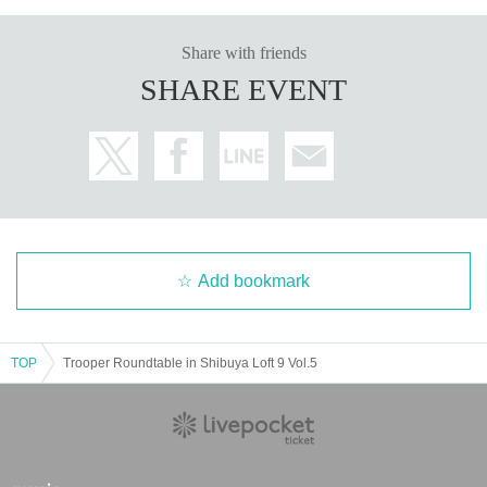
Share with friends
SHARE EVENT
Add bookmark
TOP
Trooper Roundtable in Shibuya Loft 9 Vol.5