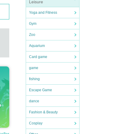
Leisure
Yoga and Fitness
Gym
Zoo
Aquarium
Card game
game
fishing
Escape Game
dance
Fashion & Beauty
Cosplay
seller