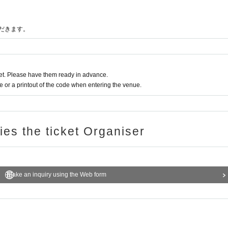
だきます。
t. Please have them ready in advance.
or a printout of the code when entering the venue.
ries the ticket Organiser
Make an inquiry using the Web form