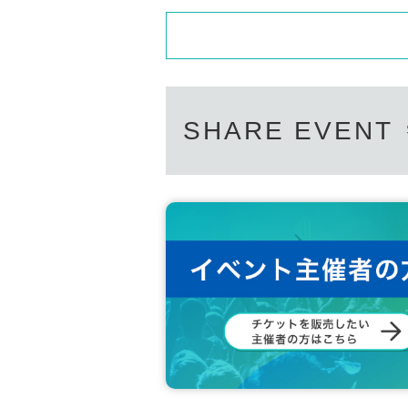
SHARE EVENT