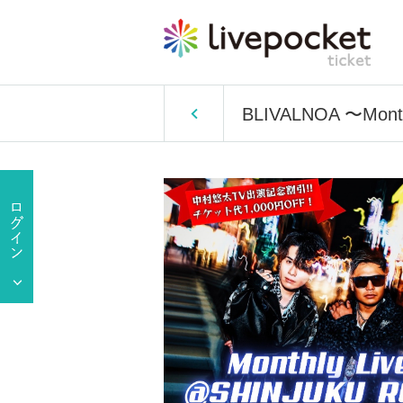
BLIVALNOA 〜Month