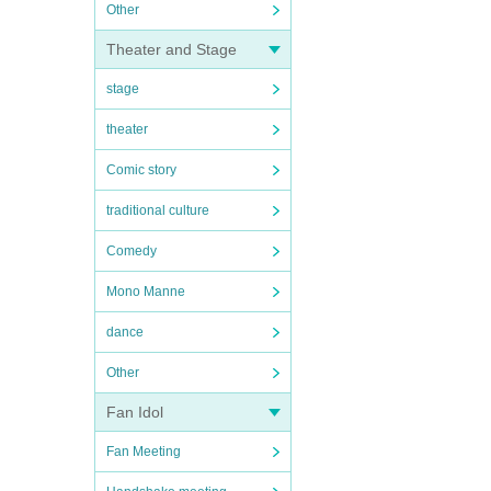
Other
Theater and Stage
stage
theater
Comic story
traditional culture
Comedy
Mono Manne
dance
Other
Fan Idol
Fan Meeting