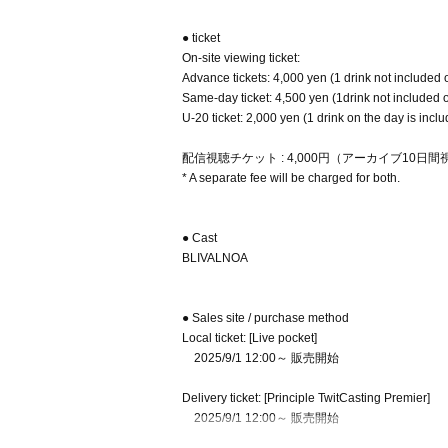
● ticket
On-site viewing ticket:
Advance tickets: 4,000 yen (1 drink not included 
Same-day ticket: 4,500 yen (1drink not included 
U-20 ticket: 2,000 yen (1 drink on the day is incl
配信視聴チケット : 4,000円（アーカイブ10日
* A separate fee will be charged for both.
● Cast
BLIVALNOA
● Sales site / purchase method
Local ticket: [Live pocket]
2025/9/1 12:00～ 販売開始
Delivery ticket: [Principle TwitCasting Premier]
2025/9/1 12:00～ 販売開始