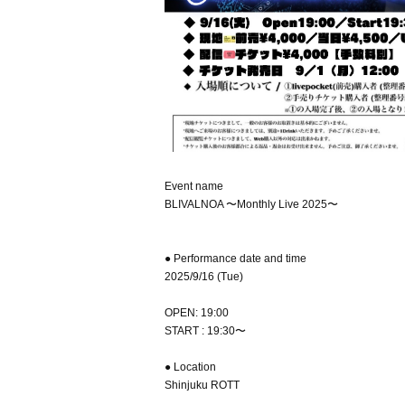
Event name
BLIVALNOA 〜Monthly Live 2025〜
● Performance date and time
2025/9/16 (Tue)
OPEN: 19:00
START : 19:30〜
● Location
Shinjuku ROTT