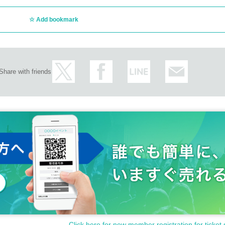
Add bookmark
Share with friends
Click here for new member registration for ticket 