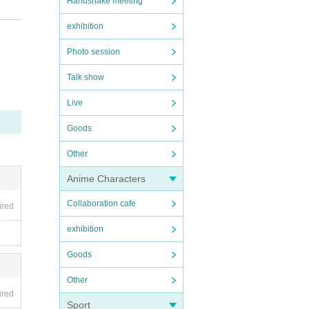
Handshake meeting
exhibition
Photo session
Talk show
Live
Goods
Other
Anime Characters
Collaboration cafe
ired
exhibition
Goods
Other
ired
Sport