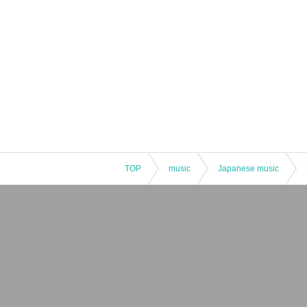
TOP
music
Japanese music