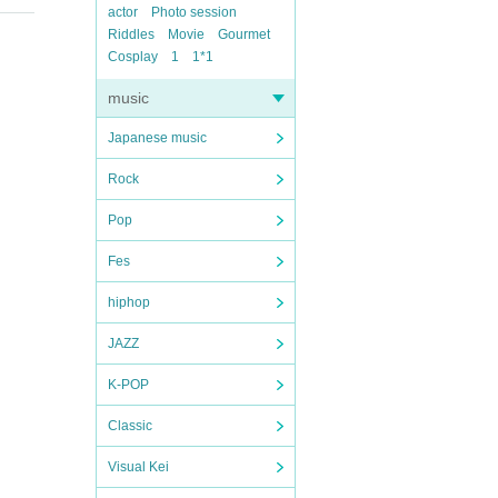
actor
Photo session
Riddles
Movie
Gourmet
Cosplay
1
1*1
music
Japanese music
Rock
Pop
Fes
hiphop
JAZZ
K-POP
Classic
Visual Kei