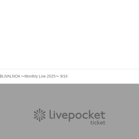
BLIVALNOA 〜Monthly Live 2025〜 9/16