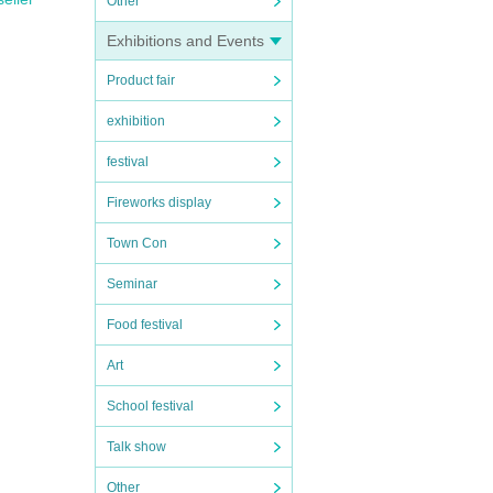
Other
Exhibitions and Events
Product fair
exhibition
festival
Fireworks display
Town Con
Seminar
Food festival
Art
School festival
Talk show
Other