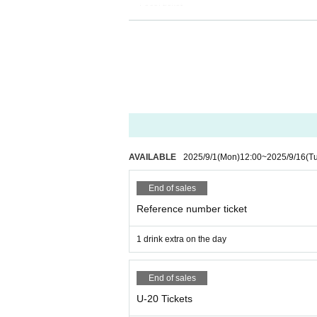
・ Local ticket
Please purchase the desired ticket from the sales 
The order of Admission on the Day will be in the 
In principle, recording, recording, and photograp
We will only comply with the content if there is a
・ Delivery Tickets
Please purchase the desired ticket from the sales 
This screen recording is prohibited.
After the end of the main story, you can watch the
AVAILABLE
2025/9/1
(Mon)
12:00
~
2025/9/16
(T
*We do not accept cancellations or refunds after
End of sales
The same applies if you make a purchase mistak
Please be aware of this before purchasing.
Reference number ticket
1 drink extra on the day
End of sales
U-20 Tickets