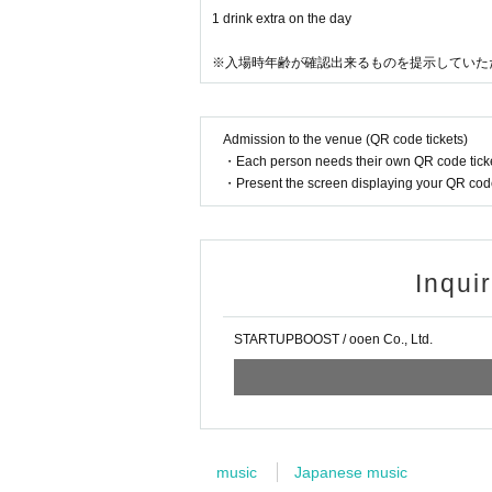
1 drink extra on the day
※入場時年齢が確認出来るものを提示していた
Admission to the venue (QR code tickets)
・Each person needs their own QR code ticke
・Present the screen displaying your QR code 
Inqui
STARTUPBOOST / ooen Co., Ltd.
music
Japanese music