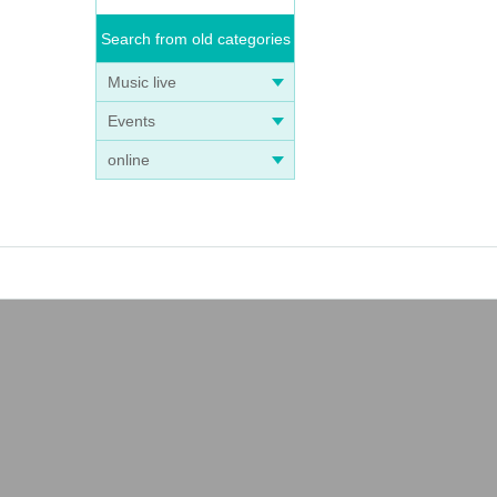
Search from old categories
Music live
Events
online