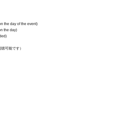
on the day of the event)
on the day)
uded)
間視聴可能です）