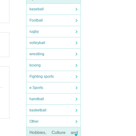
baseball
Football
rugby
volleyball
wrestling
boxing
Fighting sports
e Sports
handball
basketball
Other
Hobbies, Culture and