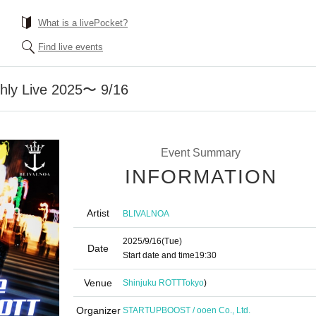
What is a livePocket?
Find live events
ly Live 2025〜 9/16
Event Summary
INFORMATION
Artist
BLIVALNOA
2025/9/16
(Tue)
Date
Start date and time
19:30
Venue
Shinjuku ROTT
Tokyo
)
Organizer
STARTUPBOOST / ooen Co., Ltd.