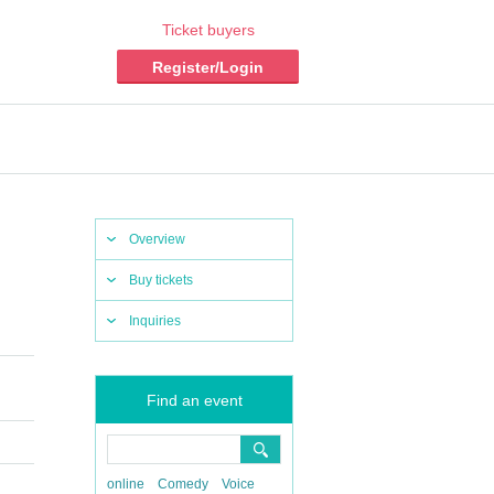
Ticket buyers
Register/Login
Overview
Buy tickets
Inquiries
Find an event
online
Comedy
Voice