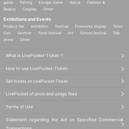
game
fishing
Escape Game
dance
Fashion &
Beauty
Cosplay
Other
Exhibitions and Events
Product fair
exhibition
festival
Fireworks display
Town
Con
Seminar
Food festival
Art
School festival
Talk
show
Other
What is LivePocket-Ticket-?
How to use LivePocket-Ticket-
Sell tickets on LivePocket-Ticket-
LivePocket of price and usage fees
Terms of Use
Statement regarding the Act on Specified Commercial
Transactions