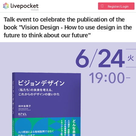
Register/Login
Talk event to celebrate the publication of the
book "Vision Design - How to use design in the
future to think about our future"