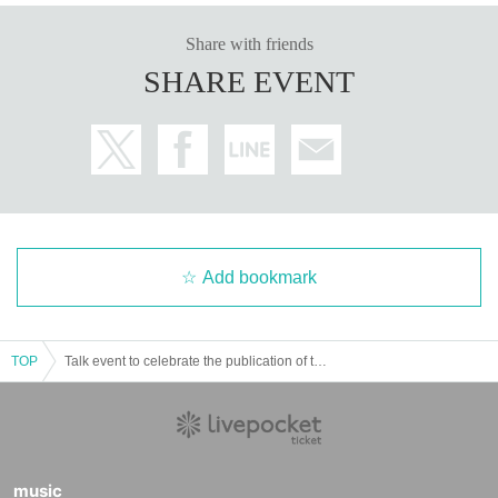
Share with friends
SHARE EVENT
Add bookmark
TOP
Talk event to celebrate the publication of the book "Vision Design - How to use design in the future to think about our future"
music