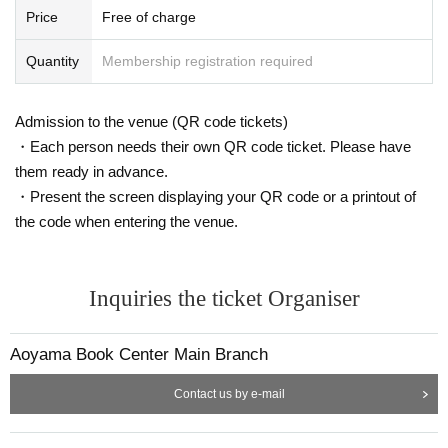
Price
Free of charge
Quantity
Membership registration required
Admission to the venue (QR code tickets)
・Each person needs their own QR code ticket. Please have
them ready in advance.
・Present the screen displaying your QR code or a printout of
the code when entering the venue.
Inquiries the ticket Organiser
Aoyama Book Center Main Branch
Contact us by e-mail