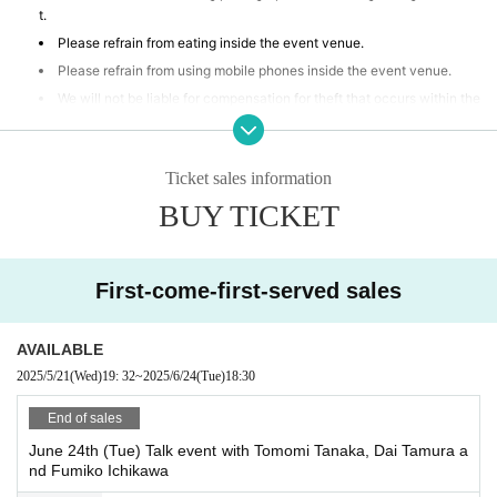
t.
Please refrain from eating inside the event venue.
Please refrain from using mobile phones inside the event venue.
We will not be liable for compensation for theft that occurs within the
event venue, accidents caused by your own negligence or physical or
mental disability, or Other property accidents.
Participants are strictly prohibited from selling or soliciting goods, or
Ticket sales information
lending or borrowing money or goods at the event venue. Our company
BUY TICKET
will not be held responsible for any troubles that may arise.
If any behavior is observed within the event venue that disrupts the
event, causes inconvenience to other participants, or is otherwise dee
med illegal, you may be denied participation in the event.
First-come-first-served sales
AVAILABLE
2025/5/21
(Wed)
19: 32
~
2025/6/24
(Tue)
18:30
End of sales
June 24th (Tue) Talk event with Tomomi Tanaka, Dai Tamura a
nd Fumiko Ichikawa