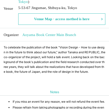
Tokyo
)
5-53-67 Jingumae, Shibuya-ku, Tokyo
Venue
Venue Map · access method is here
Organizer
Aoyama Book Center Main Branch
To celebrate the publication of the book "Vision Design - How to use desig
n in the future to think about our future," author Tanaka and RE:PUBLIC, the
co-organizer of the project, will hold a talk event. Looking back on the bac
kground of the book's publication and the field research conducted over th
ree years, they will talk about the realizations that have developed from th
e book, the future of Japan, and the role of design in the future.
Notes
If you miss an event for any reason, we will not refund the event fee.
Please refrain from taking photographs or recording during the even