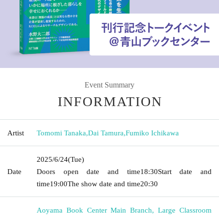
Event Summary
INFORMATION
Artist
Tomomi Tanaka
,
Dai Tamura
,
Fumiko Ichikawa
2025/6/24
(Tue)
Date
Doors open date and time
18:30
Start date and
time
19:00
The show date and time
20:30
Aoyama Book Center Main Branch, Large Classroom