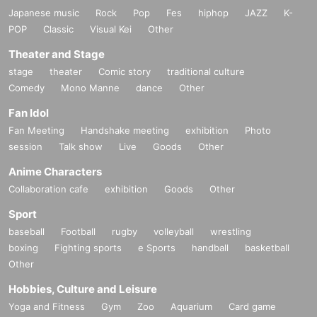
Japanese music
Rock
Pop
Fes
hiphop
JAZZ
K-
POP
Classic
Visual Kei
Other
Theater and Stage
stage
theater
Comic story
traditional culture
Comedy
Mono Manne
dance
Other
Fan Idol
Fan Meeting
Handshake meeting
exhibition
Photo
session
Talk show
Live
Goods
Other
Anime Characters
Collaboration cafe
exhibition
Goods
Other
Sport
baseball
Football
rugby
volleyball
wrestling
boxing
Fighting sports
e Sports
handball
basketball
Other
Hobbies, Culture and Leisure
Yoga and Fitness
Gym
Zoo
Aquarium
Card game