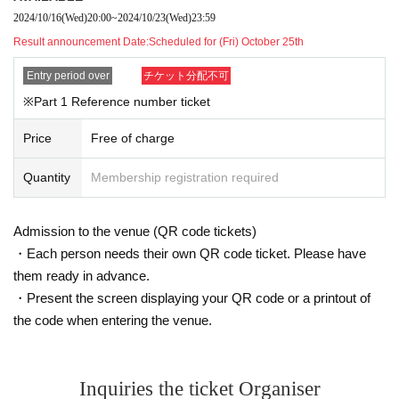
2024/10/16
(Wed)
20:00
~
2024/10/23
(Wed)
23:59
Result announcement Date:
Scheduled for (Fri) October 25th
Entry period over
チケット分配不可
※Part 1 Reference number ticket
Price
Free of charge
Quantity
Membership registration required
Admission to the venue (QR code tickets)
・Each person needs their own QR code ticket. Please have
them ready in advance.
・Present the screen displaying your QR code or a printout of
the code when entering the venue.
Inquiries the ticket Organiser