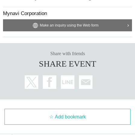
Mynavi Corporation
Make an inquiry using the Web form
Share with friends
SHARE EVENT
Add bookmark