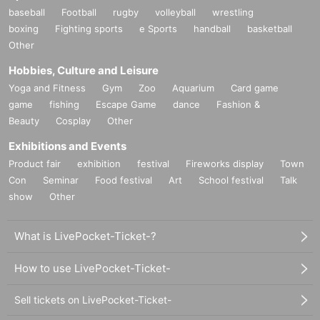
baseball
Football
rugby
volleyball
wrestling
boxing
Fighting sports
e Sports
handball
basketball
Other
Hobbies, Culture and Leisure
Yoga and Fitness
Gym
Zoo
Aquarium
Card game
game
fishing
Escape Game
dance
Fashion &
Beauty
Cosplay
Other
Exhibitions and Events
Product fair
exhibition
festival
Fireworks display
Town
Con
Seminar
Food festival
Art
School festival
Talk
show
Other
What is LivePocket-Ticket-?
How to use LivePocket-Ticket-
Sell tickets on LivePocket-Ticket-