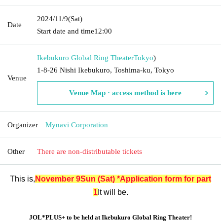
2024/11/9
(Sat)
Date
Start date and time
12:00
Ikebukuro Global Ring Theater
Tokyo
)
1-8-26 Nishi Ikebukuro, Toshima-ku, Tokyo
Venue
Venue Map · access method is here
Organizer
Mynavi Corporation
Other
There are non-distributable tickets
This is,
November 9
Sun (Sat) *Application form for part
1
It will be.
JOL*PLUS+ to be held at Ikebukuro Global Ring Theater!