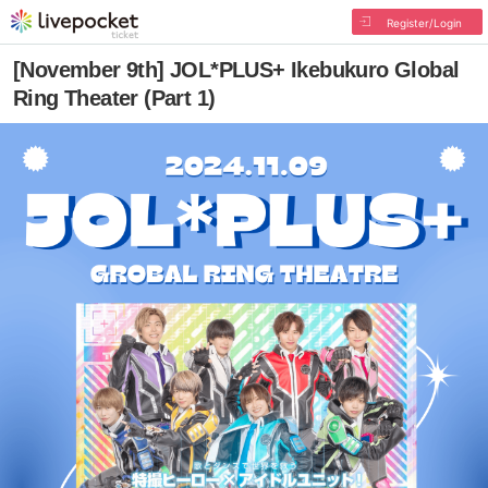
Register/Login
[November 9th] JOL*PLUS+ Ikebukuro Global
Ring Theater (Part 1)