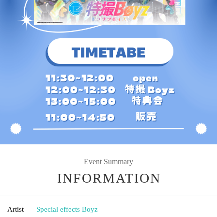
Event Summary
INFORMATION
Artist
Special effects Boyz