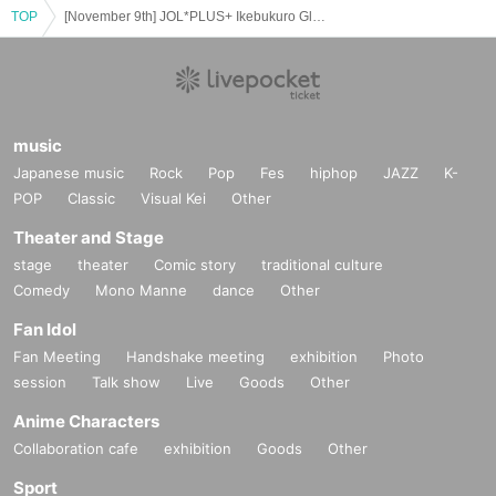
TOP
[November 9th] JOL*PLUS+ Ikebukuro Global Ring Theater (Part 1)
music
Japanese music
Rock
Pop
Fes
hiphop
JAZZ
K-
POP
Classic
Visual Kei
Other
Theater and Stage
stage
theater
Comic story
traditional culture
Comedy
Mono Manne
dance
Other
Fan Idol
Fan Meeting
Handshake meeting
exhibition
Photo
session
Talk show
Live
Goods
Other
Anime Characters
Collaboration cafe
exhibition
Goods
Other
Sport