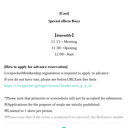
[Cast]
Special effects Boyz
【timetable】
11:15～Meeting
11:30
~ Opening
12:00
~ Start
[How to apply for advance reservation]
Livepocket
Membership registration is required to apply in advance.
If you do not have one, please see below.
URL
Earn free from
https://t.livepocket.jp/login?acroot=header-new_p_u_nl
*Please note that printouts or screenshots will not be accepted for admission.
※
Applications for the purpose of resale are strictly prohibited.
※Limited to 1 sheet per person.
※
Please note that if the event is postponed or canceled, the Reference numbe
r ticket will be invalidated and we will accept the first-come-first-served basis