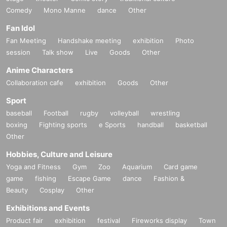
Comedy
Mono Manne
dance
Other
Fan Idol
Fan Meeting
Handshake meeting
exhibition
Photo
session
Talk show
Live
Goods
Other
Anime Characters
Collaboration cafe
exhibition
Goods
Other
Sport
baseball
Football
rugby
volleyball
wrestling
boxing
Fighting sports
e Sports
handball
basketball
Other
Hobbies, Culture and Leisure
Yoga and Fitness
Gym
Zoo
Aquarium
Card game
game
fishing
Escape Game
dance
Fashion &
Beauty
Cosplay
Other
Exhibitions and Events
Product fair
exhibition
festival
Fireworks display
Town