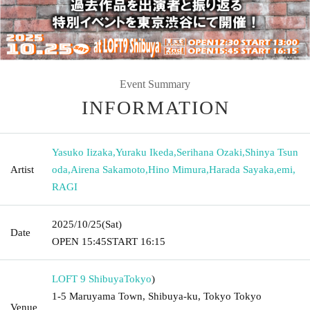
Event Summary
INFORMATION
Yasuko Iizaka
,
Yuraku Ikeda
,
Serihana Ozaki
,
Shinya Tsun
Artist
oda
,
Airena Sakamoto
,
Hino Mimura
,
Harada Sayaka
,
emi
,
RAGI
2025/10/25
(Sat)
Date
OPEN​ ​
15:45
START​ ​
16:15
LOFT 9 Shibuya
Tokyo
)
1-5 Maruyama Town, Shibuya-ku, Tokyo Tokyo
Venue