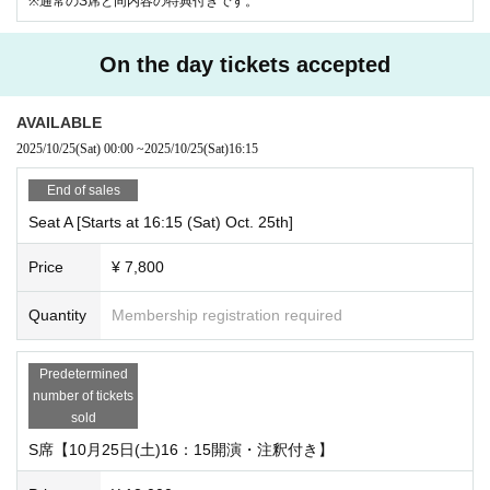
※通常のS席と同内容の特典付きです。
On the day tickets accepted
AVAILABLE
2025/10/25
(Sat)
00:00
~
2025/10/25
(Sat)
16:15
End of sales
Seat A [Starts at 16:15 (Sat) Oct. 25th]
Price
¥ 7,800
Quantity
Membership registration required
Predetermined
number of tickets
sold
S席【10月25日(土)16：15開演・注釈付き】