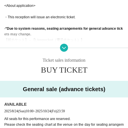
<About application>
・This reception will issue an electronic ticket.
-
*Due to system reasons, seating arrangements for general advance tick
ets may change.
【紙チケット】→【Livepocket（電子チケット）】
Please note that the order may change.
(Please check the venue on the day for detailed seating information.)
Ticket sales information
・Preschool children may only enter if accompanied by a parent or guardian.
BUY TICKET
However, each child will need 1 sheet ticket. We also recommend wearing ea
rmuffs to protect your ears while viewing the show.
・Cancellations and changes cannot be accepted for any reason, so please
General sale (advance tickets)
make sure you apply correctly.
AVAILABLE
2025/8/24
(Sun)
10:00
~
2025/10/24
(Fri)
23:59
<About this performance>
All seats for this performance are reserved.
Please check the seating chart at the venue on the day for seating arrangem
・Tickets cannot be transferred for a fee without the consent of the organizer.