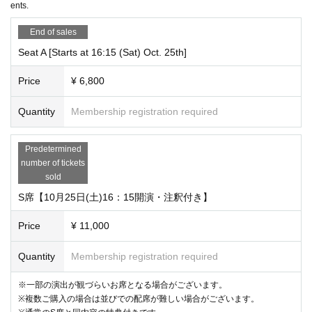
ents.
・Please note that performance information may be subject to change.
End of sales
・Please understand that there may be changes to Artist and schedule. Even
Seat A [Starts at 16:15 (Sat) Oct. 25th]
in the case of a change Artist, we will not be able to change to another date or
offer refunds.
Price
¥ 6,800
・If a performance is canceled due to force majeure such as a natural disaste
Quantity
Membership registration required
r, infectious disease, sudden illness or injury of Artist, a request from the gove
rnment, circumstances at the performance venue, etc., refunds will be made f
or the tickets for the canceled performance only, within a specified period and
Predetermined
method. However, no refunds will be made after the refund period has passe
number of tickets
d, or if the ticket is lost, damaged, or soiled and illegible.
sold
S席【10月25日(土)16：15開演・注釈付き】
・Regardless of the reason for the cancellation of the performance, we will n
ot reimburse any costs other than the purchase price of the ticket (including, b
Price
¥ 11,000
ut not limited to, fees, transportation costs, accommodation costs, and commu
nication costs).
Quantity
Membership registration required
※一部の演出が観づらいお席となる場合がございます。
※複数ご購入の場合は並びでの配席が難しい場合がございます。