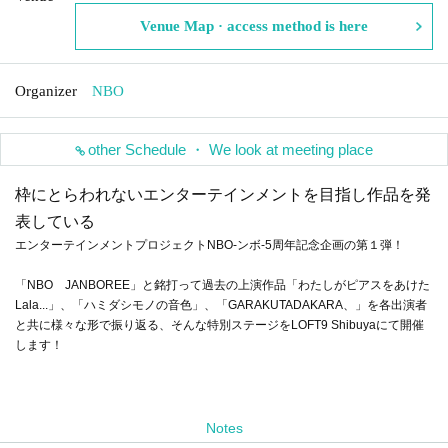
Venue Map · access method is here
Organizer
NBO
other Schedule ・ We look at meeting place
枠にとらわれないエンターテインメントを目指し作品を発
表している
エンターテインメントプロジェクトNBO-ンボ-5周年記念企画の第１弾！
「NBO JANBOREE」と銘打って過去の上演作品「わたしがピアスをあけた
Lala...」、「ハミダシモノの音色」、「GARAKUTADAKARA、」を各出演者
と共に様々な形で振り返る、そんな特別ステージをLOFT9 Shibuyaにて開催
します！
Notes