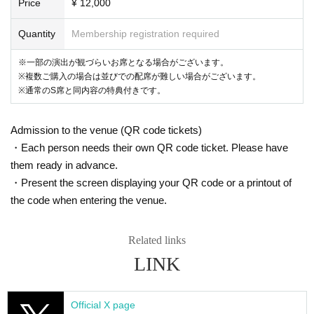
Price
¥ 12,000
Quantity
Membership registration required
※一部の演出が観づらいお席となる場合がございます。
※複数ご購入の場合は並びでの配席が難しい場合がございます。
※通常のS席と同内容の特典付きです。
Admission to the venue (QR code tickets)
・Each person needs their own QR code ticket. Please have
them ready in advance.
・Present the screen displaying your QR code or a printout of
the code when entering the venue.
Related links
LINK
Official X page