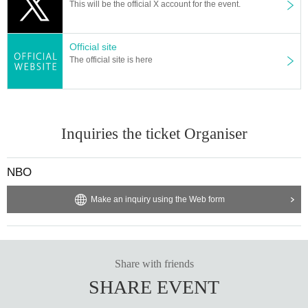
This will be the official X account for the event.
Official site
The official site is here
Inquiries the ticket Organiser
NBO
Make an inquiry using the Web form
Share with friends
SHARE EVENT