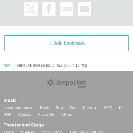
Add bookmark
TOP
NBO JANBOREE [(Sat), Oct. 25th, 4:15 PM]
music
Japanese music
Rock
Pop
Fes
hiphop
JAZZ
K-
POP
Classic
Visual Kei
Other
Theater and Stage
stage
theater
Comic story
traditional culture