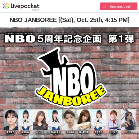
Register/Login
NBO JANBOREE [(Sat), Oct. 25th, 4:15 PM]