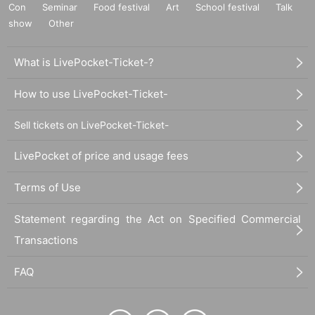
Con
Seminar
Food festival
Art
School festival
Talk
show
Other
What is LivePocket-Ticket-?
How to use LivePocket-Ticket-
Sell tickets on LivePocket-Ticket-
LivePocket of price and usage fees
Terms of Use
Statement regarding the Act on Specified Commercial
Transactions
FAQ