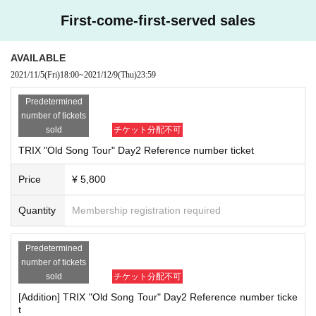
First-come-first-served sales
AVAILABLE
2021/11/5
(Fri)
18:00
~
2021/12/9
(Thu)
23:59
Predetermined
number of tickets
sold
チケット分配不可
TRIX "Old Song Tour" Day2 Reference number ticket
Price
¥ 5,800
Quantity
Membership registration required
Predetermined
number of tickets
sold
チケット分配不可
[Addition] TRIX "Old Song Tour" Day2 Reference number ticke
t