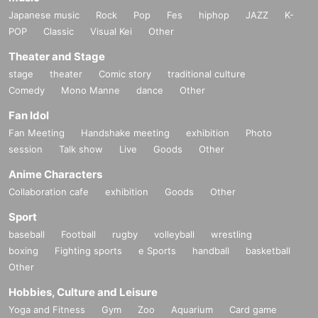
Japanese music
Rock
Pop
Fes
hiphop
JAZZ
K-
POP
Classic
Visual Kei
Other
Theater and Stage
stage
theater
Comic story
traditional culture
Comedy
Mono Manne
dance
Other
Fan Idol
Fan Meeting
Handshake meeting
exhibition
Photo
session
Talk show
Live
Goods
Other
Anime Characters
Collaboration cafe
exhibition
Goods
Other
Sport
baseball
Football
rugby
volleyball
wrestling
boxing
Fighting sports
e Sports
handball
basketball
Other
Hobbies, Culture and Leisure
Yoga and Fitness
Gym
Zoo
Aquarium
Card game