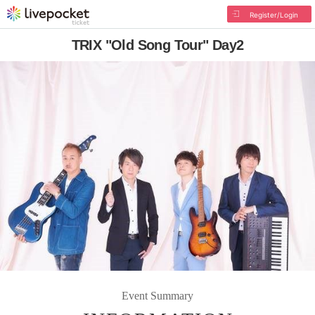
Register/Login
TRIX "Old Song Tour" Day2
Event Summary