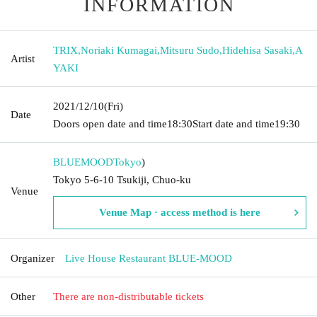
INFORMATION
TRIX
,
Noriaki Kumagai
,
Mitsuru Sudo
,
Hidehisa Sasaki
,
A
Artist
YAKI
2021/12/10
(Fri)
Date
Doors open date and time
18:30
Start date and time
19:30
BLUEMOOD
Tokyo
)
Tokyo 5-6-10 Tsukiji, Chuo-ku
Venue
Venue Map · access method is here
Organizer
Live House Restaurant BLUE-MOOD
Other
There are non-distributable tickets