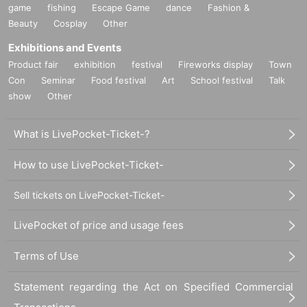
game
fishing
Escape Game
dance
Fashion &
Beauty
Cosplay
Other
Exhibitions and Events
Product fair
exhibition
festival
Fireworks display
Town
Con
Seminar
Food festival
Art
School festival
Talk
show
Other
What is LivePocket-Ticket-?
How to use LivePocket-Ticket-
Sell tickets on LivePocket-Ticket-
LivePocket of price and usage fees
Terms of Use
Statement regarding the Act on Specified Commercial