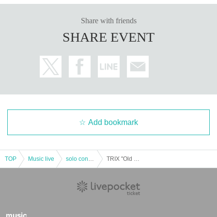
Share with friends
SHARE EVENT
Add bookmark
TOP
Music live
solo concert
TRIX "Old Song Tour" Day2
music