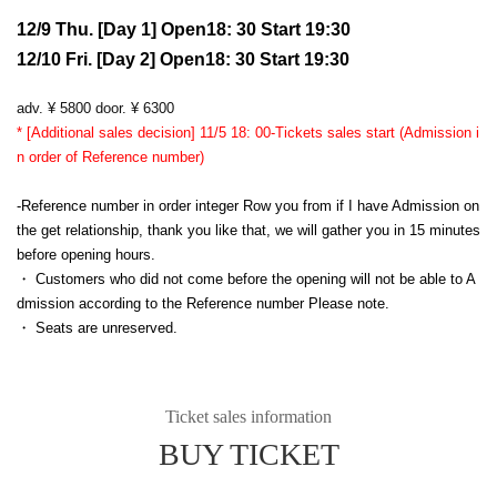
12/9 Thu. [Day 1] Open18: 30 Start 19:30
12/10 Fri. [Day 2] Open18: 30 Start 19:30
adv. ¥ 5800 door. ¥ 6300
* [Additional sales decision] 11/5 18: 00-Tickets sales start (Admission i
n order of Reference number)
-Reference number in order integer Row you from if I have Admission on
the get relationship, thank you like that, we will gather you in 15 minutes
before opening hours.
・ Customers who did not come before the opening will not be able to A
dmission according to the Reference number Please note.
・ Seats are unreserved.
Ticket sales information
BUY TICKET