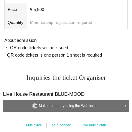
Price
¥ 5,800
Quantity
Membership registration required
About admission
・ QR code tickets will be issued
· QR code tickets is one person 1 sheet is required
Inquiries the ticket Organiser
Live House Restaurant BLUE-MOOD
Make an inquiry using the Web form
Music live
solo concert
Live music club