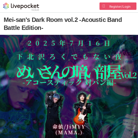
Register/Login
Mei-san's Dark Room vol.2 -Acoustic Band
Battle Edition-