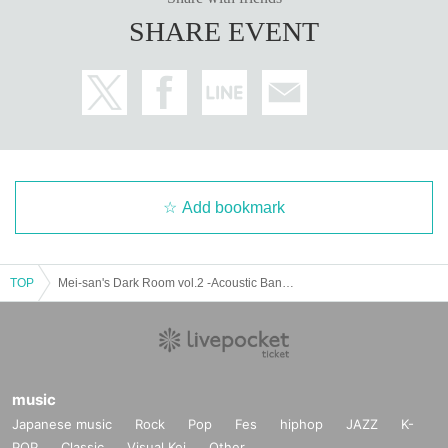
SHARE EVENT
Add bookmark
TOP
Mei-san's Dark Room vol.2 -Acoustic Band Battle Edition-
music
Japanese music
Rock
Pop
Fes
hiphop
JAZZ
K-
POP
Classic
Visual Kei
Other