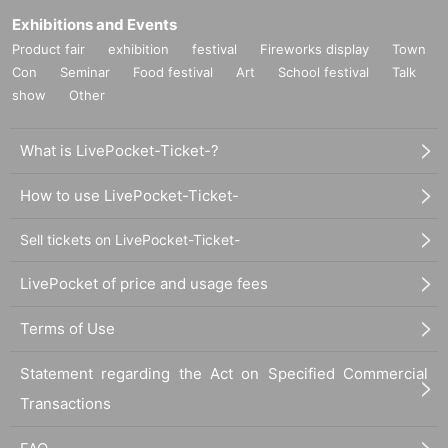
Exhibitions and Events
Product fair
exhibition
festival
Fireworks display
Town
Con
Seminar
Food festival
Art
School festival
Talk
show
Other
What is LivePocket-Ticket-?
How to use LivePocket-Ticket-
Sell tickets on LivePocket-Ticket-
LivePocket of price and usage fees
Terms of Use
Statement regarding the Act on Specified Commercial
Transactions