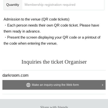
Quantity
Membership registration required
Admission to the venue (QR code tickets)
・Each person needs their own QR code ticket. Please have
them ready in advance.
・Present the screen displaying your QR code or a printout of
the code when entering the venue.
Inquiries the ticket Organiser
darkroom.com
Make an inquiry using the Web form
Share with friends