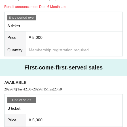
Result announcement Date:
6 Month late
Entry period over
A ticket
Price
¥ 5,000
Quantity
Membership registration required
First-come-first-served sales
AVAILABLE
2025/7/8
(Tue)
12:00
~
2025/7/15
(Tue)
23:59
End of sales
B ticket
Price
¥ 5,000