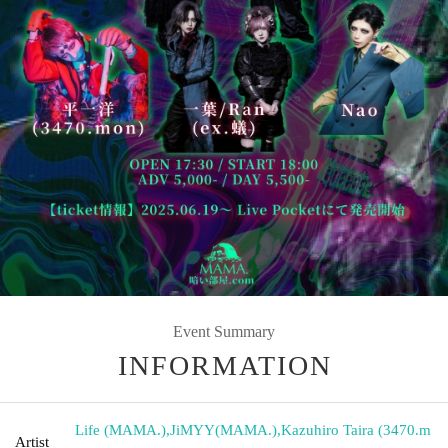
Event Summary
INFORMATION
Life (MAMA.)
,
JiMYY(MAMA.)
,
Kazuhiro Taira (3470.m
Artist