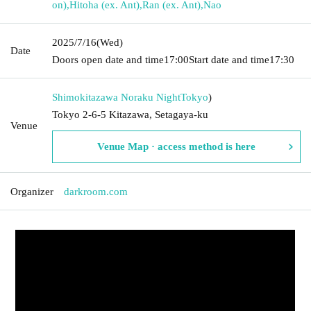
on)
,
Hitoha (ex. Ant)
,
Ran (ex. Ant)
,
Nao
2025/7/16
(Wed)
Date
Doors open date and time
17:00
Start date and time
17:30
Shimokitazawa Noraku Night
Tokyo
)
Tokyo 2-6-5 Kitazawa, Setagaya-ku
Venue
Venue Map · access method is here
Organizer
darkroom.com