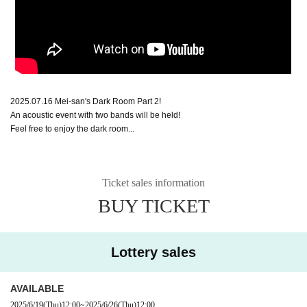
2025.07.16 Mei-san's Dark Room Part 2!
An acoustic event with two bands will be held!
Feel free to enjoy the dark room...
Ticket sales information
BUY TICKET
Lottery sales
AVAILABLE
2025/6/19
(Thu)
12:00
~
2025/6/26
(Thu)
12:00