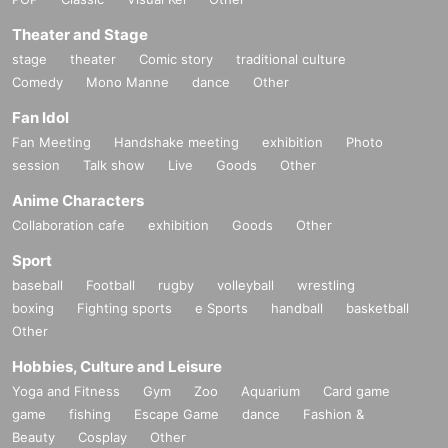
Theater and Stage
stage
theater
Comic story
traditional culture
Comedy
Mono Manne
dance
Other
Fan Idol
Fan Meeting
Handshake meeting
exhibition
Photo
session
Talk show
Live
Goods
Other
Anime Characters
Collaboration cafe
exhibition
Goods
Other
Sport
baseball
Football
rugby
volleyball
wrestling
boxing
Fighting sports
e Sports
handball
basketball
Other
Hobbies, Culture and Leisure
Yoga and Fitness
Gym
Zoo
Aquarium
Card game
game
fishing
Escape Game
dance
Fashion &
Beauty
Cosplay
Other