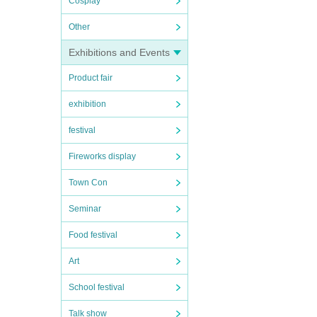
Cosplay
Other
Exhibitions and Events
Product fair
exhibition
festival
Fireworks display
Town Con
Seminar
Food festival
Art
School festival
Talk show