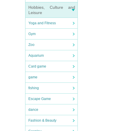
Hobbies, Culture and
Leisure
Yoga and Fitness
Gym
Zoo
Aquarium
Card game
game
fishing
Escape Game
dance
Fashion & Beauty