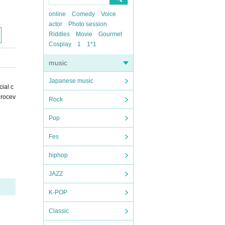
online
Comedy
Voice
actor
Photo session
Riddles
Movie
Gourmet
Cosplay
1
1*1
music
Japanese music
ial c
Crocev
Rock
Pop
Fes
hiphop
JAZZ
K-POP
Classic