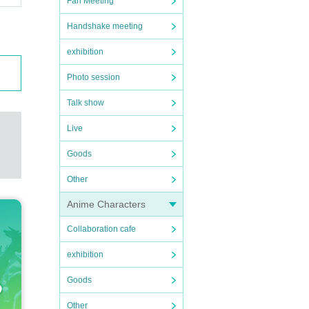
Fan Meeting
Handshake meeting
exhibition
Photo session
Talk show
Live
Goods
Other
Anime Characters
Collaboration cafe
exhibition
Goods
Other