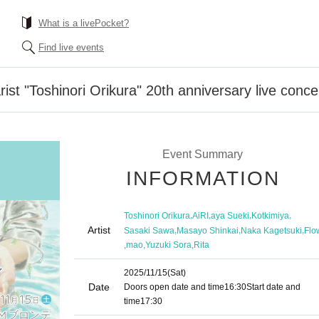
What is a livePocket?
Find live events
st "Toshinori Orikura" 20th anniversary live conce
Event Summary
INFORMATION
,
,
,
,
Toshinori Orikura
AiRI
aya Sueki
Kotkimiya
Artist
,
,
,
Sasaki Sawa
Masayo Shinkai
Naka Kagetsuki
Flo
,
,
,
mao
Yuzuki Sora
Rita
2025/11/15
(Sat)
Date
Doors open date and time
16:30
Start date and
time
17:30