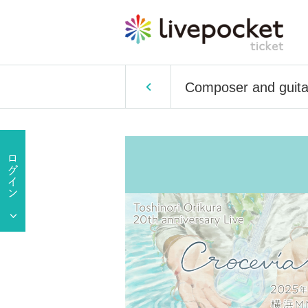
Composer and guitari