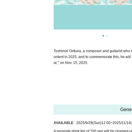
Toshinori Orikura, a composer and guitarist who 
ontent in 2025, and to commemorate this, he will
ia'," on Nov. 15, 2025.
Gener
AVAILABLE
2025/9/28
(Sun)
12:00
~
2025/11/14
(
A separate drink fee of 700 yen will be charged o