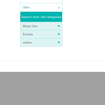
Other
Search from old categories
Music live
Events
online