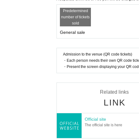
Predetermined
number of tickets
sold
General sale
Admission to the venue (QR code tickets)
・Each person needs their own QR code ticke
・Present the screen displaying your QR code 
Related links
LINK
Official site
The official site is here