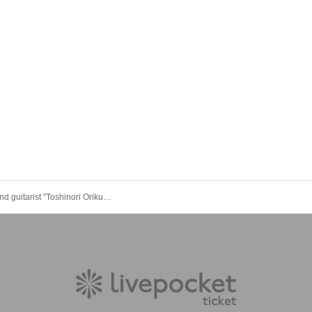
Composer and guitarist "Toshinori Orikura" 20th anniversary live concert "Crocevia"