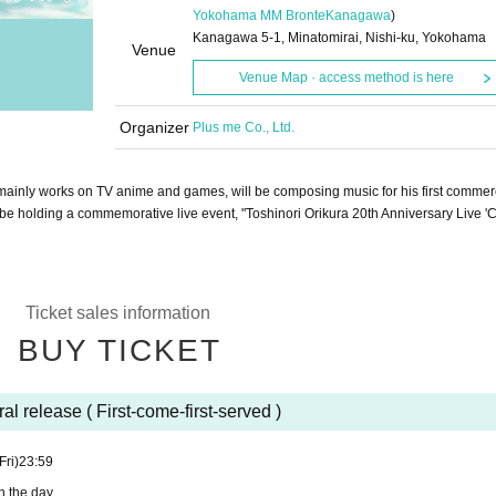
Yokohama MM Bronte
Kanagawa
)
Kanagawa 5-1, Minatomirai, Nishi-ku, Yokohama
Venue
Venue Map · access method is here
Organizer
Plus me Co., Ltd.
mainly works on TV anime and games, will be composing music for his first commerc
 be holding a commemorative live event, "Toshinori Orikura 20th Anniversary Live '
Ticket sales information
BUY TICKET
al release ( First-come-first-served )
Fri)
23:59
n the day.