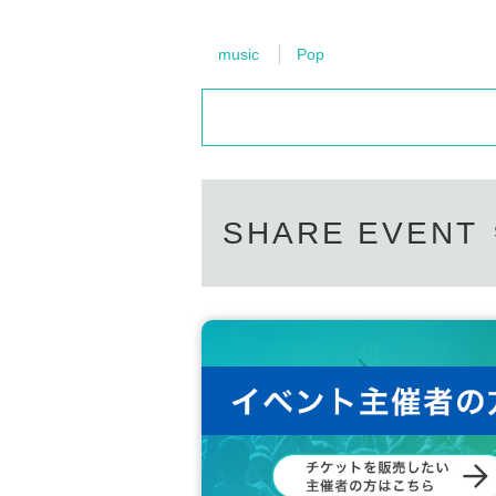
music
Pop
SHARE EVENT