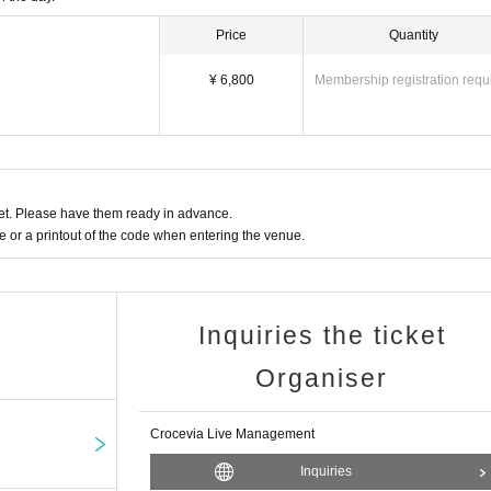
Price
Quantity
¥ 6,800
Membership registration requ
t. Please have them ready in advance.
or a printout of the code when entering the venue.
Inquiries the ticket
Organiser
Crocevia Live Management
Inquiries