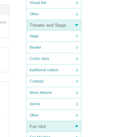
Visual Kei
Other
ired
Theater and Stage
stage
theater
Comic story
traditional culture
Comedy
Mono Manne
dance
Other
Fan Idol