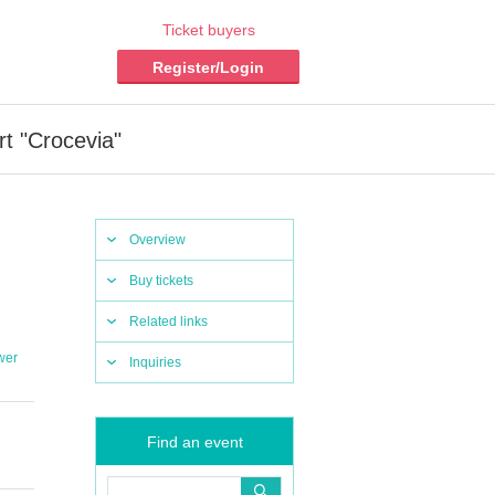
Ticket buyers
Register/Login
rt "Crocevia"
Overview
Buy tickets
Related links
wer
Inquiries
Find an event