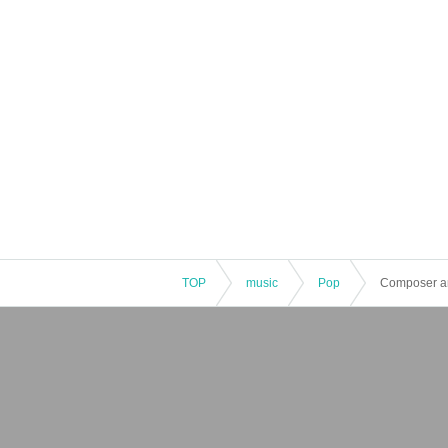
TOP
music
Pop