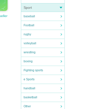
Sport
seller
baseball
Football
rugby
volleyball
wrestling
boxing
Fighting sports
e Sports
handball
basketball
Other