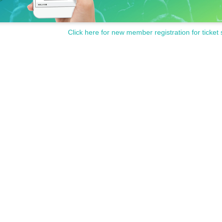
Click here for new member registration for ticket 