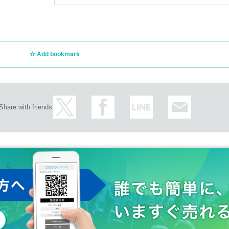
Add bookmark
Share with friends