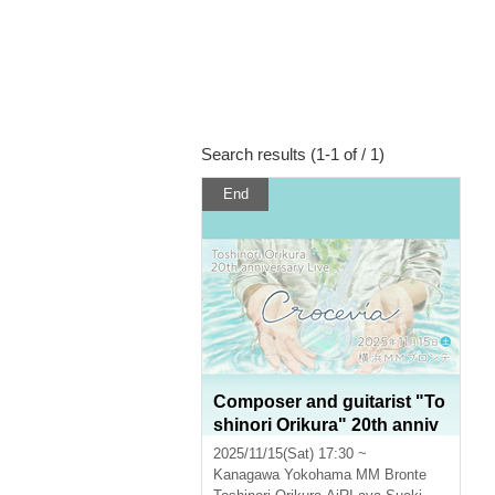
Search results (1-1 of / 1)
End
Composer and guitarist "To
shinori Orikura" 20th anniv
ersary live concert "Crocevi
2025/11/15(Sat) 17:30 ~
a"
Kanagawa
Yokohama MM Bronte