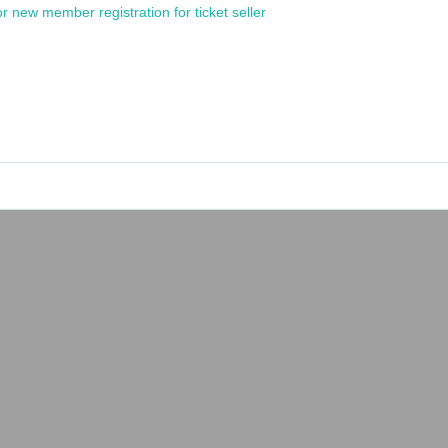
or new member registration for ticket seller