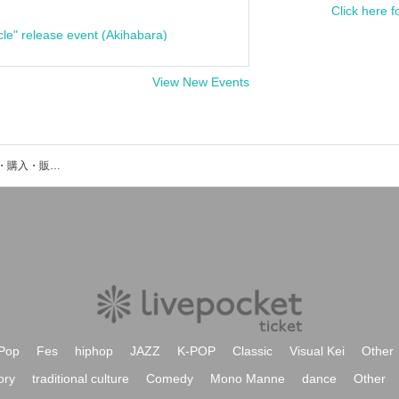
Click here f
cle" release event (Akihabara)
View New Events
aya Suekiのイベント・チケット予約・購入・販売情報一覧
Pop
Fes
hiphop
JAZZ
K-POP
Classic
Visual Kei
Other
ory
traditional culture
Comedy
Mono Manne
dance
Other