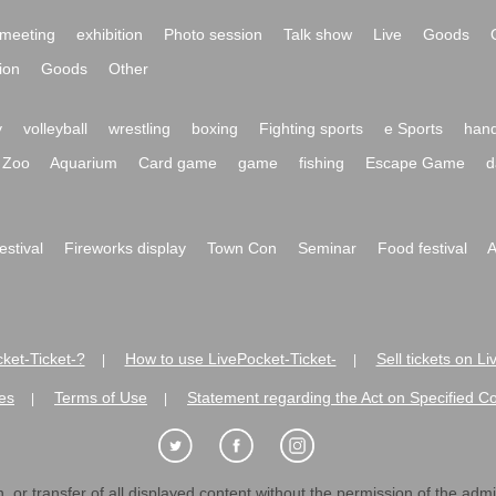
meeting
exhibition
Photo session
Talk show
Live
Goods
ion
Goods
Other
y
volleyball
wrestling
boxing
Fighting sports
e Sports
hand
Zoo
Aquarium
Card game
game
fishing
Escape Game
d
festival
Fireworks display
Town Con
Seminar
Food festival
A
ket-Ticket-?
How to use LivePocket-Ticket-
Sell tickets on L
|
|
es
Terms of Use
Statement regarding the Act on Specified C
|
|
 or transfer of all displayed content without the permission of the admini