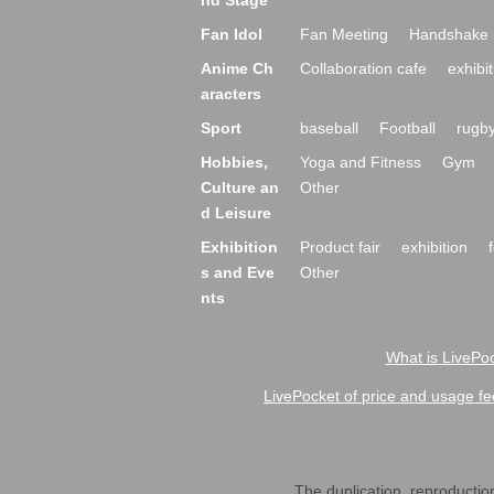
nd Stage
Fan Idol
Fan Meeting
Handshake 
Anime Ch
Collaboration cafe
exhibit
aracters
Sport
baseball
Football
rugb
Hobbies,
Yoga and Fitness
Gym
Culture an
Other
d Leisure
Exhibition
Product fair
exhibition
s and Eve
Other
nts
What is LivePoc
LivePocket of price and usage fe
The duplication, reproduction,