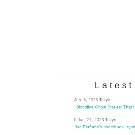
OLD WALL Vol4
/10(Sat) 13:00 ~
club asia
estsideunity
Fes
Latest
Jun. 6, 2026 Tokyo
0 Jun. 21, 2026 Tokyo
Jun Perfume's photobook "synd