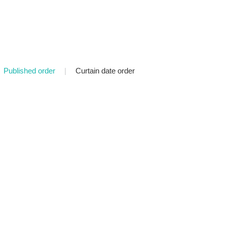
Published order
|
Curtain date order