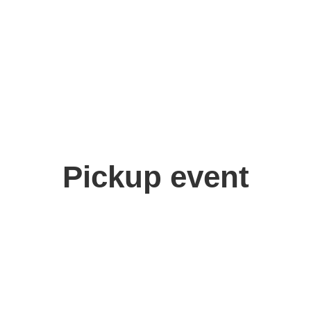
Pickup event