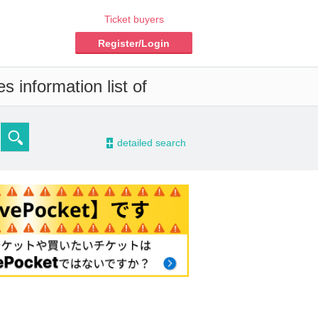
Ticket buyers
Register/Login
s information list of
-
detailed search