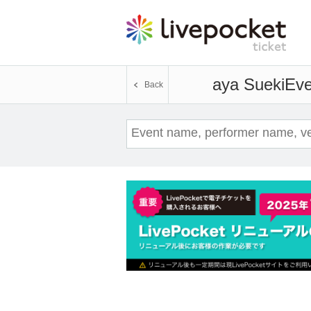
aya Sueki
Eve
Back