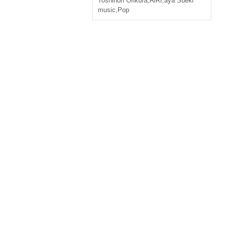
Toshinori Orikura
,
AiRI
,
aya Sueki
music
,
Pop