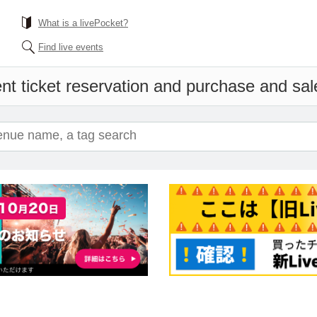
What is a livePocket?
Find live events
nt ticket reservation and purchase and sale