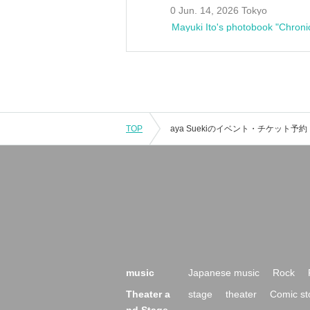
0 Jun. 14, 2026 Tokyo
Mayuki Ito's photobook "Chroni
TOP
music
Japanese music
Rock
Theater a
stage
theater
Comic st