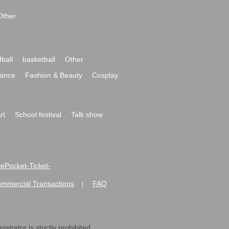
Other
ball
basketball
Other
ance
Fashion & Beauty
Cosplay
rt
School festival
Talk show
ivePocket-Ticket-
ommercial Transactions
FAQ
|
strator is strictly prohibited.