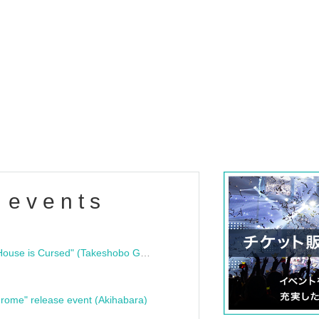
 events
"Bloodline Ghost Stories: That House is Cursed" (Takeshobo Ghost Story Bunko) Release Commemoration Talk Show & Autograph Session
rome" release event (Akihabara)