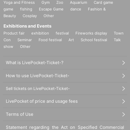
Yoga and Fitness
Gym
Zoo
Aquarium
Card game
game
fishing
Escape Game
dance
Fashion &
Beauty
Cosplay
Other
Exhibitions and Events
Product fair
exhibition
festival
Fireworks display
Town
Con
Seminar
Food festival
Art
School festival
Talk
show
Other
What is LivePocket-Ticket-?
How to use LivePocket-Ticket-
Sell tickets on LivePocket-Ticket-
LivePocket of price and usage fees
Terms of Use
Statement regarding the Act on Specified Commercial