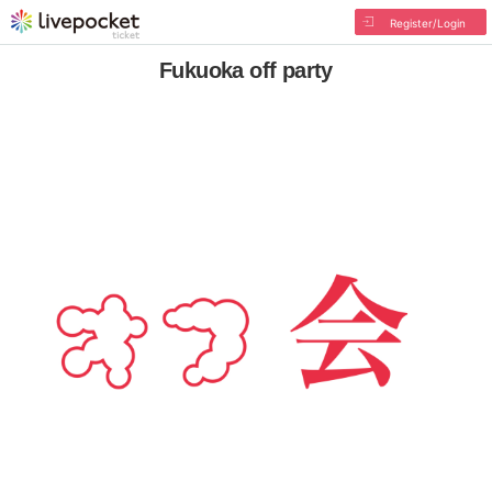
Register/Login
Fukuoka off party