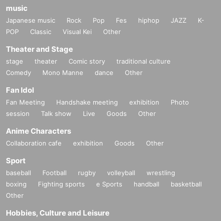
music
Japanese music
Rock
Pop
Fes
hiphop
JAZZ
K-
POP
Classic
Visual Kei
Other
Theater and Stage
stage
theater
Comic story
traditional culture
Comedy
Mono Manne
dance
Other
Fan Idol
Fan Meeting
Handshake meeting
exhibition
Photo
session
Talk show
Live
Goods
Other
Anime Characters
Collaboration cafe
exhibition
Goods
Other
Sport
baseball
Football
rugby
volleyball
wrestling
boxing
Fighting sports
e Sports
handball
basketball
Other
Hobbies, Culture and Leisure