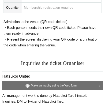
Quantity
Membership registration required
Admission to the venue (QR code tickets)
・Each person needs their own QR code ticket. Please have
them ready in advance.
・Present the screen displaying your QR code or a printout of
the code when entering the venue.
Inquiries the ticket Organiser
Hatsukoi United
Make an inquiry using the Web form
All management work is done by Hatsukoi Taro himself.
Inquiries, DM to Twitter of Hatsukoi Taro.