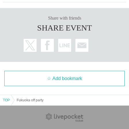
Share with friends
SHARE EVENT
Add bookmark
TOP
Fukuoka off party