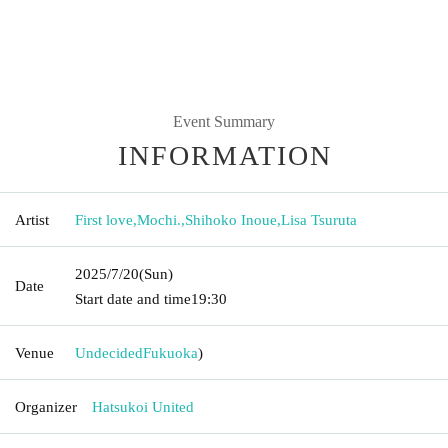
Event Summary
INFORMATION
Artist
First love
,
Mochi.
,
Shihoko Inoue
,
Lisa Tsuruta
2025/7/20
(Sun)
Date
Start date and time
19:30
Venue
Undecided
Fukuoka
)
Organizer
Hatsukoi United