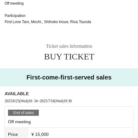
Off meeting
Participation
First Love Taro, Mochi., Shihoko Inoue, Risa Tsuruta
Ticket sales information
BUY TICKET
First-come-first-served sales
AVAILABLE
2025/6/25
(Wed)
10: 34
~
2025/7/16
(Wed)
19:30
End of sales
Off meeting
Price
¥ 15,000