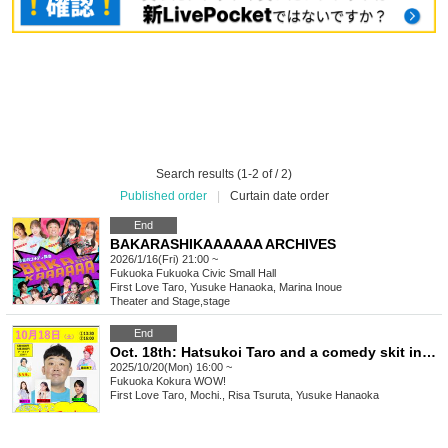
Search results (1-2 of / 2)
Published order
|
Curtain date order
End
BAKARASHIKAAAAAA ARCHIVES
2026/1/16(Fri) 21:00 ~
Fukuoka
Fukuoka Civic Small Hall
First Love Taro, Yusuke Hanaoka, Marina Inoue
Theater and Stage
,
stage
End
Oct. 18th: Hatsukoi Taro and a comedy skit in Kokura
2025/10/20(Mon) 16:00 ~
Fukuoka
Kokura WOW!
First Love Taro, Mochi., Risa Tsuruta, Yusuke Hanaoka