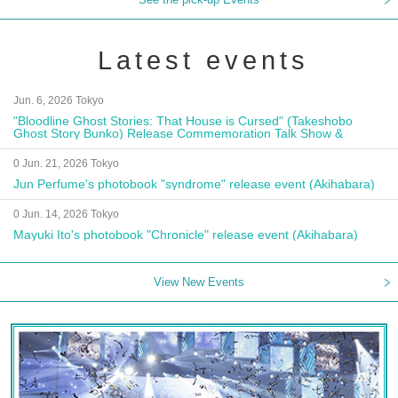
Latest events
Jun. 6, 2026 Tokyo
"Bloodline Ghost Stories: That House is Cursed" (Takeshobo
Ghost Story Bunko) Release Commemoration Talk Show &
Autograph Session
0 Jun. 21, 2026 Tokyo
Jun Perfume's photobook "syndrome" release event (Akihabara)
0 Jun. 14, 2026 Tokyo
Mayuki Ito's photobook "Chronicle" release event (Akihabara)
View New Events