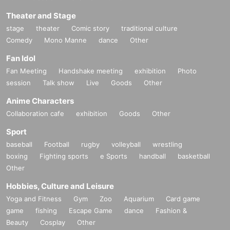
Theater and Stage
stage
theater
Comic story
traditional culture
Comedy
Mono Manne
dance
Other
Fan Idol
Fan Meeting
Handshake meeting
exhibition
Photo
session
Talk show
Live
Goods
Other
Anime Characters
Collaboration cafe
exhibition
Goods
Other
Sport
baseball
Football
rugby
volleyball
wrestling
boxing
Fighting sports
e Sports
handball
basketball
Other
Hobbies, Culture and Leisure
Yoga and Fitness
Gym
Zoo
Aquarium
Card game
game
fishing
Escape Game
dance
Fashion &
Beauty
Cosplay
Other