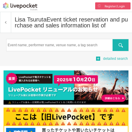
Register/Login
Lisa Tsuruta
Event ticket reservation and pu
rchase and sales information list of
Search
detailed search