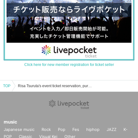
Click here for new member registration for ticket seller
TOP
Risa Tsuruta's event ticket reservation, purchase, and sales information list
music
Japanese music
Rock
Pop
Fes
hiphop
JAZZ
K-
POP
Classic
Visual Kei
Other