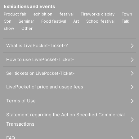
Exhibitions and Events
Product fair
exhibition
festival
Fireworks display
Town
Con
Seminar
Food festival
Art
School festival
Talk
show
Other
What is LivePocket-Ticket-?
How to use LivePocket-Ticket-
Sell tickets on LivePocket-Ticket-
LivePocket of price and usage fees
Terms of Use
Statement regarding the Act on Specified Commercial
Transactions
FAQ