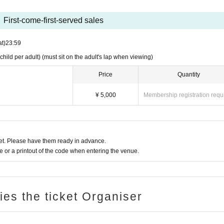
First-come-first-served sales
at)
23:59
hild per adult) (must sit on the adult's lap when viewing)
Price
Quantity
¥ 5,000
Membership registration requ
t. Please have them ready in advance.
or a printout of the code when entering the venue.
ries the ticket Organiser