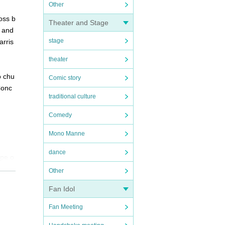
Other
oss b
Theater and Stage
, and
stage
arris
theater
o chu
Comic story
Conc
traditional culture
Comedy
Mono Manne
dance
ope o
ignat
Other
Fan Idol
Fan Meeting