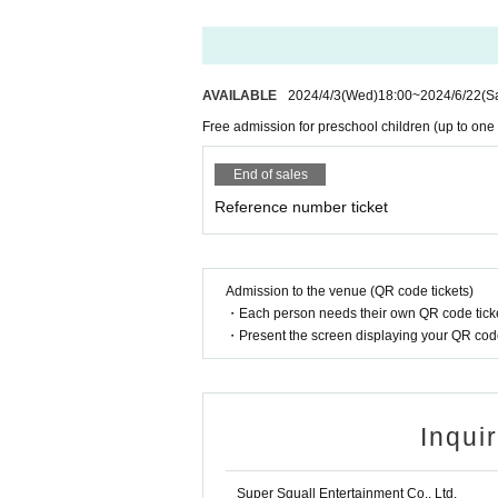
AVAILABLE
2024/4/3
(Wed)
18:00
~
2024/6/22
(S
Free admission for preschool children (up to one c
End of sales
Reference number ticket
Admission to the venue (QR code tickets)
・Each person needs their own QR code ticke
・Present the screen displaying your QR code 
Inqui
Super Squall Entertainment Co., Ltd.