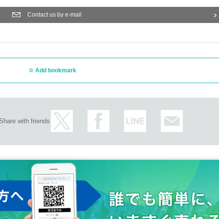
Contact us by e-mail
Add bookmark
Share with friends