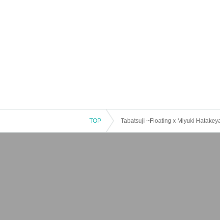
TOP
Tabatsuji ~Floating x Miyuki Hatake