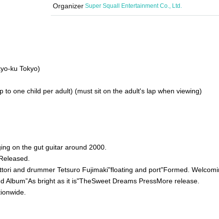
Organizer
Super Squall Entertainment Co., Ltd.
yo-ku Tokyo)
 to one child per adult) (must sit on the adult's lap when viewing)
ing on the gut guitar around 2000.
Released.
ttori and drummer Tetsuro Fujimaki
"
floating and port
"
Formed. Welcomi
d Album”
As bright as it is
"
The
Sweet Dreams Press
More release.
tionwide.