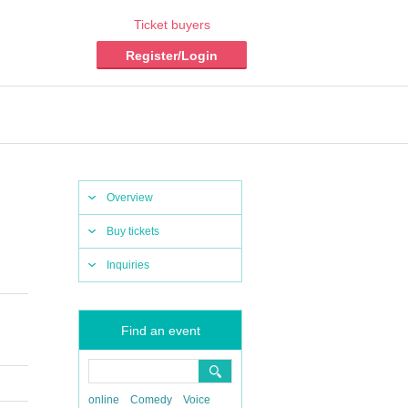
Ticket buyers
Register/Login
Overview
Buy tickets
Inquiries
Find an event
online
Comedy
Voice