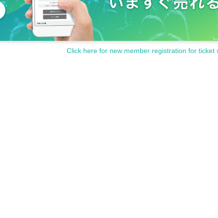
Click here for new member registration for ticket 