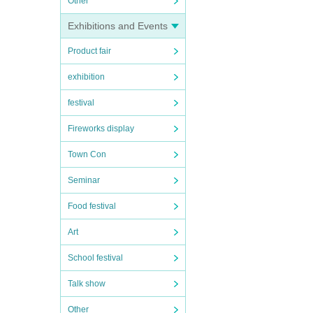
Other
Exhibitions and Events
Product fair
exhibition
festival
Fireworks display
Town Con
Seminar
Food festival
Art
School festival
Talk show
Other