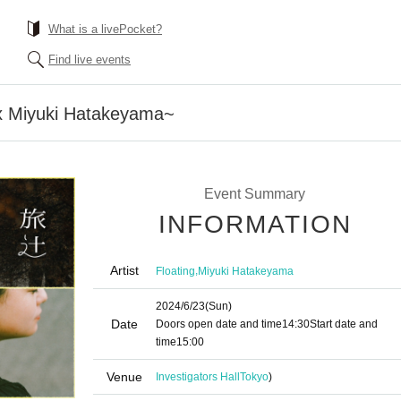
What is a livePocket?
Find live events
 x Miyuki Hatakeyama~
Event Summary
INFORMATION
Artist
,
Floating
Miyuki Hatakeyama
2024/6/23
(Sun)
Date
Doors open date and time
14:30
Start date and
time
15:00
Venue
Investigators Hall
Tokyo
)