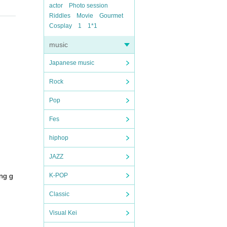
actor
Photo session
Riddles
Movie
Gourmet
Cosplay
1
1*1
music
Japanese music
Rock
Pop
Fes
hiphop
JAZZ
ng g
K-POP
Classic
Visual Kei