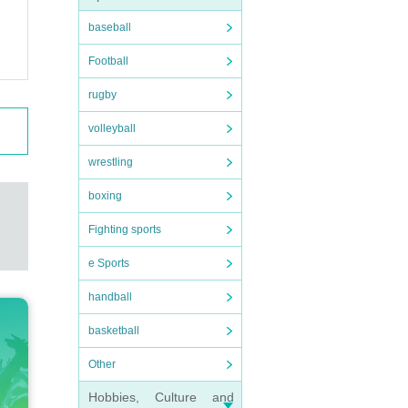
baseball
Football
rugby
volleyball
wrestling
boxing
Fighting sports
e Sports
handball
basketball
Other
Hobbies, Culture and