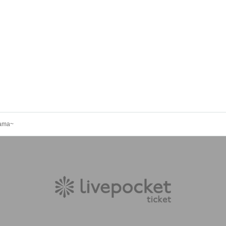
yama~