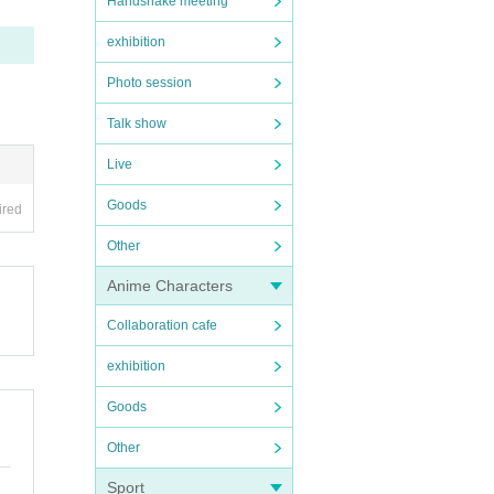
Handshake meeting
exhibition
Photo session
Talk show
Live
Goods
ired
Other
Anime Characters
Collaboration cafe
exhibition
Goods
Other
Sport