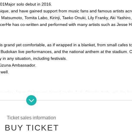
01
Major solo debut in 2016.
ique, and have gained support from music fans and famous artists acr
Matsumoto, Tomita Labo, Kirinji, Taeko Onuki, Lily Franky, Aki Yashiro
cer
He has co-written and performed with many artists such as Jesse H
 is grand yet comfortable, as if wrapped in a blanket, from small cafes t
, Budokan live performances, and the national anthem at the stadium. 
 in any situation, including festivals.
Kizuna Ambassador.
well.
founder, Jokan Chikazumi, based on the Jodo Shinshu faith, with the h
ed by Buddhism. As an outstanding historical building, it has been des
.
Ticket sales information
ment
BUY TICKET