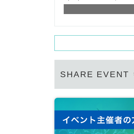
SHARE EVENT