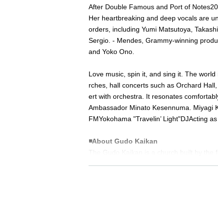
After Double Famous and Port of Notes
20
Her heartbreaking and deep vocals are un
orders, including Yumi Matsutoya, Takashi 
Sergio. - Mendes, Grammy-winning produ
and Yoko Ono.
Love music, spin it, and sing it. The world
rches, hall concerts such as Orchard Hall
ert with orchestra. It resonates comfortably
Ambassador Minato Kesennuma. Miyagi 
FM
Yokohama "
Travelin’ Light
"
DJ
Acting as 
◾️
About Gudo Kaikan
The Gudo Kaikan is a church built by the 
f fostering exchanges between people unit
ed as a tangible cultural property by Tokyo
Sponsor: Co., Ltd.
Super Squall Entertain