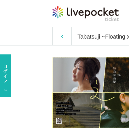
Tabatsuji ~Floating