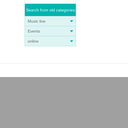
Search from old categories
Music live
Events
online