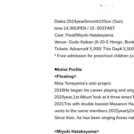
Dates:
2024
year
6
month
23
Sun (Sun)
time:
14:30
OPEN​ ​
/ 15: 00
START​ ​
Cast: Float/Miyuki Hatakeyama
Venue: Gudo Kaikan (6-20-5 Hongo, Bunk
Tickets: Advance
¥ 5,000
/ This Day
¥ 5,500
* Free admission for preschool children (up
◾️
Artist Profile
<Floating>
Misa Yoneyama's solo project.
2018
He began his career playing and sing
2020
year,
1st Album”
look at it three times
"
2021
Trio with double bassist Masanori Ha
uests to the same members,
2022
yearly
2n
Since then, he has been singing Areas na
<Miyuki Hatakeyama>