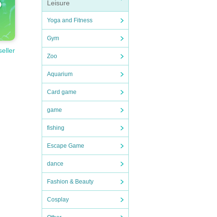
Leisure
Yoga and Fitness
Gym
seller
Zoo
Aquarium
Card game
game
fishing
Escape Game
dance
Fashion & Beauty
Cosplay