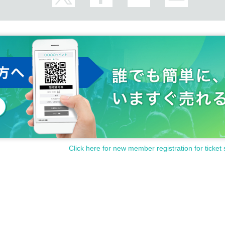
Click here for new member registration for ticket 