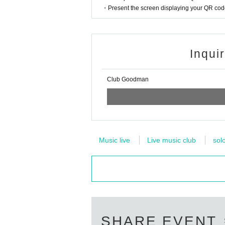
・Present the screen displaying your QR code 
Inqui
Club Goodman
Music live
Live music club
sol
SHARE EVENT