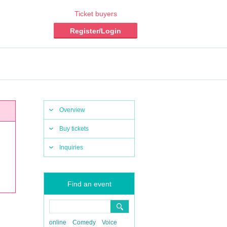
Ticket buyers
Register/Login
Overview
Buy tickets
Inquiries
Find an event
online
Comedy
Voice