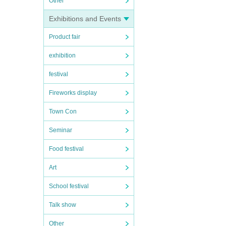
Other
Exhibitions and Events
Product fair
exhibition
festival
Fireworks display
Town Con
Seminar
Food festival
Art
School festival
Talk show
Other