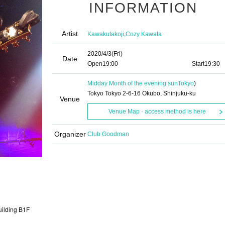
INFORMATION
Artist
,
Kawakutakoji
Cozy Kawata
2020/4/3
(Fri)
Date
Open
19:00​ ​ ​ ​​ ​​ ​​ ​​ ​​ ​​ ​​ ​​ ​​ ​​ ​​ ​​ ​​ ​​ ​​ ​​ ​​ ​​ ​​ ​​ ​​ ​​ ​​ ​​ ​​ ​​ ​​ ​​ ​​ ​​ ​​ ​​ ​​ ​​ ​​ ​​ ​​ ​​ ​​ ​​ ​​ ​​ ​​ ​​ ​​ ​​ ​​ ​
Start
19:30
Midday Month of the evening sun
Tokyo
)
Tokyo Tokyo 2-6-16 Okubo, Shinjuku-ku
Venue
Venue Map · access method is here
Organizer
Club Goodman
uilding B1F