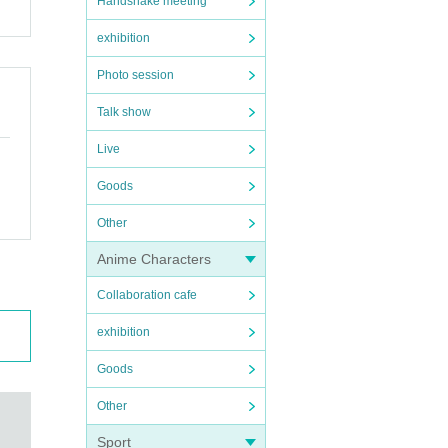
Handshake meeting
exhibition
Photo session
Talk show
Live
Goods
Other
Anime Characters
Collaboration cafe
exhibition
Goods
Other
Sport