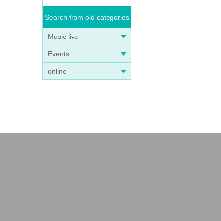
Search from old categories
Music live
Events
online