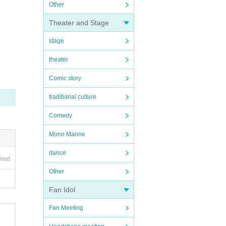
Other
Theater and Stage
stage
theater
Comic story
traditional culture
Comedy
Mono Manne
dance
ired
Other
Fan Idol
Fan Meeting