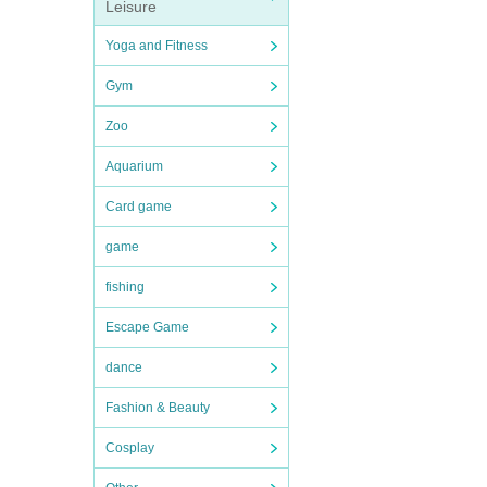
Leisure
Yoga and Fitness
Gym
Zoo
Aquarium
Card game
game
fishing
Escape Game
dance
Fashion & Beauty
Cosplay