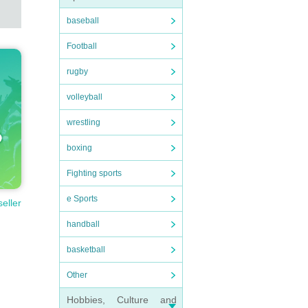
baseball
Football
rugby
volleyball
wrestling
boxing
Fighting sports
e Sports
seller
handball
basketball
Other
Hobbies, Culture and