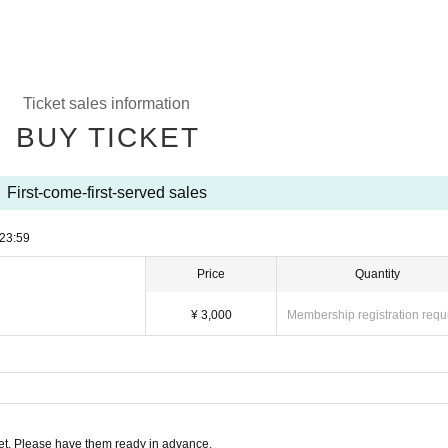
Ticket sales information
BUY TICKET
First-come-first-served sales
23:59
Price
Quantity
¥ 3,000
Membership registration requ
t. Please have them ready in advance.