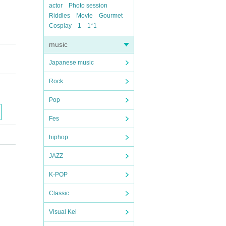
actor
Photo session
Riddles
Movie
Gourmet
Cosplay
1
1*1
music
Japanese music
Rock
Pop
Fes
hiphop
JAZZ
K-POP
Classic
Visual Kei