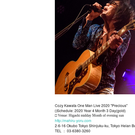
Cozy Kawata One Man Live 2020 "Precious"
Schedule: 2020 Year 4 Month 3 Day(gold)
□
□ Venue: Higashi midday Month of evening sun
http://mahiru-yoru.com
2-6-16 Okubo Tokyo Shinjuku-ku, Tokyo Heian B
TEL ： 03-6380-3260