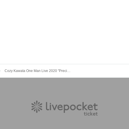
Cozy Kawata One Man Live 2020 "Precious"