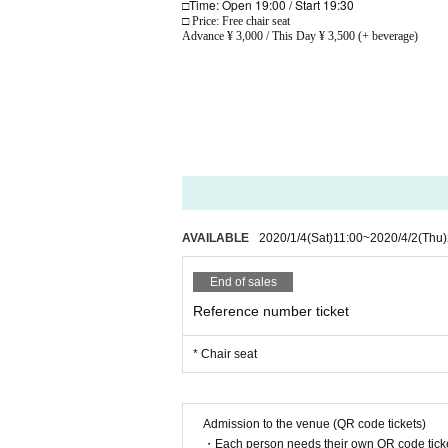
Time: Open 19:00 / Start 19:30
□
□ Price: Free chair seat
Advance ¥ 3,000 / This Day ¥ 3,500 (+ beverage)
AVAILABLE
2020/1/4
(Sat)
11:00
~
2020/4/2
(Thu)
End of sales
Reference number ticket
* Chair seat
Admission to the venue (QR code tickets)
・Each person needs their own QR code ticke