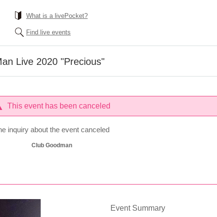
What is a livePocket?
Find live events
n Live 2020 "Precious"
This event has been canceled
he inquiry about the event canceled
Club Goodman
Event Summary