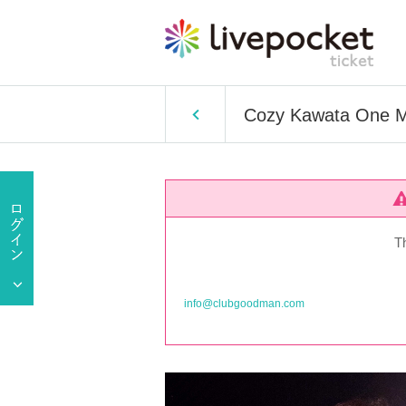
Cozy Kawata One Ma
T
info@clubgoodman.com