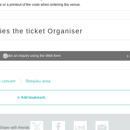
or a printout of the code when entering the venue.
ries the ticket Organiser
Make an inquiry using the Web form
o concert
Shinjuku area
Add bookmark
Share with friends