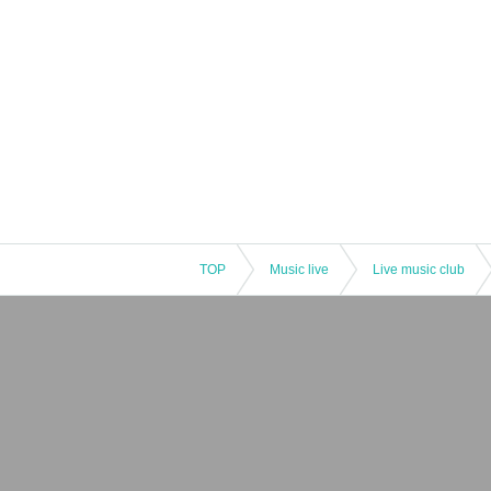
TOP
Music live
Live music club