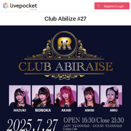
Register/Login
Club Abilize #27