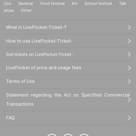
Con
Seminar
Food festival
Art
School festival
Talk
show
Other
What is LivePocket-Ticket-?
How to use LivePocket-Ticket-
Sell tickets on LivePocket-Ticket-
LivePocket of price and usage fees
Terms of Use
Statement regarding the Act on Specified Commercial
Transactions
FAQ