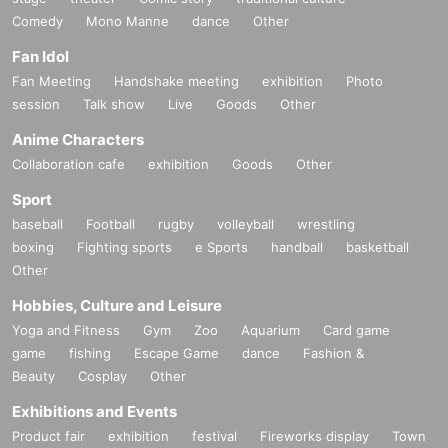
Comedy
Mono Manne
dance
Other
Fan Idol
Fan Meeting
Handshake meeting
exhibition
Photo
session
Talk show
Live
Goods
Other
Anime Characters
Collaboration cafe
exhibition
Goods
Other
Sport
baseball
Football
rugby
volleyball
wrestling
boxing
Fighting sports
e Sports
handball
basketball
Other
Hobbies, Culture and Leisure
Yoga and Fitness
Gym
Zoo
Aquarium
Card game
game
fishing
Escape Game
dance
Fashion &
Beauty
Cosplay
Other
Exhibitions and Events
Product fair
exhibition
festival
Fireworks display
Town