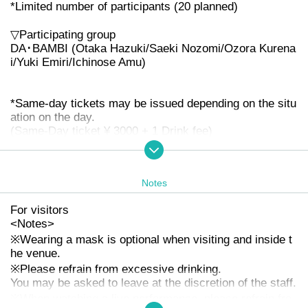
*Limited number of participants (20 planned)
▽Participating group
DA･BAMBI (Otaka Hazuki/Saeki Nozomi/Ozora Kurena
i/Yuki Emiri/Ichinose Amu)
*Same-day tickets may be issued depending on the situ
ation on the day.
(Same-Day ticket ¥ 3000 + 1 Drink fee)
* No refunds will be given due to Change TIME TABLE,
OPEN / START, or Cancel Artist
*Admission in order of Reference number → Same-day
Notes
ticket
For visitors
<
Notes
>
※
Wearing a mask is optional when visiting and inside t
he venue.
※
Please refrain from excessive drinking.
You may be asked to leave at the discretion of the staff.
※
When watching a live performance, please refrain fro