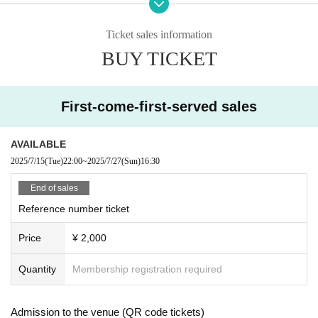
m engaging in activities that may make other customer
s and performers uncomfortable, such as talking in a lo
ud voice that interferes with the performance, fiddling wi
Ticket sales information
th smartphones, etc. in front of the stage.
BUY TICKET
You may be asked to leave at the discretion of the staff.
*For live performances,
Calls and voice calls during the
performance are possible on wearing a mask.
First-come-first-served sales
※
Annoying acts such as front management, dangerous
acts such as lift, dive, excessive mosh, etc. are prohibi
ted, if found, you will be asked to leave immediately
AVAILABLE
※
Waiting in and out is prohibited.
2025/7/15
(Tue)
22:00
~
2025/7/27
(Sun)
16:30
※
Even if you have a ticket, you may be refused entry in
the following cases.
End of sales
①
Body temperature
37.5℃
In the above cases, or
37.
Reference number ticket
5℃
When it is clear that even less than normal heat is h
igher than normal heat.
Price
¥ 2,000
②
If you have symptoms such as coughing or sore thro
at.
③
Those who have tested positive for infectious diseas
Quantity
Membership registration required
es such as the new coronavirus or influenza virus.
※
上記内容は感染拡大防止の観点から全てのお客様に
Admission to the venue (QR code tickets)
お願いしております。