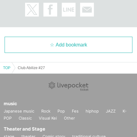
Add bookmark
TOP
Club Abilize #27
music
Japanese music
Rock
Pop
Fes
hiphop
JAZZ
K-
POP
Classic
Visual Kei
Other
Theater and Stage
stage
theater
Comic story
traditional culture