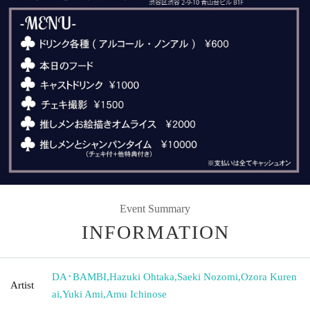
Event Summary
INFORMATION
DA･BAMBI
,
Hazuki Ohtaka
,
Saeki Nozomi
,
Ozora Kuren
Artist
ai
,
Yuki Ami
,
Amu Ichinose