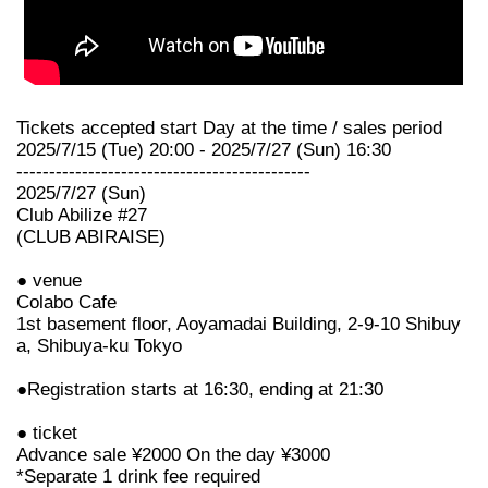
Tickets accepted start Day at the time / sales period
2025/7/15 (Tue) 20:00 - 2025/7/27 (Sun) 16:30
---------------------------------------------
2025/7/27 (Sun)
Club Abilize #27
(CLUB ABIRAISE)
● venue
Colabo Cafe
1st basement floor, Aoyamadai Building, 2-9-10 Shibuy
a, Shibuya-ku Tokyo
●Registration starts at 16:30, ending at 21:30
● ticket
Advance sale ¥2000 On the day ¥3000
*Separate 1 drink fee required