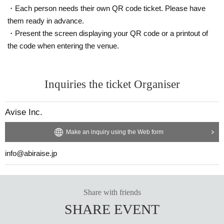
Please note that you may be asked to leave if you do n
・Each person needs their own QR code ticket. Please have
ot follow the instructions at the venue.
them ready in advance.
Thank you for your cooperation.
・Present the screen displaying your QR code or a printout of
the code when entering the venue.
Inquiries the ticket Organiser
Avise Inc.
Make an inquiry using the Web form
info@abiraise.jp
Share with friends
SHARE EVENT