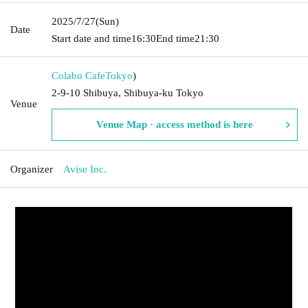
2025/7/27
(Sun)
Date
Start date and time
16:30
End time
21:30
Colabo Cafe
Tokyo
)
2-9-10 Shibuya, Shibuya-ku Tokyo
Venue
Venue Map · access method is here
Organizer
Avise Inc.