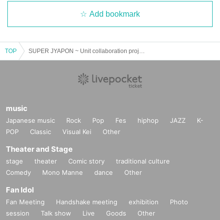
Add bookmark
TOP
SUPER JYAPON ~ Unit collaboration project "JK for life ~
music
Japanese music
Rock
Pop
Fes
hiphop
JAZZ
K-
POP
Classic
Visual Kei
Other
Theater and Stage
stage
theater
Comic story
traditional culture
Comedy
Mono Manne
dance
Other
Fan Idol
Fan Meeting
Handshake meeting
exhibition
Photo
session
Talk show
Live
Goods
Other