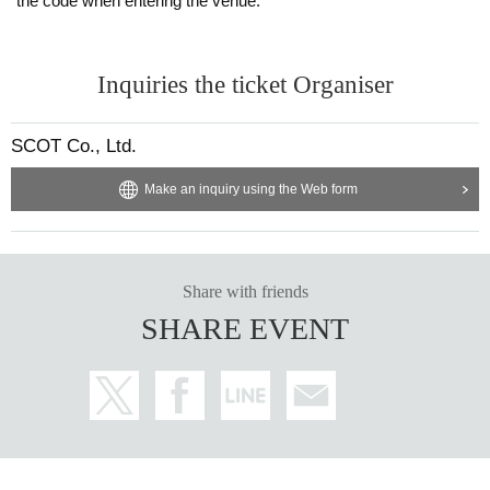
the code when entering the venue.
Inquiries the ticket Organiser
SCOT Co., Ltd.
Make an inquiry using the Web form
Share with friends
SHARE EVENT