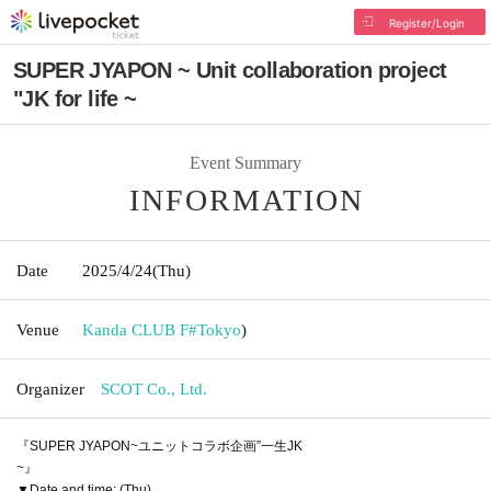
Register/Login
SUPER JYAPON ~ Unit collaboration project
"JK for life ~
Event Summary
INFORMATION
Date
2025/4/24
(Thu)
Venue
Kanda CLUB F#
Tokyo
)
Organizer
SCOT Co., Ltd.
『SUPER JYAPON~ユニットコラボ企画”一生JK
~』
▼Date and time: (Thu)