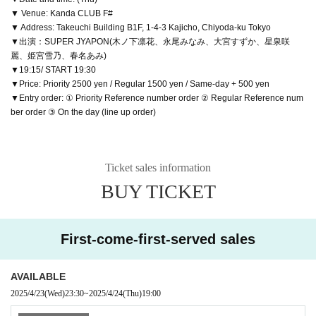
▼ Venue: Kanda CLUB F#
▼ Address: Takeuchi Building B1F, 1-4-3 Kajicho, Chiyoda-ku Tokyo
▼出演：SUPER JYAPON(木ノ下凛花、永尾みなみ、大宮すずか、星泉咲
麗、姫宮雪乃、春名あみ)
▼19:15/ START 19:30
▼Price: Priority 2500 yen / Regular 1500 yen / Same-day + 500 yen
▼Entry order: ① Priority Reference number order ② Regular Reference num
ber order ③ On the day (line up order)
Ticket sales information
BUY TICKET
First-come-first-served sales
AVAILABLE
2025/4/23
(Wed)
23:30
~
2025/4/24
(Thu)
19:00