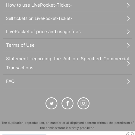
How to use LivePocket-Ticket-
Sell tickets on LivePocket-Ticket-
LivePocket of price and usage fees
Terms of Use
Statement regarding the Act on Specified Commercial
Transactions
FAQ
The duplication, reproduction, or transfer of all displayed content without the permission of
the administrator is strictly prohibited.