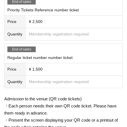
End of sales
Priority Tickets Reference number ticket
Price
¥ 2,500
Quantity
Membership registration required
End of sales
Regular ticket number number ticket
Price
¥ 1,500
Quantity
Membership registration required
Admission to the venue (QR code tickets)
・Each person needs their own QR code ticket. Please have
them ready in advance.
・Present the screen displaying your QR code or a printout of