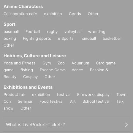
Anime Characters
Collaboration cafe
exhibition
Goods
Other
Sport
baseball
Football
rugby
volleyball
wrestling
boxing
Fighting sports
e Sports
handball
basketball
Other
Hobbies, Culture and Leisure
Yoga and Fitness
Gym
Zoo
Aquarium
Card game
game
fishing
Escape Game
dance
Fashion &
Beauty
Cosplay
Other
Exhibitions and Events
Product fair
exhibition
festival
Fireworks display
Town
Con
Seminar
Food festival
Art
School festival
Talk
show
Other
What is LivePocket-Ticket-?