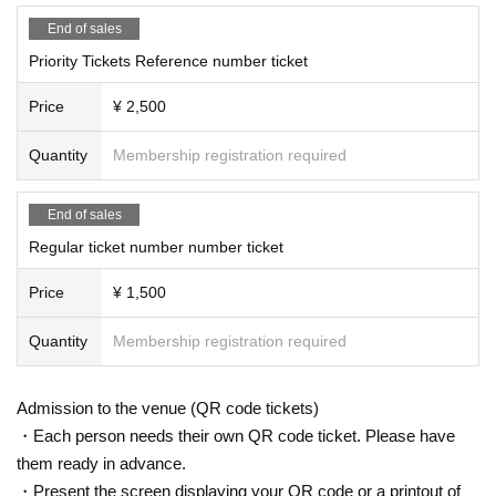
End of sales
Priority Tickets Reference number ticket
Price
¥ 2,500
Quantity
Membership registration required
End of sales
Regular ticket number number ticket
Price
¥ 1,500
Quantity
Membership registration required
Admission to the venue (QR code tickets)
・Each person needs their own QR code ticket. Please have
them ready in advance.
・Present the screen displaying your QR code or a printout of