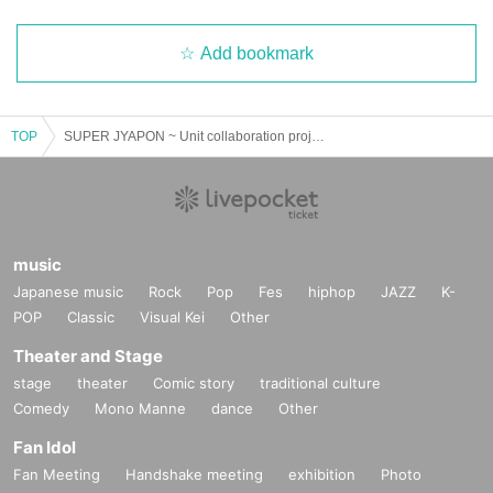
Add bookmark
TOP
SUPER JYAPON ~ Unit collaboration project "Fallen angel probably laughs easily ~
music
Japanese music
Rock
Pop
Fes
hiphop
JAZZ
K-
POP
Classic
Visual Kei
Other
Theater and Stage
stage
theater
Comic story
traditional culture
Comedy
Mono Manne
dance
Other
Fan Idol
Fan Meeting
Handshake meeting
exhibition
Photo