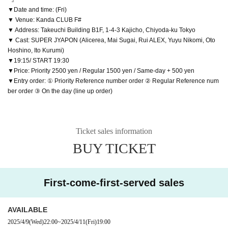
▼Date and time: (Fri)
▼ Venue: Kanda CLUB F#
▼ Address: Takeuchi Building B1F, 1-4-3 Kajicho, Chiyoda-ku Tokyo
▼ Cast: SUPER JYAPON (Alicerea, Mai Sugai, Rui ALEX, Yuyu Nikomi, Oto
Hoshino, Ito Kurumi)
▼19:15/ START 19:30
▼Price: Priority 2500 yen / Regular 1500 yen / Same-day + 500 yen
▼Entry order: ① Priority Reference number order ② Regular Reference num
ber order ③ On the day (line up order)
Ticket sales information
BUY TICKET
First-come-first-served sales
AVAILABLE
2025/4/9
(Wed)
22:00
~
2025/4/11
(Fri)
19:00