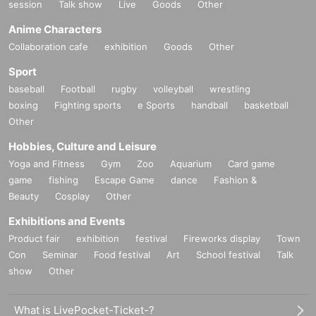
session
Talk show
Live
Goods
Other
Anime Characters
Collaboration cafe
exhibition
Goods
Other
Sport
baseball
Football
rugby
volleyball
wrestling
boxing
Fighting sports
e Sports
handball
basketball
Other
Hobbies, Culture and Leisure
Yoga and Fitness
Gym
Zoo
Aquarium
Card game
game
fishing
Escape Game
dance
Fashion &
Beauty
Cosplay
Other
Exhibitions and Events
Product fair
exhibition
festival
Fireworks display
Town
Con
Seminar
Food festival
Art
School festival
Talk
show
Other
What is LivePocket-Ticket-?