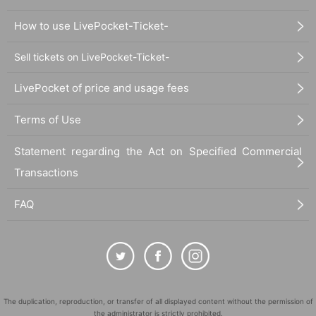
How to use LivePocket-Ticket-
Sell tickets on LivePocket-Ticket-
LivePocket of price and usage fees
Terms of Use
Statement regarding the Act on Specified Commercial
Transactions
FAQ
The duplication, reproduction, or transfer of all displayed content without the permission of
the administrator is strictly prohibited.