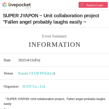
Register/Login
SUPER JYAPON ~ Unit collaboration project
"Fallen angel probably laughs easily ~
Event Summary
INFORMATION
Date
2025/4/11
(Fri)
Venue
Kanda CLUB F#
Tokyo
)
Organizer
SCOT Co., Ltd.
『SUPER JYAPON~Unit collaboration project』Fallen angel probably laughs
easily
~』