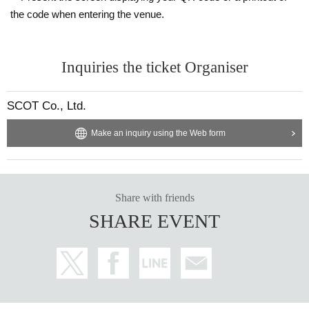
the code when entering the venue.
Inquiries the ticket Organiser
SCOT Co., Ltd.
Make an inquiry using the Web form
Share with friends
SHARE EVENT