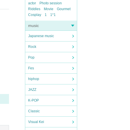
actor
Photo session
Riddles
Movie
Gourmet
Cosplay
1
1*1
music
Japanese music
Rock
Pop
Fes
hiphop
JAZZ
K-POP
Classic
Visual Kei