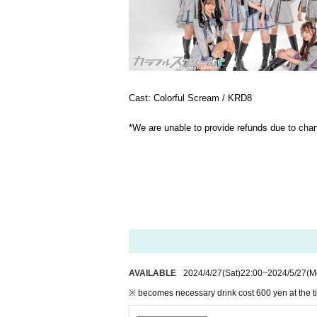
Cast: Colorful Scream / KRD8
*We are unable to provide refunds due to ch
AVAILABLE
2024/4/27
(Sat)
22:00
~
2024/5/27
(M
※ becomes necessary drink cost 600 yen at the t