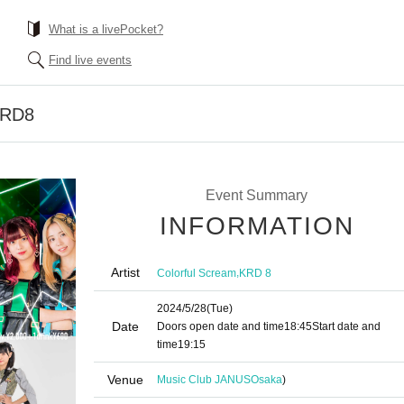
What is a livePocket?
Find live events
KRD8
Event Summary
INFORMATION
Artist
,
Colorful Scream
KRD 8
2024/5/28
(Tue)
Date
Doors open date and time
18:45
Start date and
time
19:15
Venue
Music Club JANUS
Osaka
)