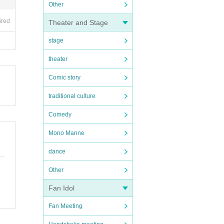
Other
ired
Theater and Stage
stage
theater
Comic story
traditional culture
Comedy
Mono Manne
dance
Other
Fan Idol
Fan Meeting