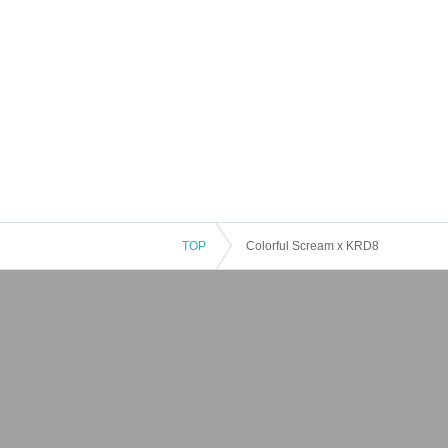
TOP
Colorful Scream x KRD8