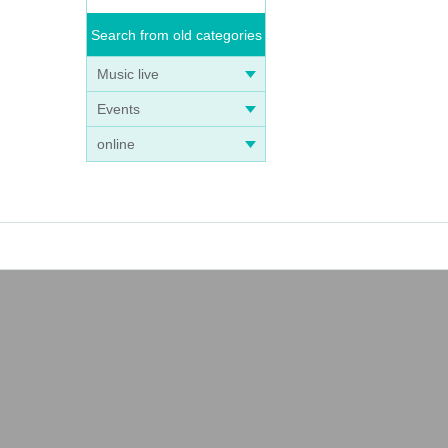
Search from old categories
Music live
Events
online