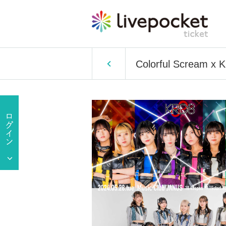
Colorful Scream x 