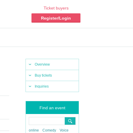
Ticket buyers
Register/Login
Overview
Buy tickets
Inquiries
Find an event
online
Comedy
Voice