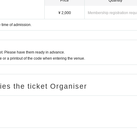
Price
Quantity
¥ 2,000
Membership registration requ
 time of admission.
t. Please have them ready in advance.
or a printout of the code when entering the venue.
ries the ticket Organiser