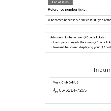
End of sales
Reference number ticket
※ becomes necessary drink cost 600 yen at the
Admission to the venue (QR code tickets)
・Each person needs their own QR code ticke
・Present the screen displaying your QR code 
Inqui
Music Club JANUS
06-6214-7255