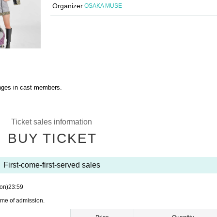
Organizer
OSAKA MUSE
anges in cast members.
Ticket sales information
BUY TICKET
First-come-first-served sales
on)
23:59
ime of admission.