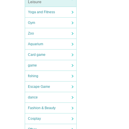
Leisure
Yoga and Fitness
Gym
Zoo
Aquarium
Card game
game
fishing
Escape Game
dance
Fashion & Beauty
Cosplay