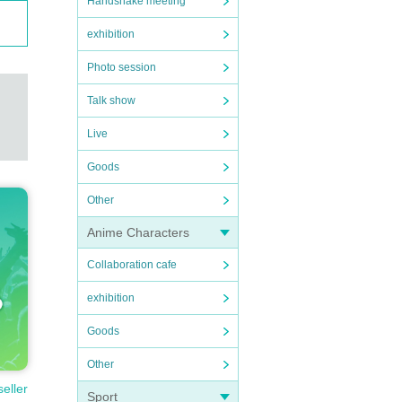
Handshake meeting
exhibition
Photo session
Talk show
Live
Goods
Other
Anime Characters
Collaboration cafe
exhibition
Goods
Other
seller
Sport