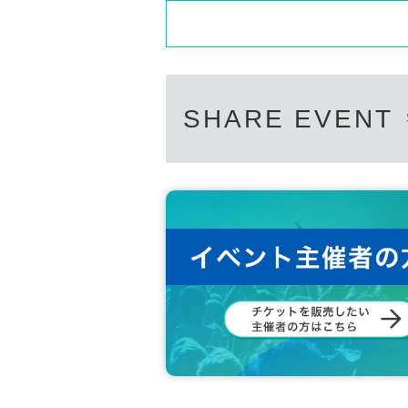
SHARE EVENT