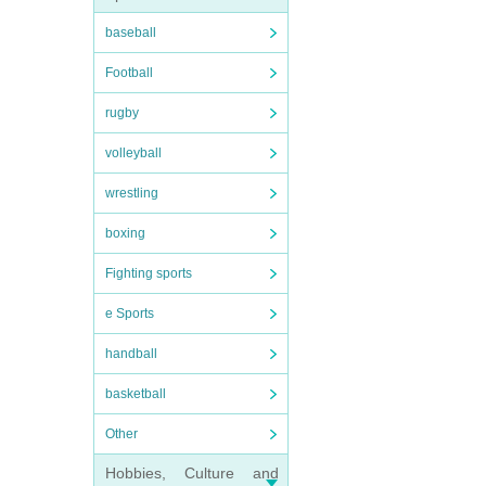
baseball
Football
rugby
volleyball
wrestling
boxing
Fighting sports
e Sports
handball
basketball
Other
Hobbies, Culture and