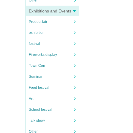
Other
Exhibitions and Events
Product fair
exhibition
festival
Fireworks display
Town Con
Seminar
Food festival
Art
School festival
Talk show
Other