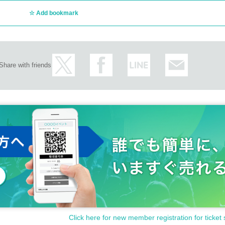
Add bookmark
Share with friends
Click here for new member registration for ticket 