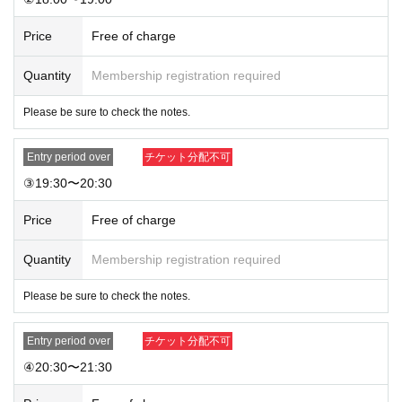
★Drinks for members ¥1,100
Price
Free of charge
★
Solo or two-shot photo (unsigned) ¥1,100
Quantity
Membership registration required
Please be sure to check the notes.
Entry period over
チケット分配不可
③19:30〜20:30
Price
Free of charge
Quantity
Membership registration required
Please be sure to check the notes.
Entry period over
チケット分配不可
④20:30〜21:30