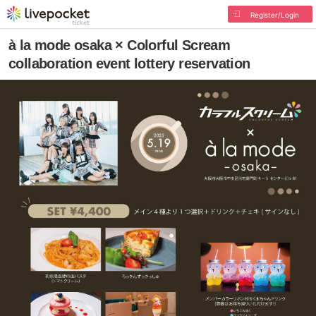
Register/Login
à la mode osaka × Colorful Scream
collaboration event lottery reservation