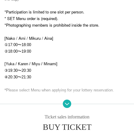
*Participation is limited to one slot per person.
* SET Menu order is (required).
*Photographing members is prohibited inside the store.
[Nako / Ami / Mikuru / Aina]
①17:00〜18:00
②18:00〜19:00
[Yuka / Karen / Miyu / Minami]
③19:30〜20:30
④20:30〜21:30
*Please select Menu when applying for your lottery reservation.
★ Menu ¥4,400
Main + drink + solo or two-shot photo (no signature)
Ticket sales information
[main]
BUY TICKET
First Love Vampire Princess' Blood Pasta (
Tomato cream pasta)
-