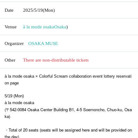
Date
2025/5/19
(Mon)
Venue
à la mode osaka
Osaka
)
Organizer
OSAKA MUSE
Other
There are non-distributable tickets
à la mode osaka × Colorful Scream collaboration event lottery reservati
on page
5/19 (Mon)
à la mode osaka
(〒542-0084 Osaka Center Building B1, 4-5 Soemoncho, Chuo-ku, Osa
ka)
・Total of 20 seats (seats will be assigned here and will be provided on
the day)