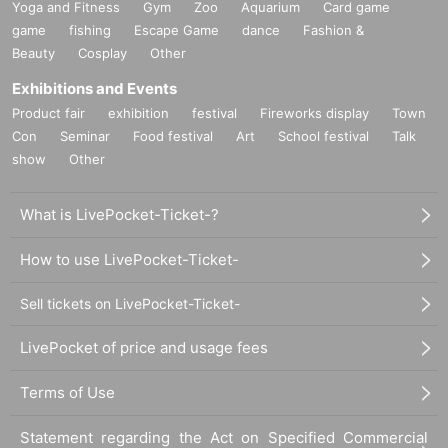
Yoga and Fitness
Gym
Zoo
Aquarium
Card game
game
fishing
Escape Game
dance
Fashion &
Beauty
Cosplay
Other
Exhibitions and Events
Product fair
exhibition
festival
Fireworks display
Town
Con
Seminar
Food festival
Art
School festival
Talk
show
Other
What is LivePocket-Ticket-?
How to use LivePocket-Ticket-
Sell tickets on LivePocket-Ticket-
LivePocket of price and usage fees
Terms of Use
Statement regarding the Act on Specified Commercial