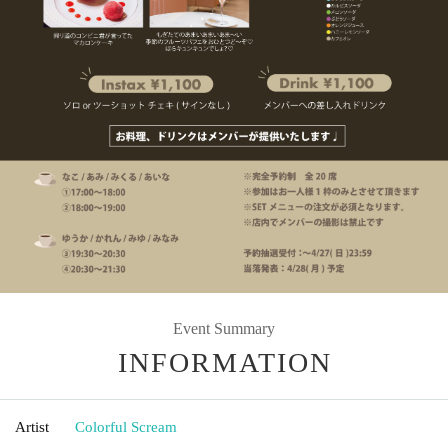
Event Summary
INFORMATION
Artist
Colorful Scream