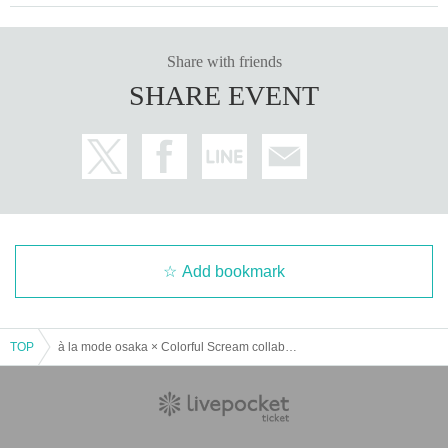
Share with friends
SHARE EVENT
Add bookmark
TOP
à la mode osaka × Colorful Scream collaboration event lottery reservation