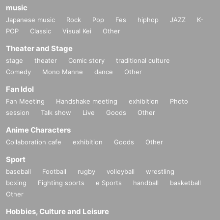
music
Japanese music
Rock
Pop
Fes
hiphop
JAZZ
K-
POP
Classic
Visual Kei
Other
Theater and Stage
stage
theater
Comic story
traditional culture
Comedy
Mono Manne
dance
Other
Fan Idol
Fan Meeting
Handshake meeting
exhibition
Photo
session
Talk show
Live
Goods
Other
Anime Characters
Collaboration cafe
exhibition
Goods
Other
Sport
baseball
Football
rugby
volleyball
wrestling
boxing
Fighting sports
e Sports
handball
basketball
Other
Hobbies, Culture and Leisure