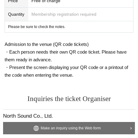
Price
Free of charge
Quantity
Membership registration required
Please be sure to check the notes.
Admission to the venue (QR code tickets)
・Each person needs their own QR code ticket. Please have
them ready in advance.
・Present the screen displaying your QR code or a printout of
the code when entering the venue.
Inquiries the ticket Organiser
North Sound Co., Ltd.
Make an inquiry using the Web form