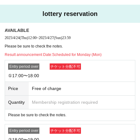
Rockin' on the move (
Quiche)
-
Please have a parfait of freshly picked, sweet, sweet seasonal fruit♡ S
-
lottery reservation
ee, it's heart-pounding, right?♡ (
Seasonal Fruit Parfait)
The macaron cake that the guy at the convenience store on the way ho
-
me mentioned.
Macaron Cake)
AVAILABLE
2025/4/24
(Thu)
12:00
~
2025/4/27
(Sun)
23:59
Choose one from the above four types
Please be sure to check the notes.
Result announcement Date:
Scheduled for Monday (Mon)
[Drinks] You can take the bear container home! Comes with a ribbon in t
he member's color.
Entry period over
チケット分配不可
Nakochan Pink: Strawberry Milk
①17:00〜18:00
Dawn Blue: La France Soda
Fluffy Fluffy: Calpis Soda
Price
Free of charge
Freshly Picked Green: Melon Soda
Cure Purple: Grape Soda
Quantity
Membership registration required
Citrine Orange: Orange juice
Pom Pom Yellow: Honey Lemon Soda
Please be sure to check the notes.
I want to drink milky with you: Cafe au Lait
Entry period over
チケット分配不可
Choose one from the above 8 types
②18:00〜19:00