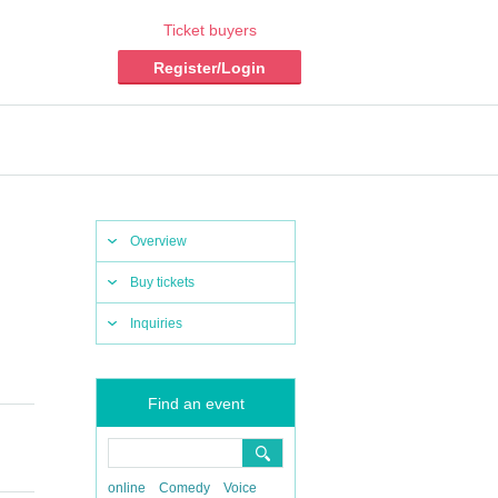
Ticket buyers
Register/Login
Overview
Buy tickets
Inquiries
Find an event
online
Comedy
Voice