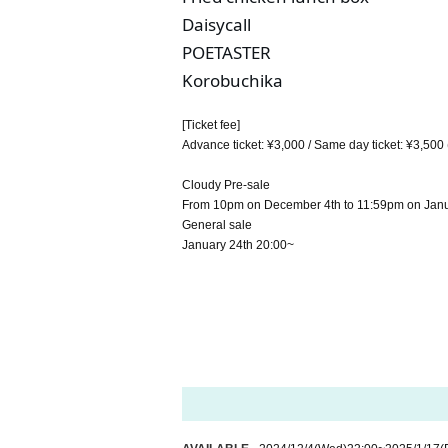
Daisycall
POETASTER
Korobuchika
[Ticket fee]
Advance ticket: ¥3,000 / Same day ticket: ¥3,500 
Cloudy Pre-sale
From 10pm on December 4th to 11:59pm on Janu
General sale
January 24th 20:00~