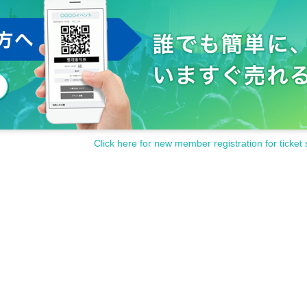
Click here for new member registration for ticket 