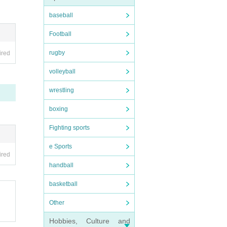
baseball
Football
rugby
ired
volleyball
wrestling
boxing
Fighting sports
e Sports
ired
handball
basketball
Other
Hobbies, Culture and