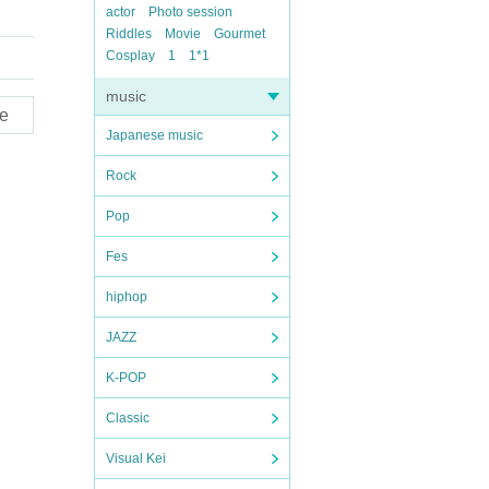
actor
Photo session
Riddles
Movie
Gourmet
Cosplay
1
1*1
music
e
Japanese music
Rock
Pop
Fes
hiphop
JAZZ
K-POP
Classic
Visual Kei