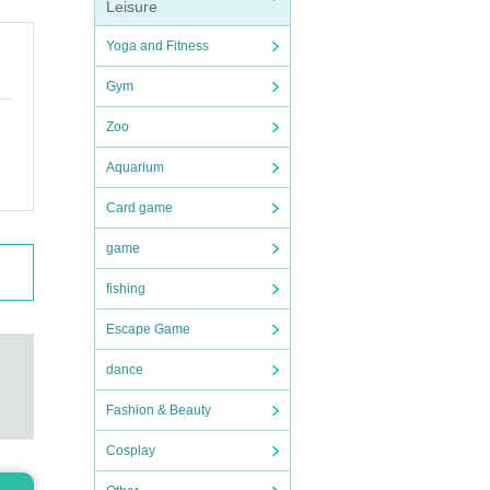
Leisure
Yoga and Fitness
Gym
Zoo
Aquarium
Card game
game
fishing
Escape Game
dance
Fashion & Beauty
Cosplay