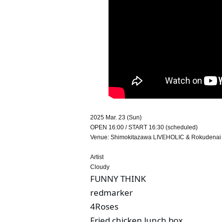
2025 Mar. 23 (Sun)
OPEN 16:00 / START 16:30 (scheduled)
Venue: Shimokitazawa LIVEHOLIC & Rokudenai Y
Artist
Cloudy
FUNNY THINK
redmarker
4Roses
Fried chicken lunch box