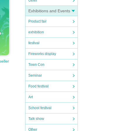
Other
Exhibitions and Events
Product fair
exhibition
festival
Fireworks display
seller
Town Con
Seminar
Food festival
Art
School festival
Talk show
Other