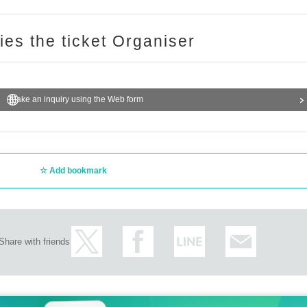
ries the ticket Organiser
Make an inquiry using the Web form
Add bookmark
Share with friends