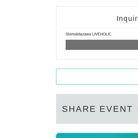
Inqui
Shimokitazawa LIVEHOLIC
SHARE EVENT