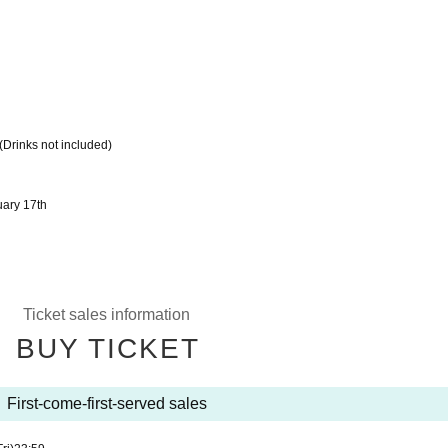
(Drinks not included)
ary 17th
Ticket sales information
BUY TICKET
First-come-first-served sales