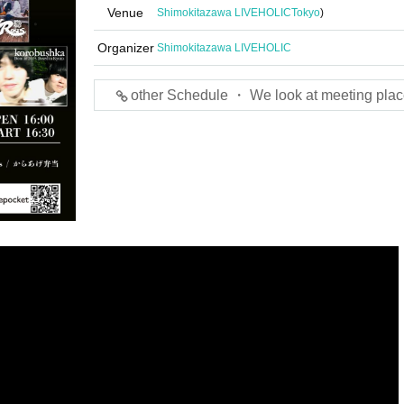
Venue
Shimokitazawa LIVEHOLIC
Tokyo
)
Organizer
Shimokitazawa LIVEHOLIC
other Schedule ・ We look at meeting plac