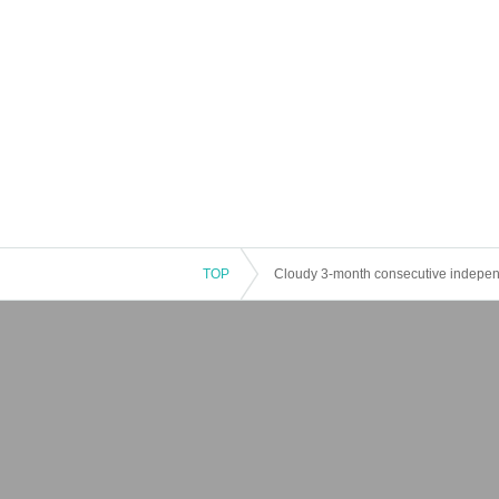
TOP
Cloudy 3-month consecutive independe