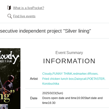
What is a livePocket?
Find live events
cutive independent project "Silver lining"
Event Summary
INFORMATION
,
,
,
,
Cloudy
FUNNY THINK
redmarker
4Roses
Artist
,
,
,
Fried chicken lunch box
Daisycall
POETASTER
Korobuchika
2025/3/23
(Sun)
Date
Doors open date and time
16:00
Start date and
time
16:30