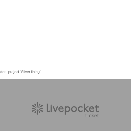
nt project "Silver lining"