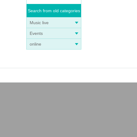
Search from old categories
Music live
Events
online