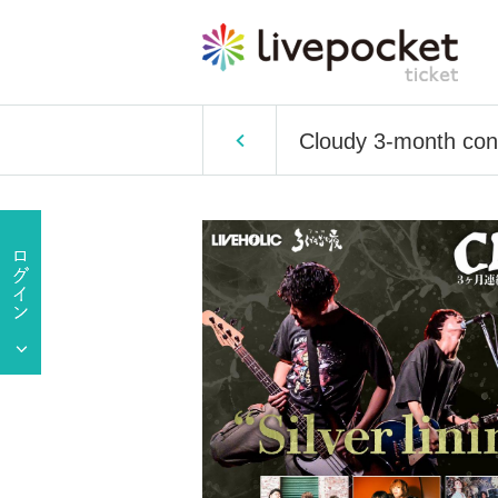
Cloudy 3-month conse