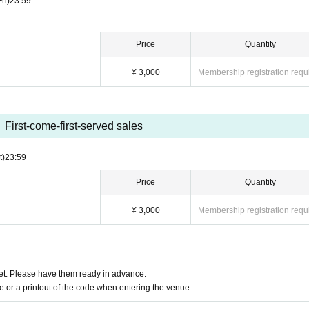
Fri)
23:59
Price
Quantity
¥ 3,000
Membership registration requ
First-come-first-served sales
t)
23:59
Price
Quantity
¥ 3,000
Membership registration requ
t. Please have them ready in advance.
or a printout of the code when entering the venue.