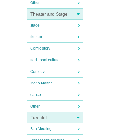
Other
Theater and Stage
stage
theater
Comic story
traditional culture
Comedy
Mono Manne
dance
Other
Fan Idol
Fan Meeting