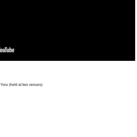
oru (held at two venues)