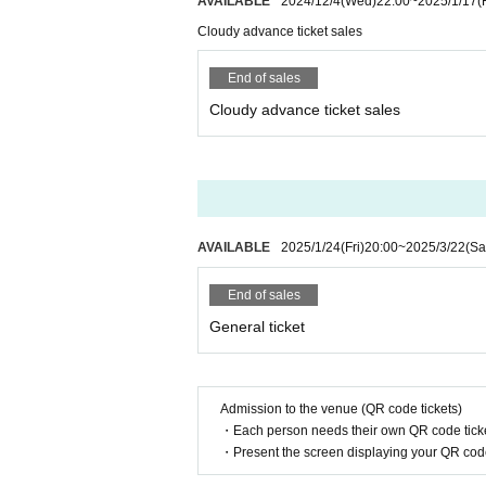
AVAILABLE
2024/12/4
(Wed)
22:00
~
2025/1/17
(
Cloudy advance ticket sales
End of sales
Cloudy advance ticket sales
AVAILABLE
2025/1/24
(Fri)
20:00
~
2025/3/22
(Sa
End of sales
General ticket
Admission to the venue (QR code tickets)
・Each person needs their own QR code ticke
・Present the screen displaying your QR code 