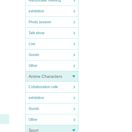
Handshake meeting
exhibition
Photo session
Talk show
Live
Goods
Other
Anime Characters
Collaboration cafe
exhibition
Goods
Other
Sport