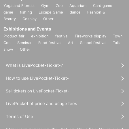
Yoga and Fitness
Gym
Zoo
Aquarium
Card game
game
fishing
Escape Game
dance
Fashion &
Beauty
Cosplay
Other
Exhibitions and Events
Product fair
exhibition
festival
Fireworks display
Town
Con
Seminar
Food festival
Art
School festival
Talk
show
Other
What is LivePocket-Ticket-?
How to use LivePocket-Ticket-
Sell tickets on LivePocket-Ticket-
LivePocket of price and usage fees
Terms of Use