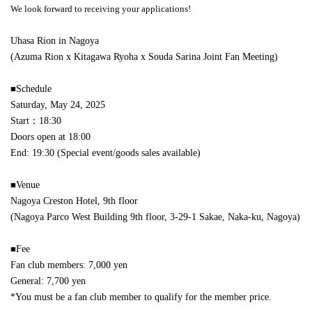
We look forward to receiving your applications!
Uhasa Rion in Nagoya
(Azuma Rion x Kitagawa Ryoha x Souda Sarina Joint Fan Meeting)
■
Schedule
Saturday, May 24, 2025
Start：18:30
Doors open at 18:00
End: 19:30 (Special event/goods sales available)
■
Venue
Nagoya Creston Hotel, 9th floor
(Nagoya Parco West Building 9th floor, 3-29-1 Sakae, Naka-ku, Nagoya)
■
Fee
Fan club members: 7,000 yen
General: 7,700 yen
*You must be a fan club member to qualify for the member price.