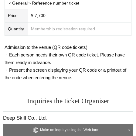
＜General＞Reference number ticket
(birthdate) can matter
High-value items
Luxury brand items
)/
Food and drink
El
ectrical appliances
Recording medium
Memory cards, hard disks, etc.
)/
Self-ma
Price
¥ 7,700
de
CD
-
DVD
Etc.
Cash and gift certificates
Gift certificates, amusement park tick
ets, prepaid cards, etc.
)/
Cosmetics, perfumes, bath salts, medicines, etc.
Under
Quantity
Membership registration required
wear
Hazardous Material
Explosives, knives, etc.
)/
Used and opened items
Amu
lets and talismans
Items that Artist cannot carry home alone
Heavy items, large
Admission to the venue (QR code tickets)
stuffed toys, etc.
)/
Other items that the Organizing Committee determines can
not be kept.
・Each person needs their own QR code ticket. Please have
*The organizing committee may decide not to hand over any gifts to Artist af
them ready in advance.
ter checking their contents.
・Present the screen displaying your QR code or a printout of
*Gifts and fan letters received cannot be returned under any circumstances.
the code when entering the venue.
*Flowers will not be accepted for this performance.
Inquiries the ticket Organiser
Deep Skill Co., Ltd.
Make an inquiry using the Web form