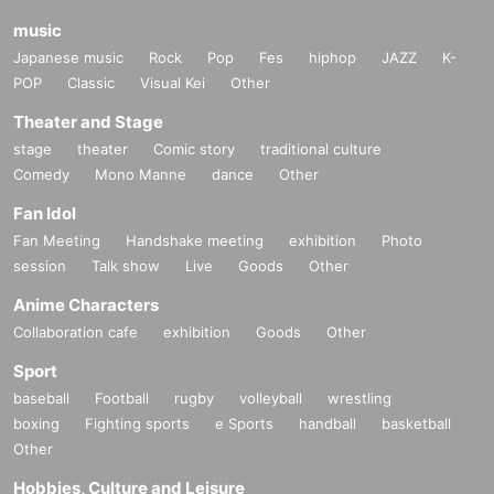
music
Japanese music
Rock
Pop
Fes
hiphop
JAZZ
K-
POP
Classic
Visual Kei
Other
Theater and Stage
stage
theater
Comic story
traditional culture
Comedy
Mono Manne
dance
Other
Fan Idol
Fan Meeting
Handshake meeting
exhibition
Photo
session
Talk show
Live
Goods
Other
Anime Characters
Collaboration cafe
exhibition
Goods
Other
Sport
baseball
Football
rugby
volleyball
wrestling
boxing
Fighting sports
e Sports
handball
basketball
Other
Hobbies, Culture and Leisure