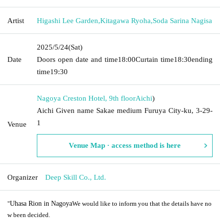
Artist
Higashi Lee Garden
,
Kitagawa Ryoha
,
Soda Sarina Nagisa
2025/5/24
(Sat)
Date
Doors open date and time
18:00
Curtain time
18:30
ending
time
19:30
Nagoya Creston Hotel, 9th floor
Aichi
)
Aichi Given name Sakae medium Furuya City-ku, 3-29-
1
Venue
Venue Map · access method is here
Organizer
Deep Skill Co., Ltd.
"
Uhasa Rion in Nagoya
We would like to inform you that the details have no
w been decided.