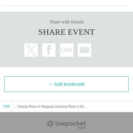
Share with friends
SHARE EVENT
Add bookmark
TOP
Uhasa Rion in Nagoya (Azuma Rion x Kitagawa Ryoha x Souda Sarina joint fan meeting)