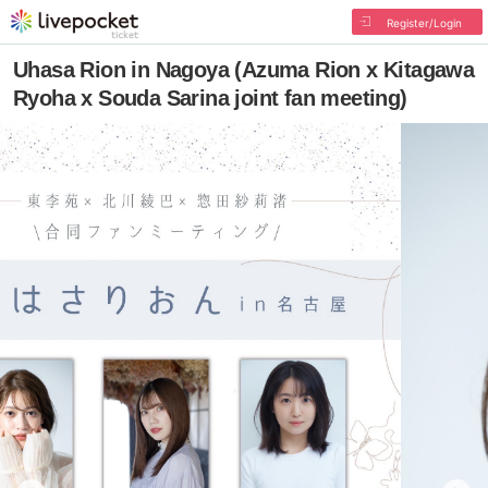
Register/Login
Uhasa Rion in Nagoya (Azuma Rion x Kitagawa
Ryoha x Souda Sarina joint fan meeting)