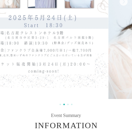
Event Summary
INFORMATION