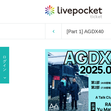
[Part 1] AGDX40