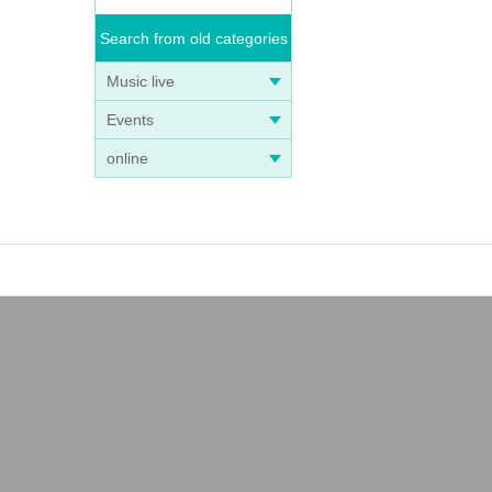
Search from old categories
Music live
Events
online