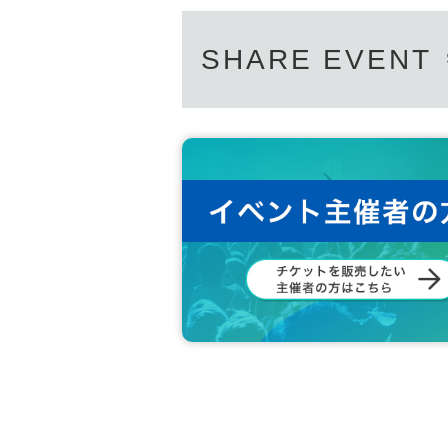
SHARE EVENT