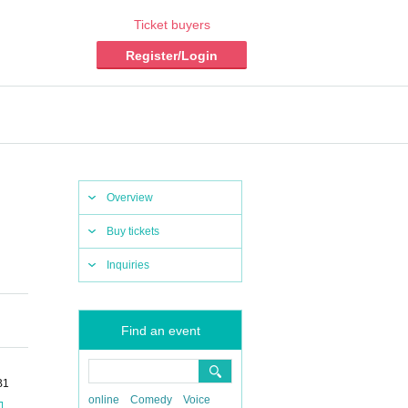
Ticket buyers
Register/Login
Overview
Buy tickets
Inquiries
Find an event
B1
online
Comedy
Voice