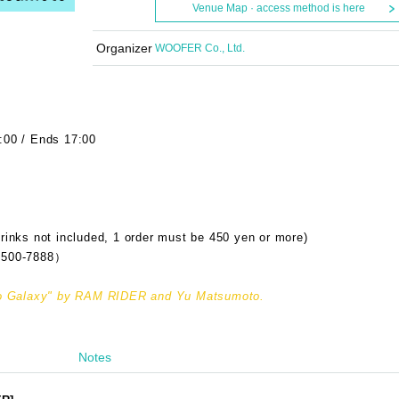
Venue Map · access method is here
Organizer
WOOFER Co., Ltd.
:00 / Ends 17:00
rinks not included, 1 order must be 450 yen or more)
500-7888）
udio Galaxy" by RAM RIDER and Yu Matsumoto.
Notes