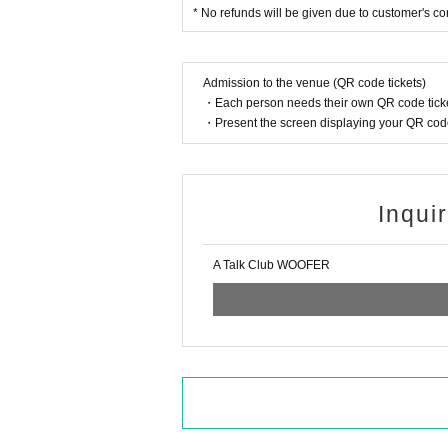
* No refunds will be given due to customer's c
Admission to the venue (QR code tickets)
・Each person needs their own QR code ticke
・Present the screen displaying your QR code 
Inqui
A Talk Club WOOFER