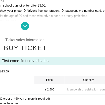
ER]
h school cannot enter after 23:00.
show your photo ID (driver's license, student ID, passport, my number card, et
r the age of 20 and those who drive a car are strictly prohibited.
smoking area.
venue. Please manage your baggage and valuables by yourself.
perating company are not responsible for any loss or theft in the venue.
Ticket sales information
Talk Club WOOFER]
BUY TICKET
 cause inconvenience to the building (Oshiro Building) where A Talk Club WO
g residents.
he Oshiro Building, common areas, and roads
First-come-first-served sales
ntrance of the Oshiro Building, common areas, or on the road
he Oshiro Building, common areas, and roads
t)
23:59
ce of the Oshiro Building, common areas, and roads
Price
Quantity
¥ 2,500
Membership registration requ
(1 order of 450 yen or more is required)
r in the order.