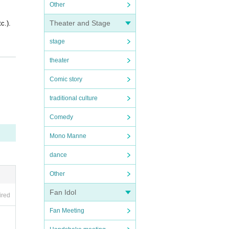
Other
Theater and Stage
c.).
stage
theater
Comic story
traditional culture
OFER i
Comedy
Mono Manne
dance
Other
Fan Idol
ired
Fan Meeting