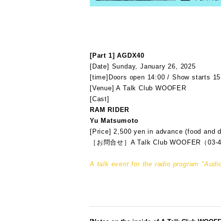
[Part 1] AGDX40
[Date] Sunday, January 26, 2025
[time]
Doors open 14:00 / Show starts 15
[Venue] A Talk Club WOOFER
[Cast]
RAM RIDER
Yu Matsumoto
[Price] 2,500 yen in advance (food and d
［お問合せ］A Talk Club WOOFER（03-4
A talk event for the radio program "A