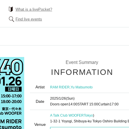
What is a livePocket?
Find live events
Event Summary
INFORMATION
Artist
,
RAM RIDER
Yu Matsumoto
2025/1/26
(Sun)
Date
Doors open
14:00
START​ ​
15:00
Curtain
17:00
A Talk Club WOOFER
Tokyo
)
1-32-1 Yoyogi, Shibuya-ku Tokyo Oshiro Building 
Venue