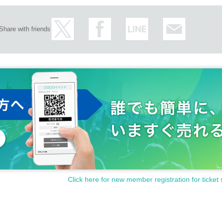
Share with friends
Click here for new member registration for ticket 