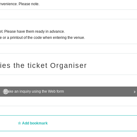
onvenience. Please note.
t. Please have them ready in advance.
or a printout of the code when entering the venue.
ries the ticket Organiser
Make an inquiry using the Web form
Add bookmark