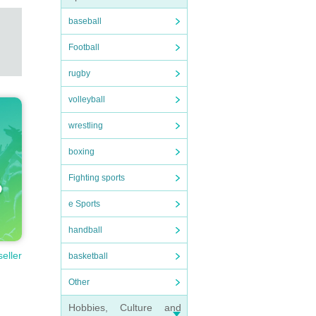
baseball
Football
rugby
volleyball
wrestling
boxing
Fighting sports
e Sports
handball
seller
basketball
Other
Hobbies, Culture and