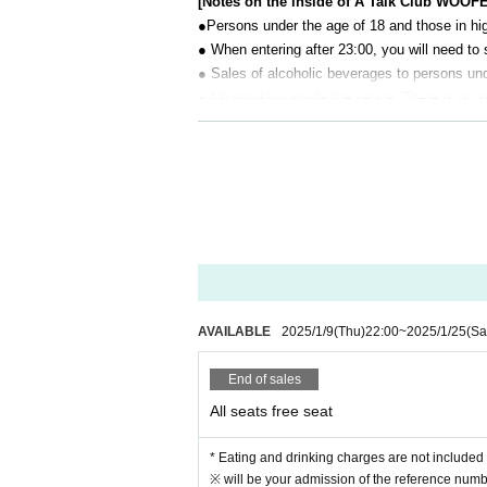
[Notes on the inside of A Talk Club WOOF
●Persons under the age of 18 and those in hig
● When entering after 23:00, you will need to 
● Sales of alcoholic beverages to persons unde
● No smoking inside the venue. There is no 
● There are no lockers or cloakrooms in the 
● Please note that the organizer, Artist and o
[Prohibitions regarding the outside of A 
Please do not do the following acts that may
s located, neighboring tenants, and neighborin
● Acts of hanging out near the entrance of t
● Waiting for Artist enter or leave near the e
● Littering of garbage near the entrance of t
AVAILABLE
2025/1/9
(Thu)
22:00
~
2025/1/25
(Sa
● Acts of making loud noises near the entran
End of sales
All seats free seat
* Eating and drinking charges are not included 
※ will be your admission of the reference numbe