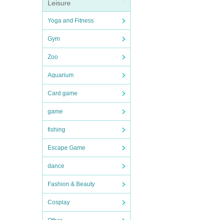
Leisure
Yoga and Fitness
Gym
Zoo
Aquarium
Card game
game
fishing
Escape Game
dance
Fashion & Beauty
Cosplay