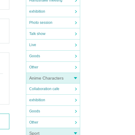
Handshake meeting
exhibition
Photo session
Talk show
Live
Goods
Other
Anime Characters
Collaboration cafe
exhibition
Goods
Other
Sport