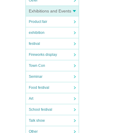
Other
Exhibitions and Events
Product fair
exhibition
festival
Fireworks display
Town Con
Seminar
Food festival
Art
School festival
Talk show
Other