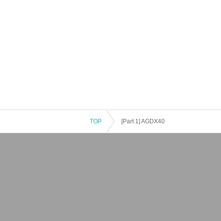
TOP
[Part 1] AGDX40