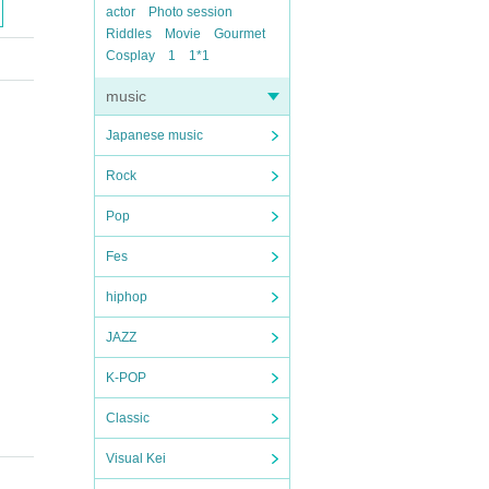
actor
Photo session
Riddles
Movie
Gourmet
Cosplay
1
1*1
music
Japanese music
Rock
Pop
Fes
hiphop
JAZZ
K-POP
Classic
Visual Kei