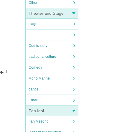
Other
Theater and Stage
stage
theater
Comic story
traditional culture
Comedy
up. T
Mono Manne
dance
Other
Fan Idol
Fan Meeting