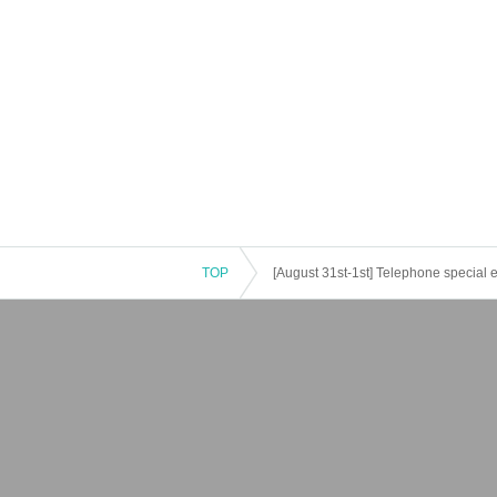
TOP
[August 31st-1st] Telephone special eve