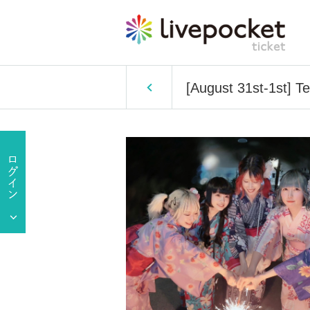
[August 31st-1st] Tel