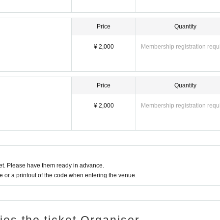
Price
Quantity
¥ 2,000
Membership registration requ
Price
Quantity
¥ 2,000
Membership registration requ
t. Please have them ready in advance.
or a printout of the code when entering the venue.