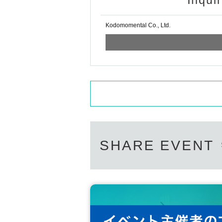
Inqui
Kodomomental Co., Ltd.
SHARE EVENT