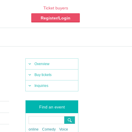
Ticket buyers
Register/Login
Overview
Buy tickets
Inquiries
Find an event
online
Comedy
Voice