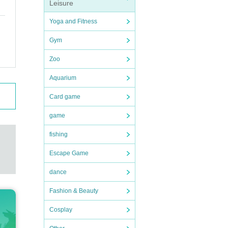
Leisure
Yoga and Fitness
Gym
Zoo
Aquarium
Card game
game
fishing
Escape Game
dance
Fashion & Beauty
Cosplay