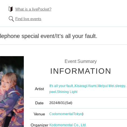
What is a livePocket?
Find live events
ephone special event/It's all your fault.
Event Summary
INFORMATION
,
,
,
,
It's all your fault.
Kisaragi Aiumi
Meiyui Mei
sleepy
Artist
,
peel
Shining Light
Date
2024/8/31
(Sat)
Venue
Codomomental
Tokyo
)
Organizer
Kodomomental Co., Ltd.