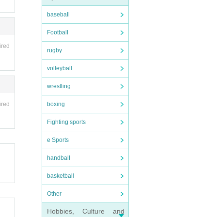
baseball
Football
ired
rugby
volleyball
wrestling
boxing
ired
Fighting sports
e Sports
handball
basketball
Other
Hobbies, Culture and