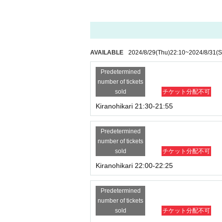
※you have to
Cancel anonymous refusal setti
AVAILABLE
2024/8/29
(Thu)
22:10
~
2024/8/31
(S
Predetermined
number of tickets
sold
チケット分配不可
Kiranohikari 21:30-21:55
Predetermined
number of tickets
sold
チケット分配不可
Kiranohikari 22:00-22:25
Predetermined
number of tickets
sold
チケット分配不可