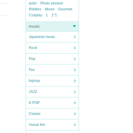
actor
Photo session
Riddles
Movie
Gourmet
Cosplay
1
1*1
music
Japanese music
Rock
Pop
Fes
hiphop
JAZZ
K-POP
Classic
Visual Kei