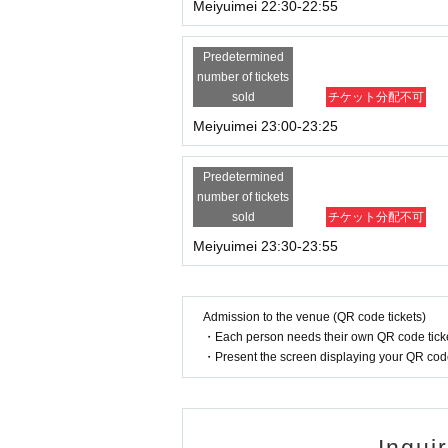
Meiyuimei 22:30-22:55
Predetermined
number of tickets
sold
チケット分配不可
Meiyuimei 23:00-23:25
Predetermined
number of tickets
sold
チケット分配不可
Meiyuimei 23:30-23:55
Admission to the venue (QR code tickets)
・Each person needs their own QR code ticke
・Present the screen displaying your QR code 