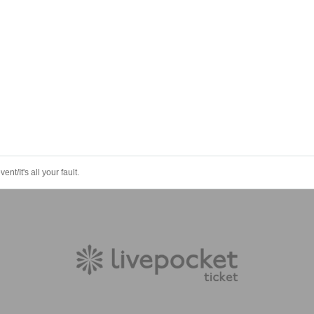
nt/It's all your fault.