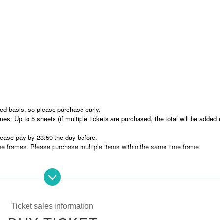
rved basis, so please purchase early.
es: Up to 5 sheets (if multiple tickets are purchased, the total will be added 
ease pay by 23:59 the day before.
e frames. Please purchase multiple items within the same time frame.
rved basis.
 name (full name)/phone number
Please enter
nicknames.
Ticket sales information
omly for 25 minutes each.