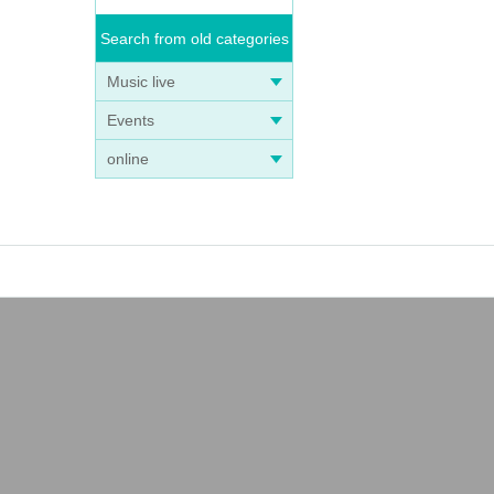
Search from old categories
Music live
Events
online