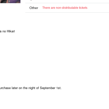
Other
There are non-distributable tickets
 no Hikari
urchase later on the night of September 1st.