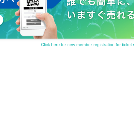
Click here for new member registration for ticket 