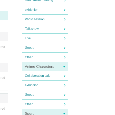
Handshake meeting
exhibition
Photo session
Talk show
Live
ired
Goods
Other
Anime Characters
Collaboration cafe
ired
exhibition
Goods
Other
ired
Sport