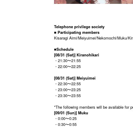
Telephone privilege society
■ Participating members
Kisaragi Aimi/Meiyuimei/Nekomochi/Muku/Kira
■
Schedule
[08/31 (Sat)] Kiranohikari
・21:30〜21:55
・22:00〜22:25
[08/31 (Sat)] Meiyuimei
・22:30〜22:55
・23:00〜23:25
・23:30〜23:55
*The following members will be available for p
[09/01 (Sun)] Muku
・0:00〜0:25
・0:30〜0:55