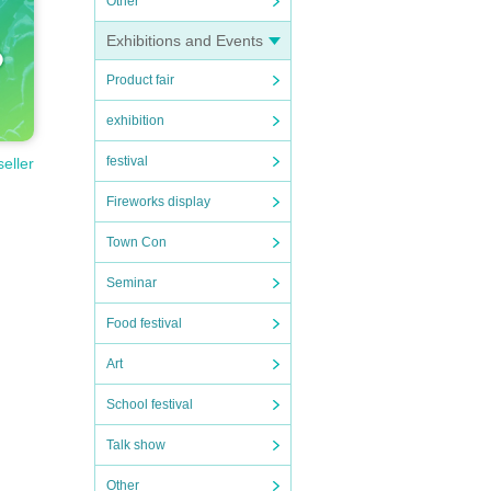
Other
Exhibitions and Events
Product fair
exhibition
festival
seller
Fireworks display
Town Con
Seminar
Food festival
Art
School festival
Talk show
Other