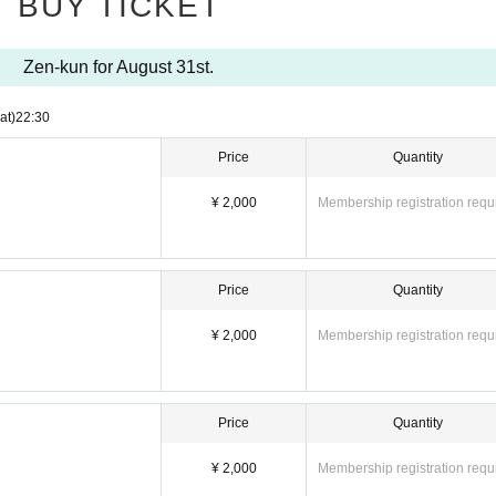
BUY TICKET
ng
Please wait.
Zen-kun for August 31st.
at)
22:30
Price
Quantity
¥ 2,000
Membership registration requ
Price
Quantity
¥ 2,000
Membership registration requ
Price
Quantity
¥ 2,000
Membership registration requ