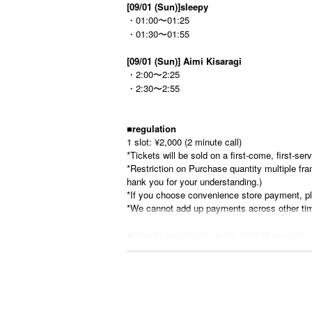
[09/01 (Sun)]
sleepy
・01:00〜01:25
・01:30〜01:55
[09/01 (Sun)] Aimi Kisaragi
・2:00〜2:25
・2:30〜2:55
■
regulation
1 slot: ¥2,000 (2 minute call)
*Tickets will be sold on a first-come, first-se
*Restriction on Purchase quantity multiple fram
hank you for your understanding.)
*If you choose convenience store payment, pl
*We cannot add up payments across other tim
■
How to participate in the benefit session
①Tickets will be sold on a first-come, first-se
※
Survey at time of purchase
Be sure to
Real
*
Please refrain from using nicknames or 
②When the time comes, we will call you rand