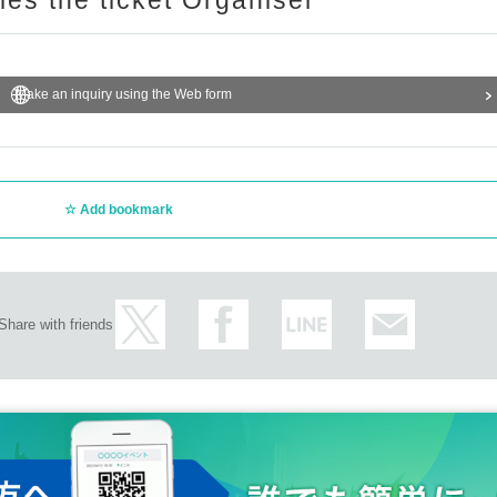
ries the ticket Organiser
Make an inquiry using the Web form
Add bookmark
Share with friends