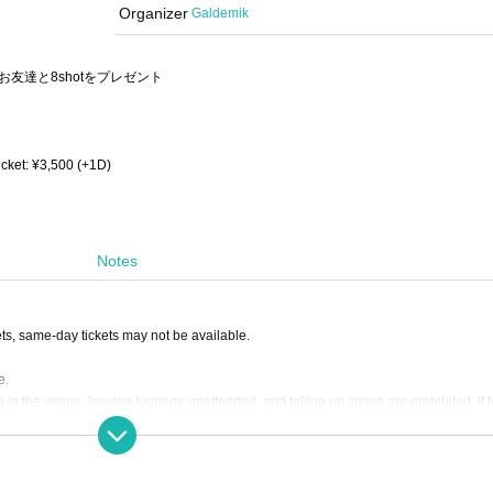
Organizer
Galdemik
友達と8shotをプレゼント
icket: ¥3,500 (+1D)
Notes
s, same-day tickets may not be available.
e.
 in the venue, leaving luggage unattended, and taking up space are prohibited. If 
s.
are not responsible for any loss.
the venue as it cannot be managed by the event management.