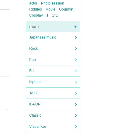
actor
Photo session
Riddles
Movie
Gourmet
Cosplay
1
1*1
music
Japanese music
Rock
Pop
Fes
hiphop
JAZZ
K-POP
found,
Classic
Visual Kei