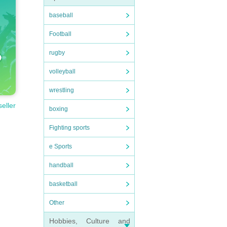
baseball
Football
rugby
volleyball
wrestling
seller
boxing
Fighting sports
e Sports
handball
basketball
Other
Hobbies, Culture and