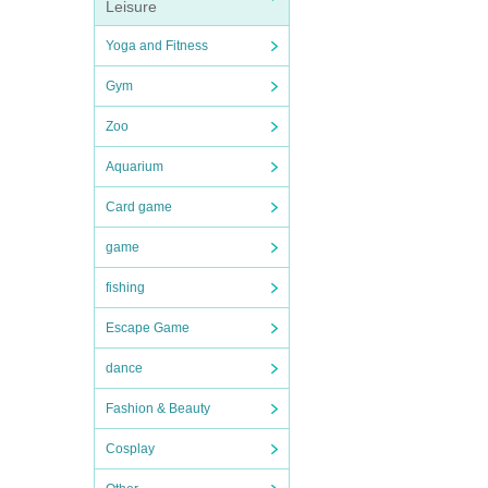
Leisure
Yoga and Fitness
Gym
Zoo
Aquarium
Card game
game
fishing
Escape Game
dance
Fashion & Beauty
Cosplay