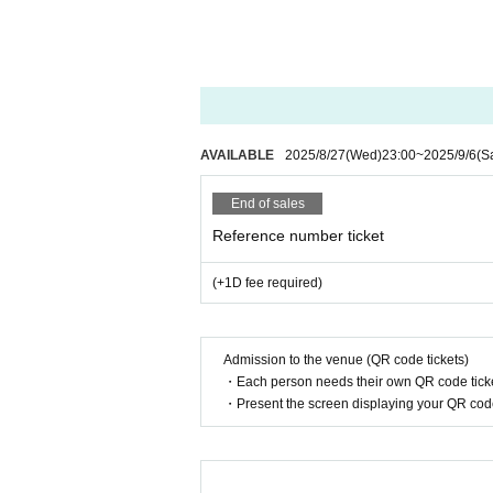
・Alcohol and food are not allowed to be brought 
・Please refrain from participating if you are into
・In order to avoid crowding in the venue, we ask 
・Please take your trash home with you.
AVAILABLE
2025/8/27
(Wed)
23:00
~
2025/9/6
(S
End of sales
Reference number ticket
(+1D fee required)
Admission to the venue (QR code tickets)
・Each person needs their own QR code ticke
・Present the screen displaying your QR code 