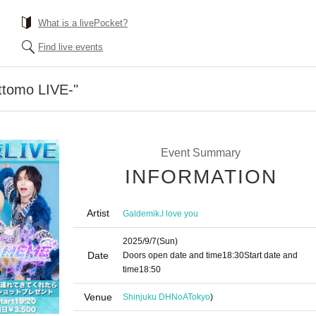
What is a livePocket?
Find live events
ttomo LIVE-"
Event Summary
INFORMATION
Artist
,
Galdemik
I love you
2025/9/7
(Sun)
Date
Doors open date and time
18:30
Start date and
time
18:50
Venue
Shinjuku DHNoA
Tokyo
)