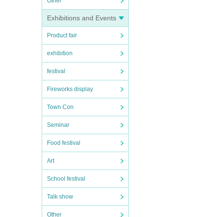
Other
Exhibitions and Events
Product fair
exhibition
festival
Fireworks display
Town Con
Seminar
Food festival
Art
School festival
Talk show
Other