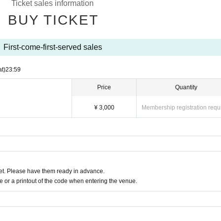
Ticket sales information
into the venue.
BUY TICKET
xicated.
for your cooperation in leaving the venue promptly after the special event ends.
First-come-first-served sales
at)
23:59
Price
Quantity
¥ 3,000
Membership registration requ
t. Please have them ready in advance.
or a printout of the code when entering the venue.