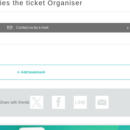
ries the ticket Organiser
Contact us by e-mail
Add bookmark
Share with friends