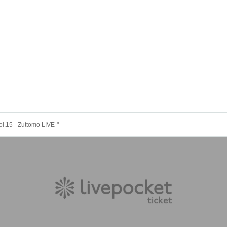
ol.15 - Zuttomo LIVE-"