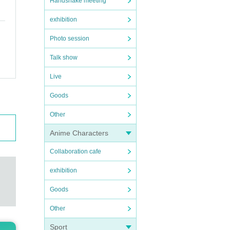
Handshake meeting
exhibition
Photo session
Talk show
Live
Goods
Other
Anime Characters
Collaboration cafe
exhibition
Goods
Other
Sport