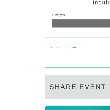
Inqui
I love you
Fan Idol
Live
SHARE EVENT