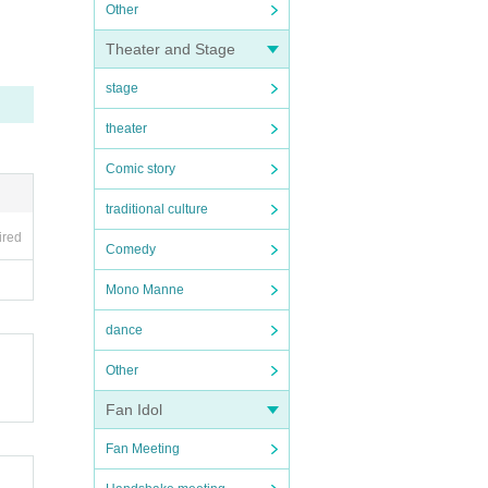
Other
Theater and Stage
stage
theater
Comic story
traditional culture
ired
Comedy
Mono Manne
dance
Other
Fan Idol
Fan Meeting