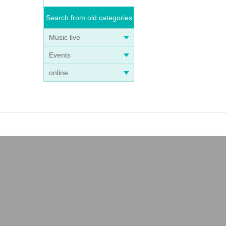
Search from old categories
Music live
Events
online