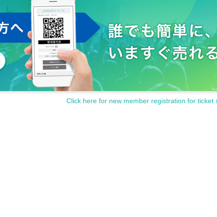
Click here for new member registration for ticket 