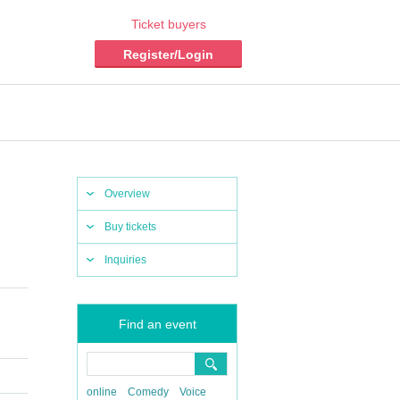
Ticket buyers
Register/Login
Overview
Buy tickets
Inquiries
Find an event
online
Comedy
Voice