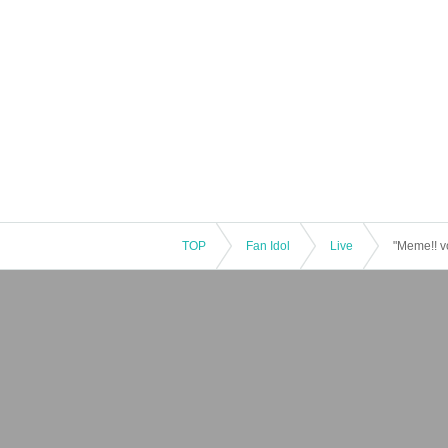
TOP
Fan Idol
Live
"Meme!! v