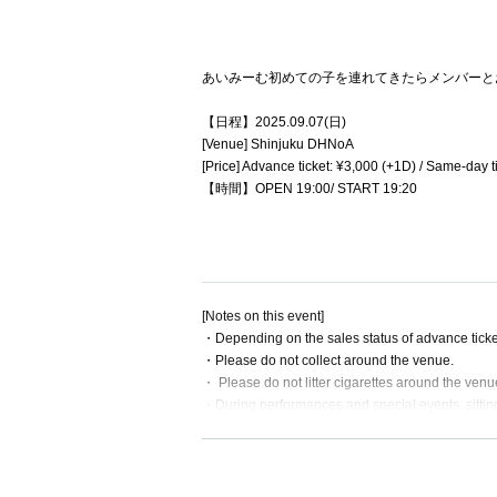
あいみーむ初めての子を連れてきたらメンバーとお
【日程】2025.09.07(日)
[Venue] Shinjuku DHNoA
[Price] Advance ticket: ¥3,000 (+1D) / Same-day t
【時間】OPEN 19:00/ START 19:20
[Notes on this event]
・Depending on the sales status of advance ticket
・Please do not collect around the venue.
・ Please do not litter cigarettes around the venu
・During performances and special events, sitting
our staff will alert you and remove your belonging
・ Please manage your valuables by yourself. We 
・ If you have something left behind, Inquiries 
・No alcohol will be served at this performance.