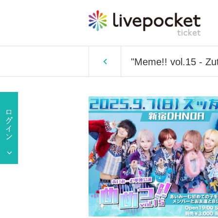
"Meme!! vol.15 - Zu