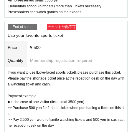
All non-reserved seats 3500 yen
Yamataro Ishizuchi vs Maple Grizzly vs Tsuruhime Hana
Elementary school (birthdate) more than Tickets necessary
Preschoolers can watch games on their knees
End of sales
Tag match-Original handsome wrestler from Hi
チケット分配不可
▼ 3rd game
roshima participates!
Use your favorite sports ticket
Price
¥ 500
Rising HAYATO Ordinary Pulp vs Konno Kenshin (Dub Pro W
restling) Jakoten☆KID
Quantity
Membership registration required
If you want to use [Love-faced sports ticket], please purchase this ticket.
Please pay the shortage ticket price at the reception desk on the day with
Ehime wrestling specialty slapstick battle royal
▼Main event
a watching ticket and cash.
Payment example ---------------
Rising HAYATO vs Bonjin Pulp vs Yamataro Ishizuchi vs KUR
■ In the case of one visitor (ticket total 3500 yen)
USHIMA vs Matsuyama Warrior vs Imabari Towel Mascaras 
>> Purchase 500 yen for 1 sheet ticket when purchasing a ticket on this si
te
vs KOSHI vs Maple Grizzly vs Jacoten☆KID vs Tsuruhimehan
>> Pay 2,500 yen worth of smile watching tickets and 500 yen in cash at t
a
he reception desk on the day