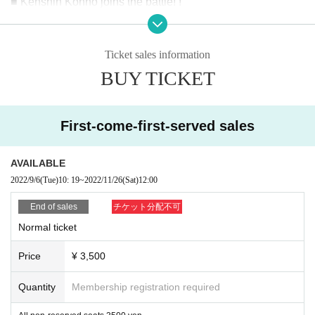
■ Kenshin Konno joins the battle! !
【Fight card】
Ticket sales information
single match
▼ 1st game
BUY TICKET
~ Will the era of the next champion candidate towel co
me? Defeat the Iyo Majin Army!
First-come-first-served sales
Imabari towel mascara
Vs
AVAILABLE
KOSHI
2022/9/6
(Tue)
10: 19
~
2022/11/26
(Sat)
12:00
End of sales
チケット分配不可
Normal ticket
▼Second match three-way match
Tsuruhime Hana sandwiched between Ehime Pro Wrestling 
~
Price
¥ 3,500
power fighters, what kind of fight will she show? Who will b
e the last survivor!?
Quantity
Membership registration required