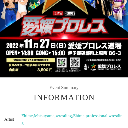
Event Summary
INFORMATION
Ehime
,
Matsuyama
,
wrestling
,
Ehime professional wrestlin
Artist
g