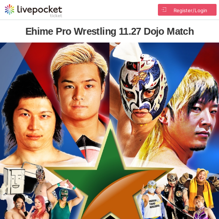
Register/Login
Ehime Pro Wrestling 11.27 Dojo Match