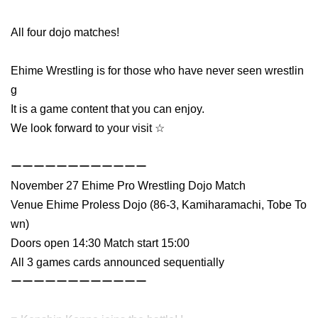
All four dojo matches!
Ehime Wrestling is for those who have never seen wrestlin
g
It is a game content that you can enjoy.
We look forward to your visit ☆
ーーーーーーーーーーーー
November 27 Ehime Pro Wrestling Dojo Match
Venue Ehime Proless Dojo (86-3, Kamiharamachi, Tobe To
wn)
Doors open 14:30 Match start 15:00
All 3 games cards announced sequentially
ーーーーーーーーーーーー　