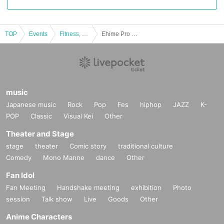
Please purchase from the event page of Livepocket ticket
TOP
Events
Fitness, dance, sports
Ehime Pro Wrestling 11.27 Dojo Match
▽ Payment method
Convenience store payment or Credit card payment
▽ Cancel / Refund
Purchased tickets cannot be canceled or refunded.
music
If it becomes difficult for you to visit us, we apologize for the 
Japanese music
Rock
Pop
Fes
hiphop
JAZZ
K-
POP
Classic
Visual Kei
Other
inconvenience.
Thank you for contacting us.
Theater and Stage
stage
theater
Comic story
traditional culture
Comedy
Mono Manne
dance
Other
▽ Other Inquiries
Fan Idol
If you have any questions or questions
Fan Meeting
Handshake meeting
exhibition
Photo
From Ehime Pro Wrestling official LINE window [https://lin.
session
Talk show
Live
Goods
Other
ee/lDMFb4d]
Anime Characters