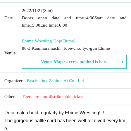
2022/11/27
(Sun)
Date
Doors open date and time
14:30
Start date and
time
15:00
End time
16:00
Ehime Wrestling Dojo
Ehime
)
86-3 Kamiharamachi, Tobe-cho, Iyo-gun Ehime
Venue
Venue Map · access method is here
Organizer
Fascinating Zehime Ai Co., Ltd.
Other
There are non-distributable tickets
Dojo match held regularly by Ehime Wrestling! !!
The gorgeous battle card has been well received every tim
e.