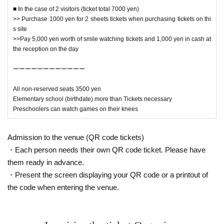
■ In the case of 2 visitors (ticket total 7000 yen)
>> Purchase 1000 yen for 2 sheets tickets when purchasing tickets on thi
s site
↓ event details ↓
>>Pay 5,000 yen worth of smile watching tickets and 1,000 yen in cash at
the reception on the day
https://ehime-pro.com/event/20221127/
ーーーーーーーーーーーー
ーーーーーーーーーーーー
All seats free seat
All non-reserved seats 3500 yen
The first and second rows will be children's seats, giving pr
Elementary school (birthdate) more than Tickets necessary
iority to children.
Preschoolers can watch games on their knees
Thank you for your understanding and cooperation.
Admission to the venue (QR code tickets)
ーーーーーーーーーーーー
・Each person needs their own QR code ticket. Please have
them ready in advance.
・Present the screen displaying your QR code or a printout of
the code when entering the venue.
[For those who are planning to come by car]
* Please use a nearby parking lot
* Please note that you cannot enter the premises until the o