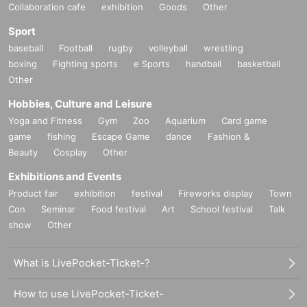
Inquiries us
Collaboration cafe
exhibition
Goods
Other
Sport
baseball
Football
rugby
volleyball
wrestling
boxing
Fighting sports
e Sports
handball
basketball
Other
Hobbies, Culture and Leisure
Yoga and Fitness
Gym
Zoo
Aquarium
Card game
game
fishing
Escape Game
dance
Fashion &
Beauty
Cosplay
Other
Exhibitions and Events
Product fair
exhibition
festival
Fireworks display
Town
Con
Seminar
Food festival
Art
School festival
Talk
show
Other
What is LivePocket-Ticket-?
How to use LivePocket-Ticket-