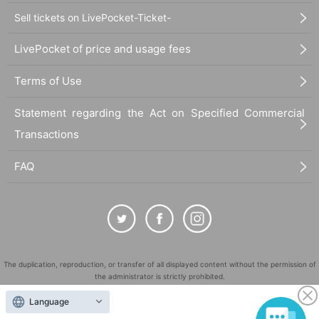
Sell tickets on LivePocket-Ticket-
LivePocket of price and usage fees
Terms of Use
Statement regarding the Act on Specified Commercial
Transactions
FAQ
The duplication, reproduction, or transfer of all displayed content without the permission of
the administrator is strictly prohibited.
"LivePocket" is a registered trademark of LivePocket Inc. (Registration No. 5600161).
Language
QR Code is a registered trademark of DENSO WAVE INCORPORATED in Japan and in other