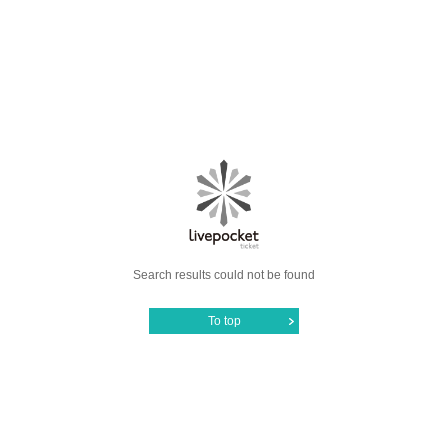
Search results could not be found
To top