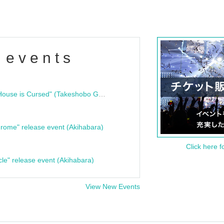
 events
"Bloodline Ghost Stories: That House is Cursed" (Takeshobo Ghost Story Bunko) Release Commemoration Talk Show & Autograph Session
rome" release event (Akihabara)
Click here f
cle" release event (Akihabara)
View New Events