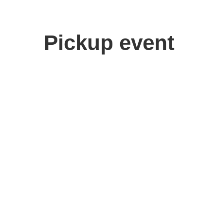
Pickup event