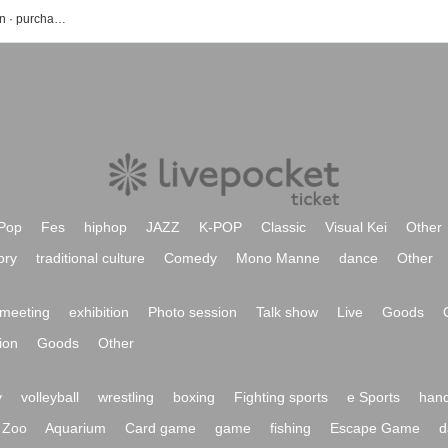
Matsuyama event · Tickets reservation · purchase · sales information list
Pop
Fes
hiphop
JAZZ
K-POP
Classic
Visual Kei
Other
ory
traditional culture
Comedy
Mono Manne
dance
Other
meeting
exhibition
Photo session
Talk show
Live
Goods
ion
Goods
Other
y
volleyball
wrestling
boxing
Fighting sports
e Sports
hand
Zoo
Aquarium
Card game
game
fishing
Escape Game
d