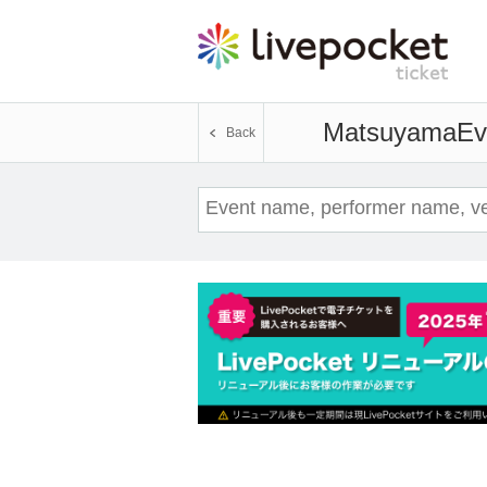
Matsuyama
Ev
Back