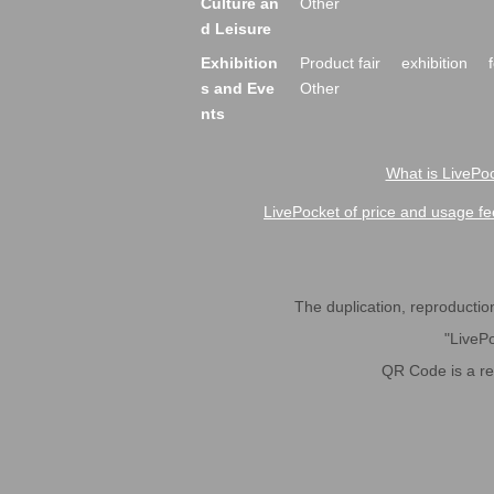
Culture an
Other
d Leisure
Exhibition
Product fair
exhibition
s and Eve
Other
nts
What is LivePoc
LivePocket of price and usage fe
The duplication, reproduction,
"LivePo
QR Code is a r