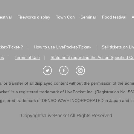
festival
Fireworks display
Town Con
Seminar
Food festival
A
ket-Ticket-?
How to use LivePocket-Ticket-
Sell tickets on L
|
|
es
Terms of Use
Statement regarding the Act on Specified C
|
|
 or transfer of all displayed content without the permission of the admini
cket" is a registered trademark of LivePocket Inc. (Registration No. 5
egistered trademark of DENSO WAVE INCORPORATED in Japan and in o
Copyright
©
LivePocket All Rights Reserved.