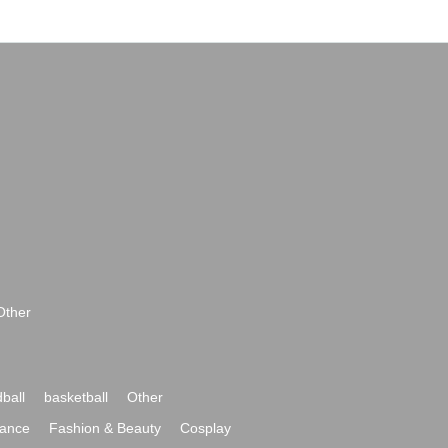
Other
ball
basketball
Other
ance
Fashion & Beauty
Cosplay