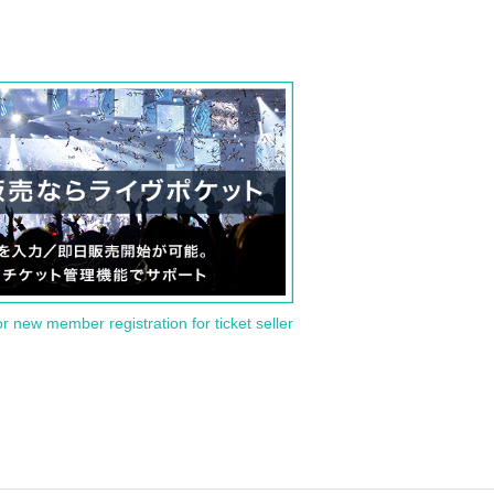
or new member registration for ticket seller