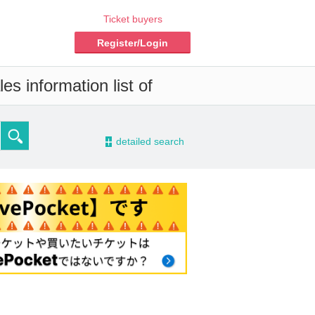
Ticket buyers
Register/Login
s information list of
-
detailed search