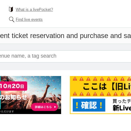
What is a livePocket?
Find live events
ent ticket reservation and purchase and sale