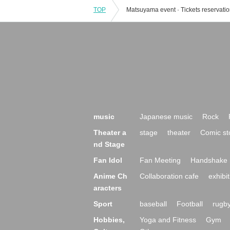
TOP
music
Japanese music
Rock
Theater a
stage
theater
Comic st
nd Stage
Fan Idol
Fan Meeting
Handshake 
Anime Ch
Collaboration cafe
exhibit
aracters
Sport
baseball
Football
rugb
Hobbies,
Yoga and Fitness
Gym