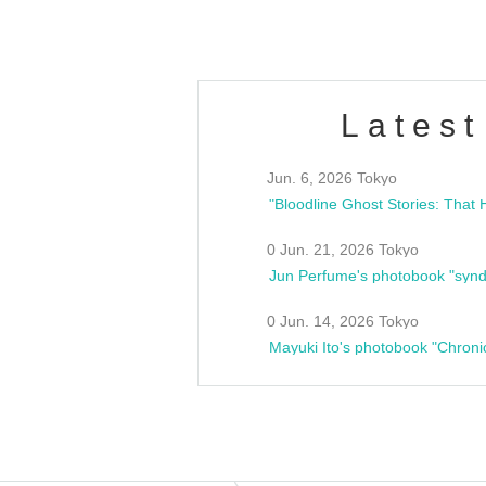
Latest
Jun. 6, 2026 Tokyo
0 Jun. 21, 2026 Tokyo
Jun Perfume's photobook "synd
0 Jun. 14, 2026 Tokyo
Mayuki Ito's photobook "Chroni