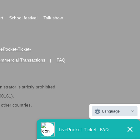
rt
School festival
Talk show
ivePocket-Ticket-
ommercial Transactions
FAQ
|
strator is strictly prohibited.
600161).
ther countries.
Language