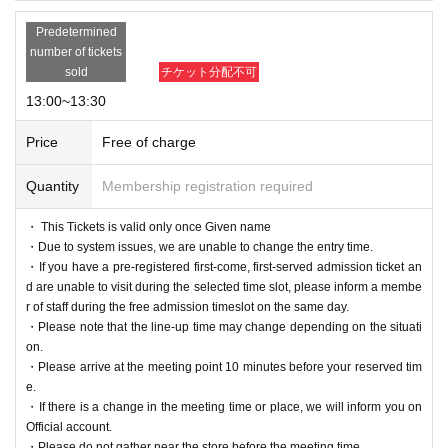
Predetermined
number of tickets
sold
チケット分配不可
13:00~13:30
Price
Free of charge
Quantity
Membership registration required
・ This Tickets is valid only once Given name
・Due to system issues, we are unable to change the entry time.
・If you have a pre-registered first-come, first-served admission ticket an
d are unable to visit during the selected time slot, please inform a membe
r of staff during the free admission timeslot on the same day.
・Please note that the line-up time may change depending on the situati
on.
・Please arrive at the meeting point 10 minutes before your reserved tim
e.
・If there is a change in the meeting time or place, we will inform you on
Official account.
・Please do not gather near the store before the meeting time.