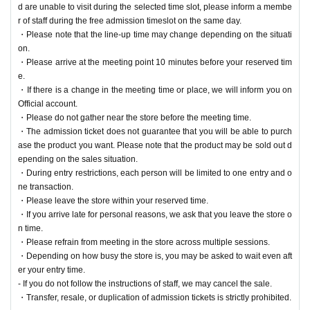
d are unable to visit during the selected time slot, please inform a membe
r of staff during the free admission timeslot on the same day.
・Please note that the line-up time may change depending on the situati
on.
・Please arrive at the meeting point 10 minutes before your reserved tim
e.
・If there is a change in the meeting time or place, we will inform you on
Official account.
・Please do not gather near the store before the meeting time.
・The admission ticket does not guarantee that you will be able to purch
ase the product you want. Please note that the product may be sold out d
epending on the sales situation.
・During entry restrictions, each person will be limited to one entry and o
ne transaction.
・Please leave the store within your reserved time.
・If you arrive late for personal reasons, we ask that you leave the store o
n time.
・Please refrain from meeting in the store across multiple sessions.
・Depending on how busy the store is, you may be asked to wait even aft
er your entry time.
- If you do not follow the instructions of staff, we may cancel the sale.
・Transfer, resale, or duplication of admission tickets is strictly prohibited.