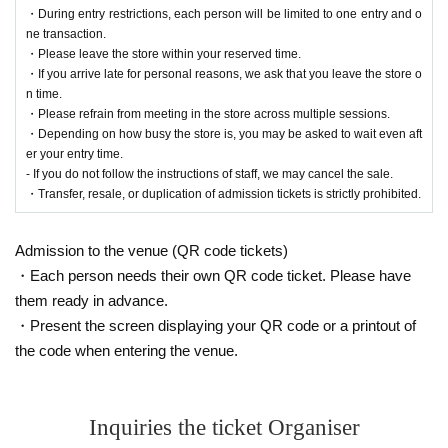
・During entry restrictions, each person will be limited to one entry and o
ne transaction.
・Please leave the store within your reserved time.
・If you arrive late for personal reasons, we ask that you leave the store o
n time.
・Please refrain from meeting in the store across multiple sessions.
・Depending on how busy the store is, you may be asked to wait even aft
er your entry time.
- If you do not follow the instructions of staff, we may cancel the sale.
・Transfer, resale, or duplication of admission tickets is strictly prohibited.
Admission to the venue (QR code tickets)
・Each person needs their own QR code ticket. Please have
them ready in advance.
・Present the screen displaying your QR code or a printout of
the code when entering the venue.
Inquiries the ticket Organiser