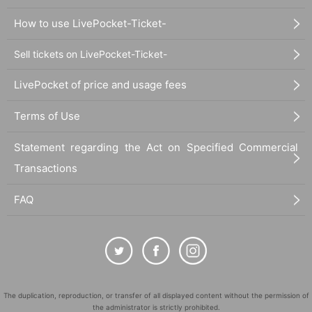
How to use LivePocket-Ticket-
Sell tickets on LivePocket-Ticket-
LivePocket of price and usage fees
Terms of Use
Statement regarding the Act on Specified Commercial
Transactions
FAQ
The duplication, reproduction, or transfer of all displayed content without the permission of
the administrator is strictly prohibited.