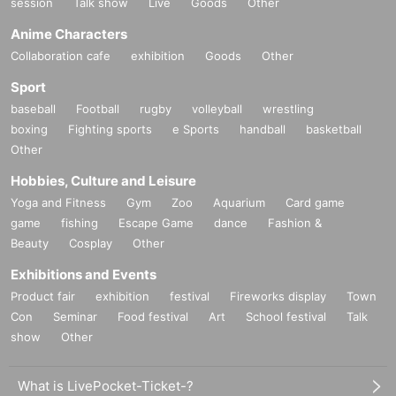
session
Talk show
Live
Goods
Other
Anime Characters
Collaboration cafe
exhibition
Goods
Other
Sport
baseball
Football
rugby
volleyball
wrestling
boxing
Fighting sports
e Sports
handball
basketball
Other
Hobbies, Culture and Leisure
Yoga and Fitness
Gym
Zoo
Aquarium
Card game
game
fishing
Escape Game
dance
Fashion &
Beauty
Cosplay
Other
Exhibitions and Events
Product fair
exhibition
festival
Fireworks display
Town
Con
Seminar
Food festival
Art
School festival
Talk
show
Other
What is LivePocket-Ticket-?