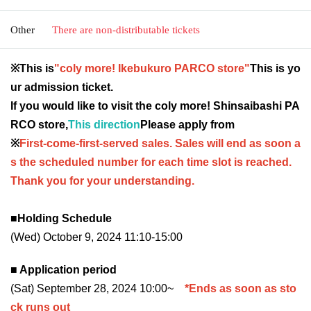
Other
There are non-distributable tickets
※This is
"coly more! Ikebukuro PARCO store"
This is yo
ur admission ticket.
If you would like to visit the coly more! Shinsaibashi PA
RCO store,
This direction
Please apply from
※
First-come-first-served sales. Sales will end as soon a
s the scheduled number for each time slot is reached.
Thank you for your understanding.
■Holding Schedule
(Wed) October 9, 2024 11:10-15:00
■ Application period
(Sat) September 28, 2024 10:00~
*Ends as soon as sto
ck runs out