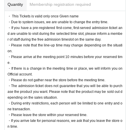
Quantity
Membership registration required
・ This Tickets is valid only once Given name
・Due to system issues, we are unable to change the entry time.
・If you have a pre-registered first-come, first-served admission ticket an
d are unable to visit during the selected time slot, please inform a membe
r of staff during the free admission timeslot on the same day.
・Please note that the line-up time may change depending on the situati
on.
・Please arrive at the meeting point 10 minutes before your reserved tim
e.
・If there is a change in the meeting time or place, we will inform you on
Official account.
・Please do not gather near the store before the meeting time.
・The admission ticket does not guarantee that you will be able to purch
ase the product you want. Please note that the product may be sold out d
epending on the sales situation.
・During entry restrictions, each person will be limited to one entry and o
ne transaction.
・Please leave the store within your reserved time.
・If you arrive late for personal reasons, we ask that you leave the store o
n time.