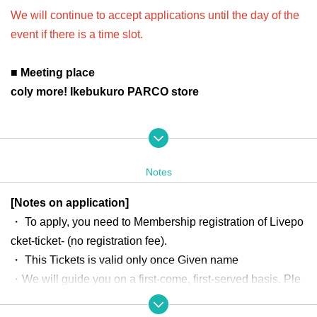
We will continue to accept applications until the day of the
event if there is a time slot.
■ Meeting place
coly more! Ikebukuro PARCO store
■ Aggregation time
Please come to the front steps of the store 10 minutes
before your application time.
Notes
Official a
*If there is a change in the meeting time or place,
[Notes on application]
ccount
"coly more! Ikebukuro PARCO store"
@colymore_ik
)
・ To apply, you need to Membership registration of Livepo
will guide you.
cket-ticket- (no registration fee).
*Please do not gather near the store before the meeting tim
・ This Tickets is valid only once Given name
e.
・We will guide you on a first-come, first-served basis. Ple
*Please note that the line-up time may change depending o
ase select your preferred time slot before applying.
n the situation.