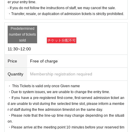
er your entry time.
・If you arrive late for personal reasons, we ask that you le
- If you do not follow the instructions of staff, we may cancel the sale.
ave the store on time.
・Transfer, resale, or duplication of admission tickets is strictly prohibited.
・Please refrain from meeting in the store across multiple s
essions.
Predetermined
number of tickets
・Depending on how busy the store is, you may be asked t
sold
チケット分配不可
o wait even after your entry time.
11:30~12:00
- If you do not follow the instructions of staff, we may cancel
the sale.
Price
Free of charge
・Transfer, resale, and duplication of admission tickets are
Quantity
Membership registration required
strictly prohibited.
・ This Tickets is valid only once Given name
・Due to system issues, we are unable to change the entry time.
・If you have a pre-registered first-come, first-served admission ticket an
d are unable to visit during the selected time slot, please inform a membe
r of staff during the free admission timeslot on the same day.
・Please note that the line-up time may change depending on the situati
on.
・Please arrive at the meeting point 10 minutes before your reserved tim