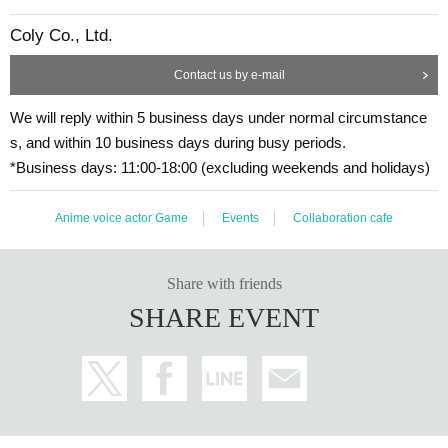
Coly Co., Ltd.
Contact us by e-mail
We will reply within 5 business days under normal circumstance
s, and within 10 business days during busy periods.
*Business days: 11:00-18:00 (excluding weekends and holidays)
Anime voice actor Game
Events
Collaboration cafe
Share with friends
SHARE EVENT