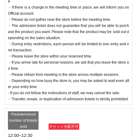
e.
・If there is a change in the meeting time or place, we will inform you on
Official account.
・Please do not gather near the store before the meeting time.
・The admission ticket does not guarantee that you will be able to purch
ase the product you want. Please note that the product may be sold out d
epending on the sales situation.
・During entry restrictions, each person will be limited to one entry and o
ne transaction.
・Please leave the store within your reserved time.
・If you arrive late for personal reasons, we ask that you leave the store o
n time.
・Please refrain from meeting in the store across multiple sessions.
・Depending on how busy the store is, you may be asked to wait even aft
er your entry time.
- If you do not follow the instructions of staff, we may cancel the sale.
・Transfer, resale, or duplication of admission tickets is strictly prohibited.
Predetermined
number of tickets
sold
チケット分配不可
12:00~12:30