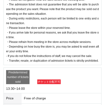
・The admission ticket does not guarantee that you will be able to purch
ase the product you want. Please note that the product may be sold out d
epending on the sales situation.
・During entry restrictions, each person will be limited to one entry and o
ne transaction.
・Please leave the store within your reserved time.
・If you arrive late for personal reasons, we ask that you leave the store o
n time.
・Please refrain from meeting in the store across multiple sessions.
・Depending on how busy the store is, you may be asked to wait even aft
er your entry time.
- If you do not follow the instructions of staff, we may cancel the sale.
・Transfer, resale, or duplication of admission tickets is strictly prohibited.
Predetermined
number of tickets
sold
チケット分配不可
13:30~14:00
Price
Free of charge