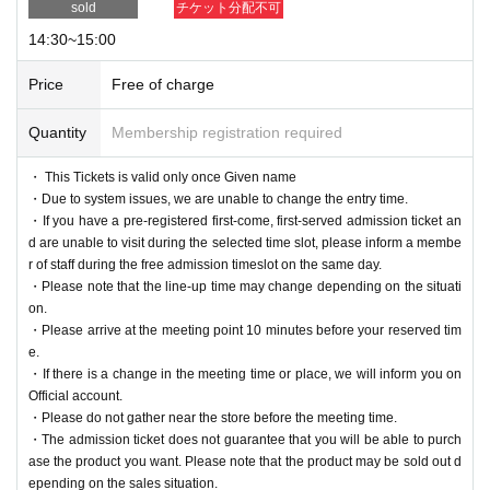
sold
チケット分配不可
14:30~15:00
Price
Free of charge
Quantity
Membership registration required
・ This Tickets is valid only once Given name
・Due to system issues, we are unable to change the entry time.
・If you have a pre-registered first-come, first-served admission ticket an
d are unable to visit during the selected time slot, please inform a membe
r of staff during the free admission timeslot on the same day.
・Please note that the line-up time may change depending on the situati
on.
・Please arrive at the meeting point 10 minutes before your reserved tim
e.
・If there is a change in the meeting time or place, we will inform you on
Official account.
・Please do not gather near the store before the meeting time.
・The admission ticket does not guarantee that you will be able to purch
ase the product you want. Please note that the product may be sold out d
epending on the sales situation.