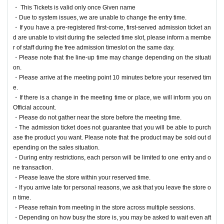
lot, please inform a member of staff during the free admissi
・ This Tickets is valid only once Given name
on time slot on the same day.
・Due to system issues, we are unable to change the entry time.
・If you have a pre-registered first-come, first-served admission ticket an
・Please note that the line-up time may change depending
d are unable to visit during the selected time slot, please inform a membe
on the situation.
r of staff during the free admission timeslot on the same day.
・Please arrive at the meeting point 10 minutes before you
・Please note that the line-up time may change depending on the situati
on.
r reserved time.
・Please arrive at the meeting point 10 minutes before your reserved tim
・If there is a change in the meeting time or place, we will i
e.
nform you on Official account.
・If there is a change in the meeting time or place, we will inform you on
Official account.
-
Please do not gather near the store prior to the meeting tim
・Please do not gather near the store before the meeting time.
e.
・The admission ticket does not guarantee that you will be able to purch
・The admission ticket does not guarantee that you wil
ase the product you want. Please note that the product may be sold out d
epending on the sales situation.
l be able to purchase the product you want. Please not
・During entry restrictions, each person will be limited to one entry and o
e that the product may be sold out depending on the s
ne transaction.
ales situation.
・Please leave the store within your reserved time.
・If you arrive late for personal reasons, we ask that you leave the store o
・During entry restrictions, each person will be limited t
n time.
o one entry and one transaction.
・Please refrain from meeting in the store across multiple sessions.
・Please leave the store within your reserved time.
・Depending on how busy the store is, you may be asked to wait even aft