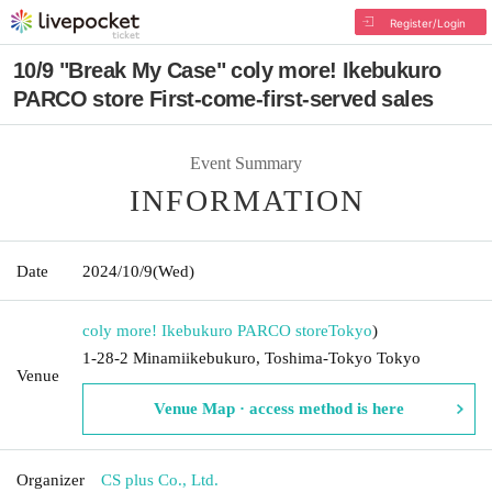
Register/Login
10/9 "Break My Case" coly more! Ikebukuro
PARCO store First-come-first-served sales
Event Summary
INFORMATION
Date
2024/10/9
(Wed)
coly more! Ikebukuro PARCO store
Tokyo
)
1-28-2 Minamiikebukuro, Toshima-Tokyo Tokyo
Venue
Venue Map · access method is here
Organizer
CS plus Co., Ltd.