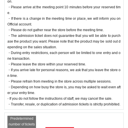
on.
・Please arrive at the meeting point 10 minutes before your reserved tim
e.
・If there is a change in the meeting time or place, we will inform you on
Official account.
・Please do not gather near the store before the meeting time.
・The admission ticket does not guarantee that you will be able to purch
ase the product you want. Please note that the product may be sold out d
epending on the sales situation.
・During entry restrictions, each person will be limited to one entry and o
ne transaction.
・Please leave the store within your reserved time.
・If you arrive late for personal reasons, we ask that you leave the store o
n time.
・Please refrain from meeting in the store across multiple sessions.
・Depending on how busy the store is, you may be asked to wait even aft
er your entry time.
- If you do not follow the instructions of staff, we may cancel the sale.
・Transfer, resale, or duplication of admission tickets is strictly prohibited.
Predetermined
number of tickets