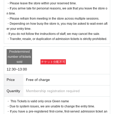
・Please leave the store within your reserved time.
・If you arrive late for personal reasons, we ask that you leave the store o
n time.
・Please refrain from meeting in the store across multiple sessions.
・Depending on how busy the store is, you may be asked to wait even aft
er your entry time.
- If you do not follow the instructions of staff, we may cancel the sale.
・Transfer, resale, or duplication of admission tickets is strictly prohibited.
Predetermined
number of tickets
sold
チケット分配不可
12:30~13:00
Price
Free of charge
Quantity
Membership registration required
・ This Tickets is valid only once Given name
・Due to system issues, we are unable to change the entry time.
・If you have a pre-registered first-come, first-served admission ticket an