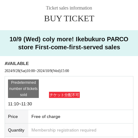
・Applications after the application period have passed wil
Ticket sales information
l not be accepted due to system reasons.
[Free admission]
BUY TICKET
Please select your entry time when you apply.
"Free entry" - customers who do not have advance res
For system reasons,
After getting the ticket
We cannot a
ervations can also enter the store
We have planned.
ccept any changes to the opening time.
*When it is crowded, we may restrict entry and distribut
10/9 (Wed) coly more! Ikebukuro PARCO
・Please refrain from applying using multiple accounts. If t
e Reference number ticket.
store First-come-first-served sales
his is discovered, your application may be invalidated.
・Applications are limited to one per person.
■ Free entry time
AVAILABLE
・Even when entry restrictions are not in place, we may im
15:00～
2024/9/28
(Sat)
10:00
~
2024/10/9
(Wed)
15:00
pose entry restrictions, such as distributing Reference num
Predetermined
ber ticket, depending on the situation.
■Regarding the handling of personal information
This direct
number of tickets
ion
Please visit.
sold
チケット分配不可
[Notes for customers visiting the store]
■
coly more! | Official site
11:10~11:30
・Due to system issues, we are unable to change the e
ntry time.
Price
Free of charge
©coly
・If you have a pre-registered first-come, first-served admis
Quantity
Membership registration required
sion ticket and are unable to visit during the selected time s