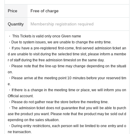
Price
Free of charge
Quantity
Membership registration required
・ This Tickets is valid only once Given name
・Due to system issues, we are unable to change the entry time.
・If you have a pre-registered first-come, first-served admission ticket an
d are unable to visit during the selected time slot, please inform a membe
r of staff during the free admission timeslot on the same day.
・Please note that the line-up time may change depending on the situati
on.
・Please arrive at the meeting point 10 minutes before your reserved tim
e.
・If there is a change in the meeting time or place, we will inform you on
Official account.
・Please do not gather near the store before the meeting time.
・The admission ticket does not guarantee that you will be able to purch
ase the product you want. Please note that the product may be sold out d
epending on the sales situation.
・During entry restrictions, each person will be limited to one entry and o
ne transaction.