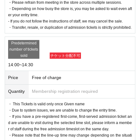
・Please refrain from meeting in the store across multiple sessions.
・Depending on how busy the store is, you may be asked to wait even aft
er your entry time.
- If you do not follow the instructions of staff, we may cancel the sale.
・Transfer, resale, or duplication of admission tickets is strictly prohibited.
Predetermined
number of tickets
sold
チケット分配不可
14:00~14:30
Price
Free of charge
Quantity
Membership registration required
・ This Tickets is valid only once Given name
・Due to system issues, we are unable to change the entry time.
・If you have a pre-registered first-come, first-served admission ticket an
d are unable to visit during the selected time slot, please inform a membe
r of staff during the free admission timeslot on the same day.
・Please note that the line-up time may change depending on the situati