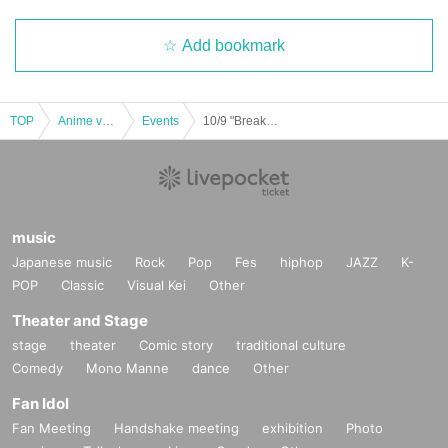
Add bookmark
TOP
Anime voice actor Game
Events
10/9 "Break My Case" coly more! Ikebukuro PARCO store First-come-first-served sales
music
Japanese music
Rock
Pop
Fes
hiphop
JAZZ
K-
POP
Classic
Visual Kei
Other
Theater and Stage
stage
theater
Comic story
traditional culture
Comedy
Mono Manne
dance
Other
Fan Idol
Fan Meeting
Handshake meeting
exhibition
Photo