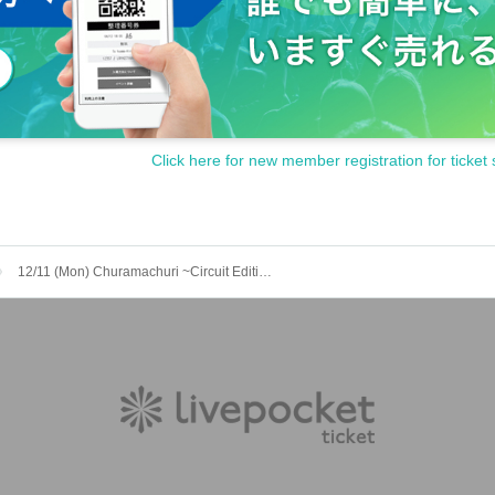
Click here for new member registration for ticket 
12/11 (Mon) Churamachuri ~Circuit Edition~