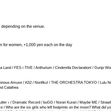
 depending on the venue.
en for women, +1,000 yen each on the day
na Land / FES☆TIVE / Anthurium / Cinderella Declaration! / Gunjo Wo
inous Amuse / #2i2 / Nonfiku! / THE ORCHESTRA TOKYO / Lulu Ne
and Calathea
lutter ♭ / Dramatic Record / buGG / Norari Kurari / Maybe ME / Strawb
ce / Who are the six girls who left footprints on the moon? What did y