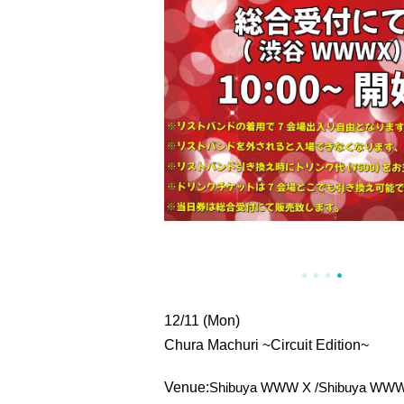
12/11 (Mon)
Chura Machuri ~Circuit Edition~
Venue:
Shibuya WWW X /
Shibuya WWW