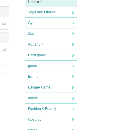
Leisure
Yoga and Fitness
Gym
ired
Zoo
Aquarium
ired
Card game
game
fishing
Escape Game
dance
Fashion & Beauty
Cosplay