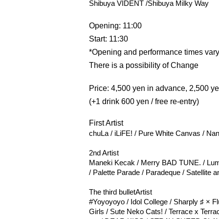
Shibuya VIDENT /
Shibuya Milky Way
Opening: 11:00
Start: 11:30
*Opening and performance times vary
There is a possibility of Change
Price: 4,500 yen in advance, 2,500 y
(+1 drink 600 yen / free re-entry)
First Artist
chuLa / iLiFE! / Pure White Canvas / Na
2nd Artist
Maneki Kecak / Merry BAD TUNE. / Lum
/ Palette Parade / Paradeque / Satellite 
The third bullet
Artist
#Yoyoyoyo / Idol College / Sharply ♯ × F
Girls / Sute Neko Cats! / Terrace x Terra