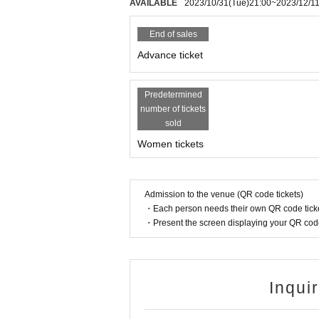
AVAILABLE
2023/10/31
(Tue)
21:00
~
2023/12/1
End of sales
Advance ticket
Predetermined
number of tickets
sold
Women tickets
Admission to the venue (QR code tickets)
・Each person needs their own QR code ticke
・Present the screen displaying your QR code 
Inqui