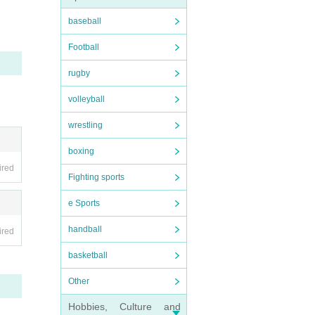
tand.
oodb
baseball
e brea
Football
rugby
volleyball
wrestling
boxing
ired
Fighting sports
e Sports
handball
ired
basketball
Other
Hobbies, Culture and