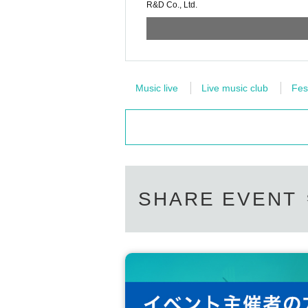
R&D Co., Ltd.
Music live
Live music club
Fes
SHARE EVENT