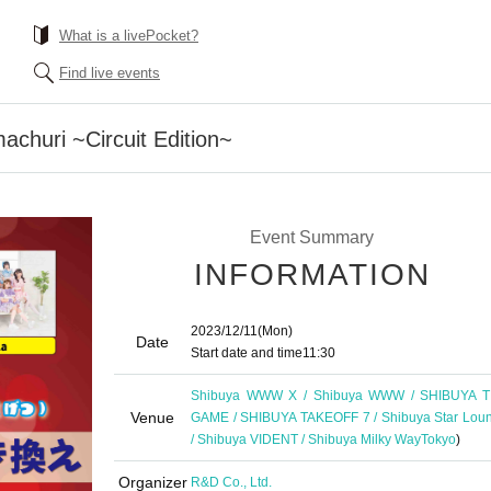
What is a livePocket?
Find live events
churi ~Circuit Edition~
Event Summary
INFORMATION
2023/12/11
(Mon)
Date
Start date and time
11:30
Shibuya WWW X / Shibuya WWW / SHIBUYA 
Venue
GAME / SHIBUYA TAKEOFF 7 / Shibuya Star Lou
/ Shibuya VIDENT / Shibuya Milky Way
Tokyo
)
Organizer
R&D Co., Ltd.