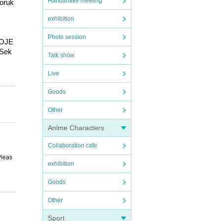
Handshake meeting
oruk
exhibition
Photo session
ROJE
 Sek
Talk show
Live
ies 
Goods
imiir
Other
K / H
E / 
Anime Characters
lume 
s / P
Collaboration cafe
 / Ko
Pleas
/ mel
exhibition
 Hit
irst 
Goods
 Grat
ibilit
Other
Sport