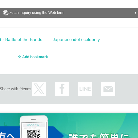
Make an inquiry using the Web form
t · Battle of the Bands
Japanese idol / celebrity
Add bookmark
Share with friends