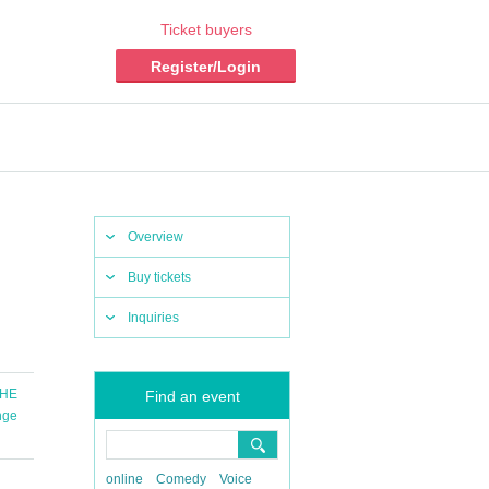
Ticket buyers
Register/Login
Overview
Buy tickets
Inquiries
THE
Find an event
nge
online
Comedy
Voice