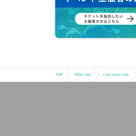
TOP
Music live
Live music club