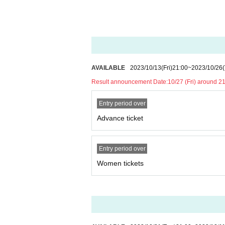
※ Please manage your luggage and valuables with y
RASCAL CLAN / Zero Project Z2-A1 / Zer
* Please understand that we are not responsible 
ye / 8JEWEL / Story 1000 days later. /
k.
Admission may be restricted inside the venue. T
■ Sponsor /
Planning
：chuLa
AVAILABLE
2023/10/13
(Fri)
21:00
~
2023/10/26
Result announcement Date:
10/27 (Fri) around 2
Entry period over
Advance ticket
Entry period over
Women tickets