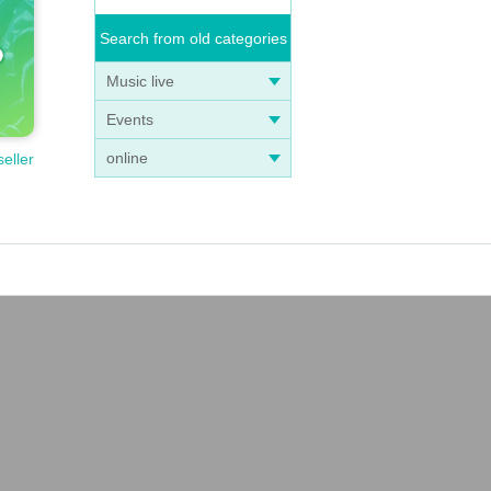
Search from old categories
Music live
Events
online
seller