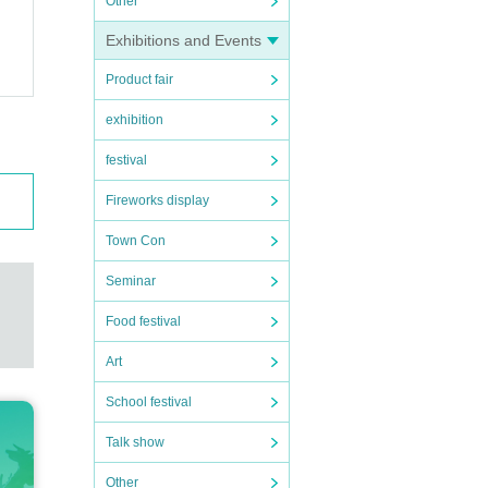
Other
Exhibitions and Events
Product fair
exhibition
festival
Fireworks display
Town Con
Seminar
Food festival
Art
School festival
Talk show
Other