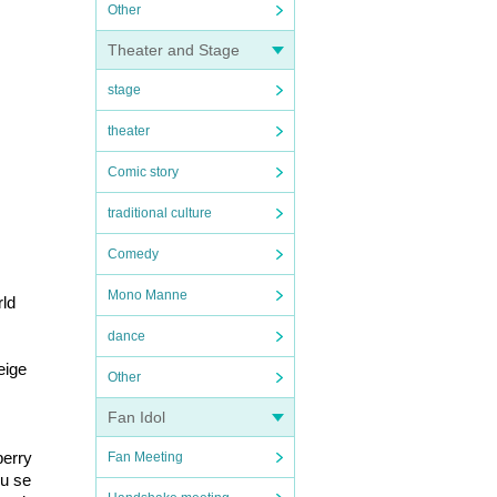
Other
Theater and Stage
stage
theater
Comic story
traditional culture
Comedy
Mono Manne
rld
dance
ige 
Other
Fan Idol
erry 
Fan Meeting
ou se