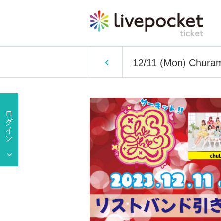
12/11 (Mon) Churama