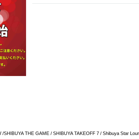
 /
SHIBUYA THE GAME / 
SHIBUYA TAKEOFF 7 / 
Shibuya Star Loun