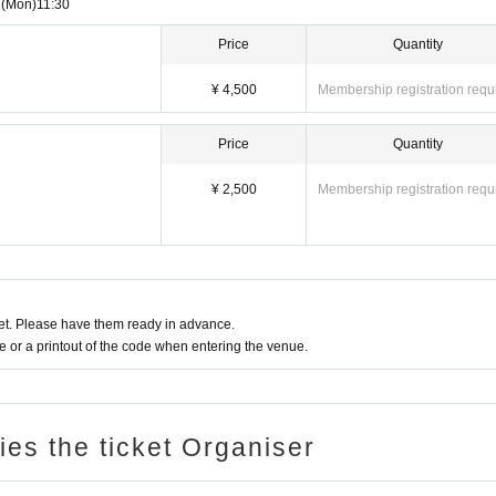
1
(Mon)
11:30
Price
Quantity
¥ 4,500
Membership registration requ
Price
Quantity
¥ 2,500
Membership registration requ
t. Please have them ready in advance.
or a printout of the code when entering the venue.
ries the ticket Organiser