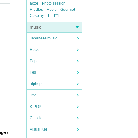
actor
Photo session
Riddles
Movie
Gourmet
Cosplay
1
1*1
music
Japanese music
Rock
Pop
Fes
hiphop
JAZZ
K-POP
Classic
Visual Kei
ge /