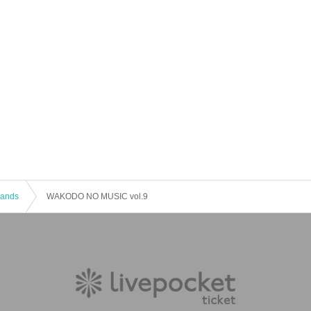
 Bands
WAKODO NO MUSIC vol.9