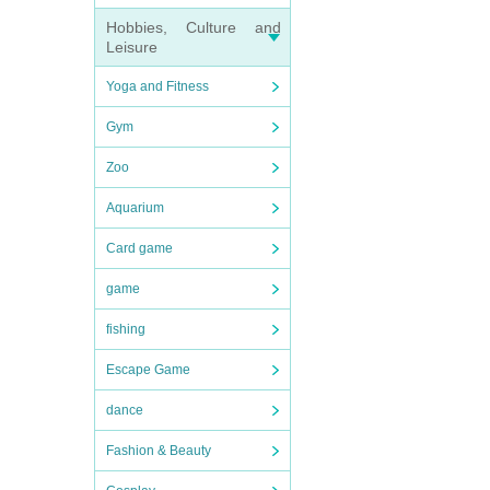
Hobbies, Culture and
Leisure
Yoga and Fitness
Gym
Zoo
Aquarium
Card game
game
fishing
Escape Game
dance
Fashion & Beauty