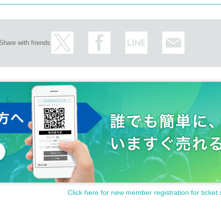
Share with friends
Click here for new member registration for ticket 