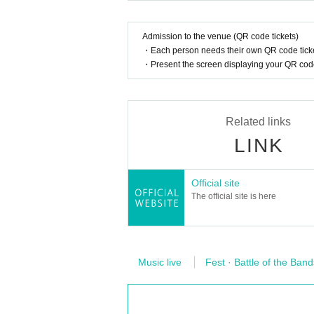
Admission to the venue (QR code tickets)
・Each person needs their own QR code ticke
・Present the screen displaying your QR code 
Related links
LINK
Official site
The official site is here
Music live
Fest · Battle of the Band