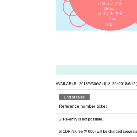
AVAILABLE
2018/5/30
(Wed)
18: 29
~
2018/6/12
End of sales
Reference number ticket
※ Re-entry is not possible.
※ 1DRINK fee (¥ 600) will be charged separate