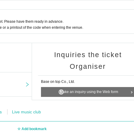
t. Please have them ready in advance.
or a printout of the code when entering the venue.
Inquiries the ticket
Organiser
Base on top Co., Ltd.
Make an inquiry using the Web form
s
Live music club
Add bookmark