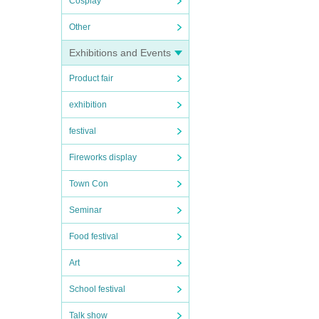
Cosplay
Other
Exhibitions and Events
Product fair
exhibition
festival
Fireworks display
Town Con
Seminar
Food festival
Art
School festival
Talk show