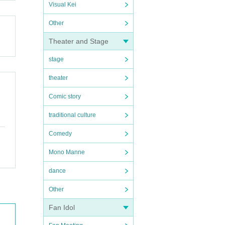
Visual Kei
Other
Theater and Stage
stage
theater
Comic story
traditional culture
Comedy
Mono Manne
dance
Other
Fan Idol