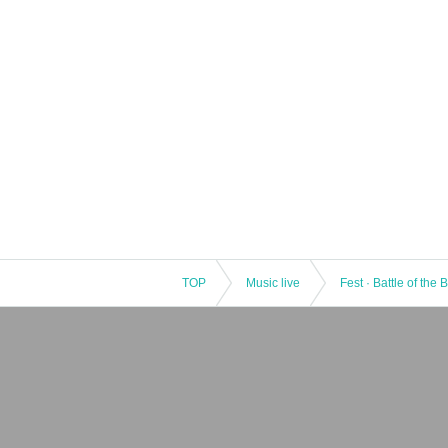
TOP
Music live
Fest · Battle of the