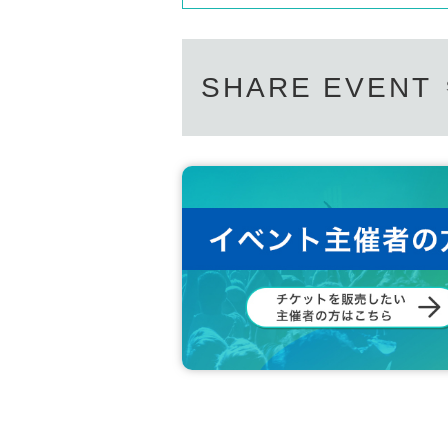
SHARE EVENT