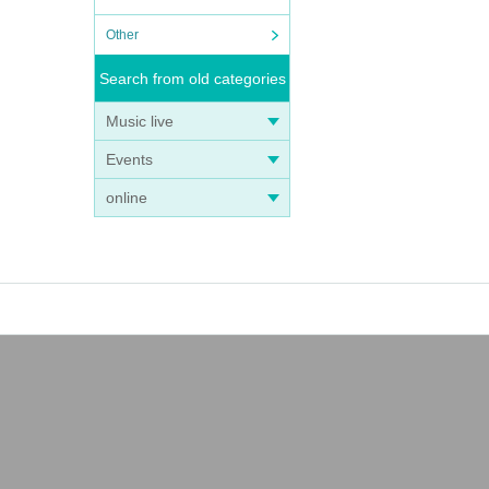
Other
Search from old categories
Music live
Events
online