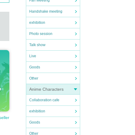
Fan Meeting
Handshake meeting
exhibition
Photo session
Talk show
Live
Goods
Other
Anime Characters
Collaboration cafe
exhibition
seller
Goods
Other