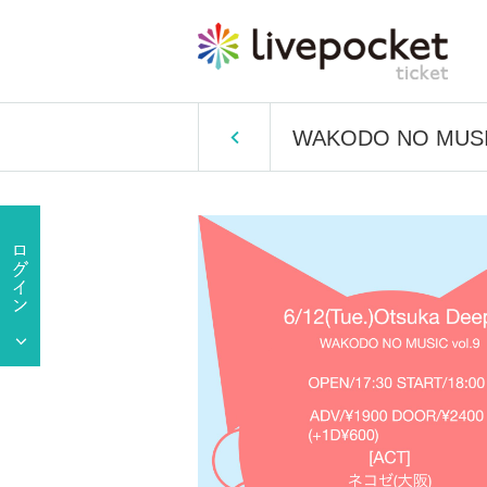
WAKODO NO MUSIC