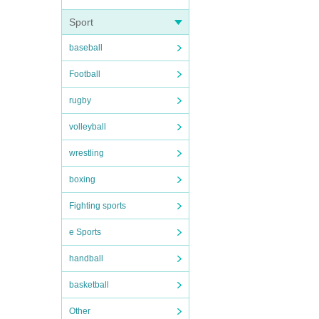
Sport
baseball
Football
rugby
volleyball
wrestling
boxing
Fighting sports
e Sports
handball
basketball
Other