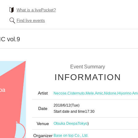
What is a livePocket?
Find live events
 vol.9
Event Summary
INFORMATION
Artist
,
,
,
,
,
Necose
Cisternuto
Mele
Amic
Nidone
Hiyorino Am
2018/6/12
(Tue)
Date
Start date and time
17:30
Venue
Otsuka Deepa
Tokyo
)
Organizer
Base on top Co., Ltd.