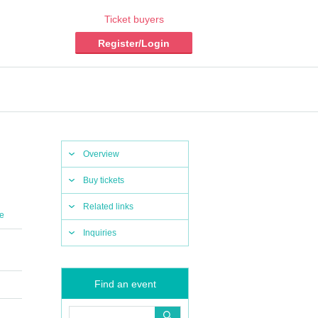
Ticket buyers
Register/Login
Overview
Buy tickets
Related links
e
Inquiries
Find an event