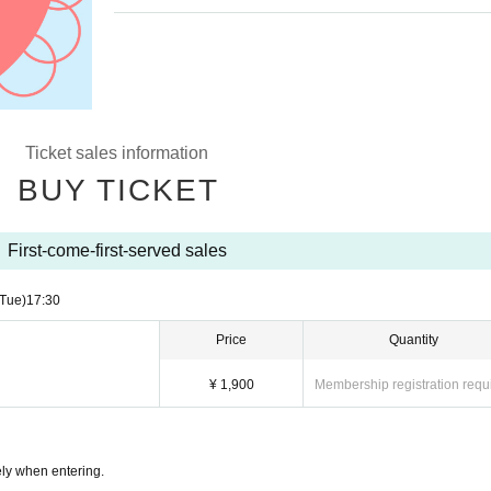
Ticket sales information
BUY TICKET
First-come-first-served sales
(Tue)
17:30
Price
Quantity
¥ 1,900
Membership registration requ
ly when entering.