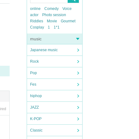
online
Comedy
Voice
actor
Photo session
Riddles
Movie
Gourmet
Cosplay
1
1*1
music
Japanese music
Rock
Pop
Fes
hiphop
JAZZ
ired
K-POP
Classic