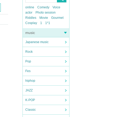
online
Comedy
Voice
actor
Photo session
Riddles
Movie
Gourmet
Cosplay
1
1*1
music
Japanese music
Rock
Pop
Fes
hiphop
JAZZ
K-POP
Classic