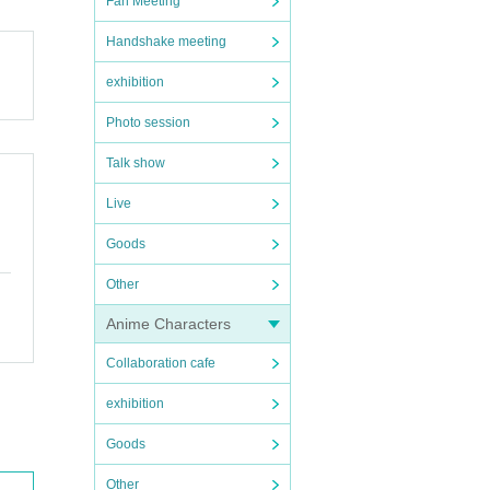
Fan Meeting
Handshake meeting
exhibition
Photo session
Talk show
Live
Goods
Other
Anime Characters
Collaboration cafe
exhibition
Goods
Other