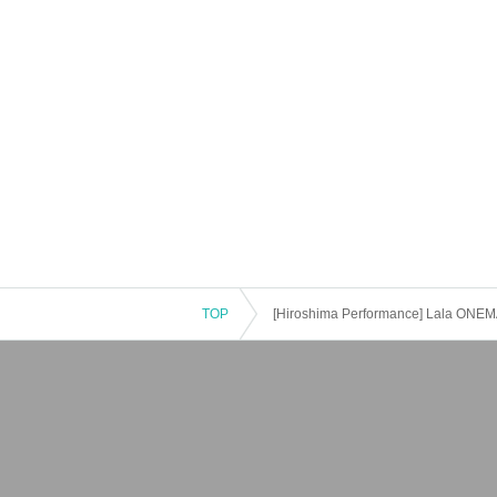
TOP
[Hiroshima Performance] Lala ONEM