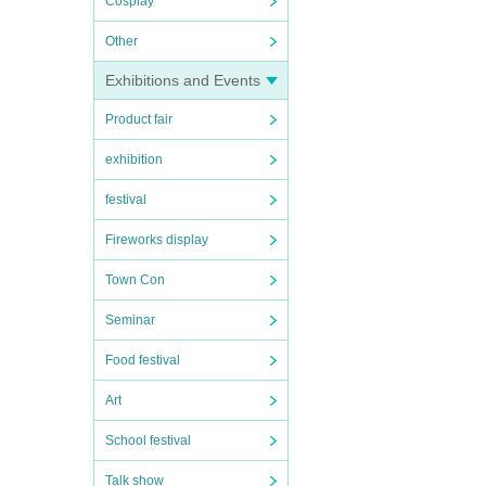
Cosplay
Other
Exhibitions and Events
Product fair
exhibition
festival
Fireworks display
Town Con
Seminar
Food festival
Art
School festival
Talk show