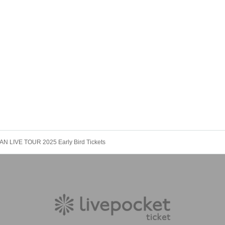
AN LIVE TOUR 2025 Early Bird Tickets