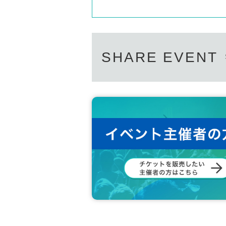
SHARE EVENT