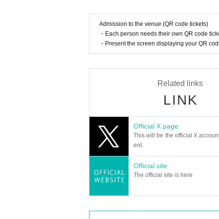
Admission to the venue (QR code tickets)
・Each person needs their own QR code ticke
・Present the screen displaying your QR code 
Related links
LINK
Official X page
This will be the official X accoun
ent.
Official site
The official site is here