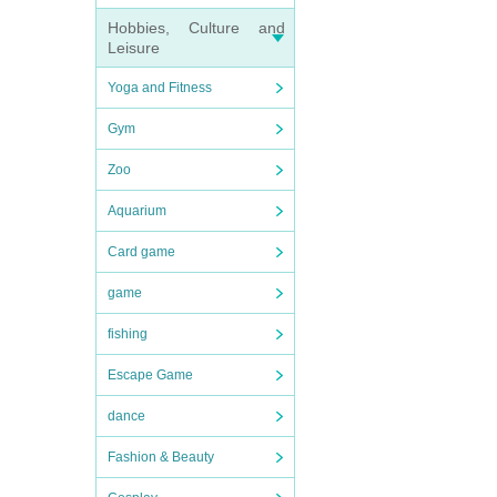
Hobbies, Culture and
Leisure
Yoga and Fitness
Gym
Zoo
Aquarium
Card game
game
fishing
Escape Game
dance
Fashion & Beauty