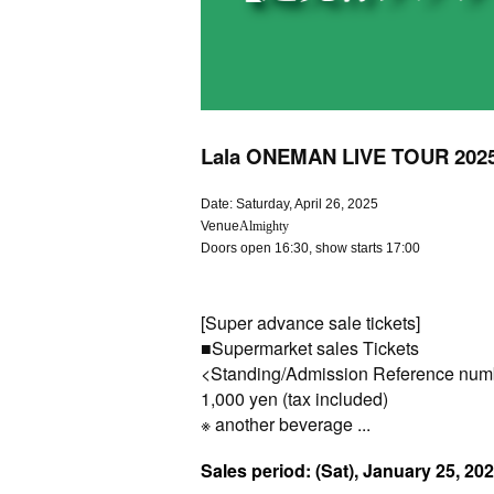
Lala ONEMAN LIVE TOUR 2025 E
Date: Saturday, April 26, 2025
Venue
Almighty
Doors open 16:30, show starts 17:00
[Super advance sale tickets]
■
Supermarket sales
Tickets
<Standing/Admission Reference num
1,000 yen (tax included)
※ another beverage ...
Sales period: (Sat), January 25, 20