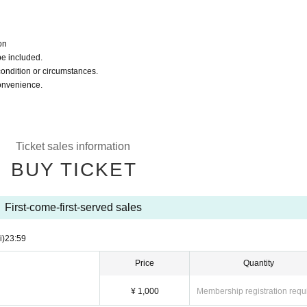
on
be included.
condition or circumstances.
convenience.
Ticket sales information
BUY TICKET
First-come-first-served sales
i)
23:59
Price
Quantity
¥ 1,000
Membership registration requ