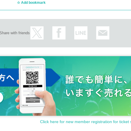
Add bookmark
Share with friends
Click here for new member registration for ticket 