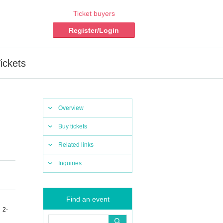
Ticket buyers
Register/Login
ickets
Overview
Buy tickets
Related links
Inquiries
Find an event
 2-