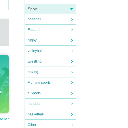
Sport
baseball
Football
rugby
volleyball
wrestling
boxing
Fighting sports
e Sports
handball
basketball
seller
Other