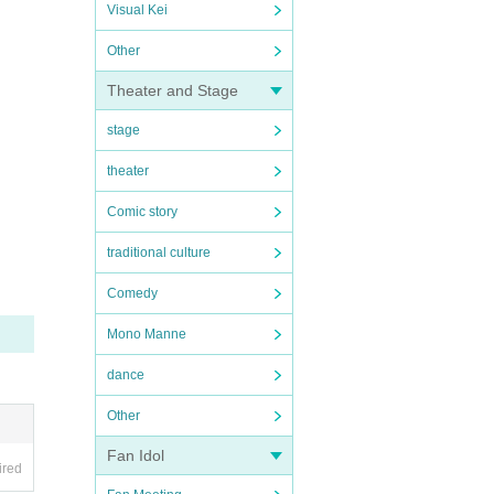
Visual Kei
Other
Theater and Stage
stage
theater
Comic story
traditional culture
Comedy
Mono Manne
dance
Other
Fan Idol
ired