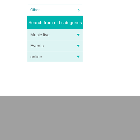
Other
Search from old categories
Music live
Events
online