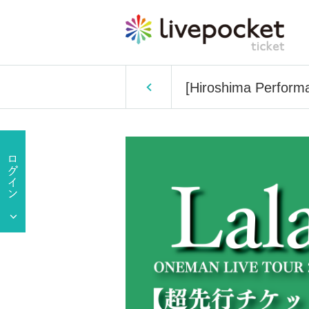
[Hiroshima Perform