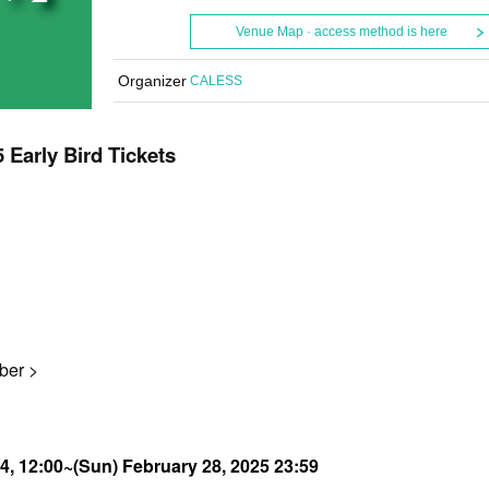
Venue Map · access method is here
Organizer
CALESS
arly Bird Tickets
ber >
24, 12:00~
(Sun) February 28, 2025 23:59