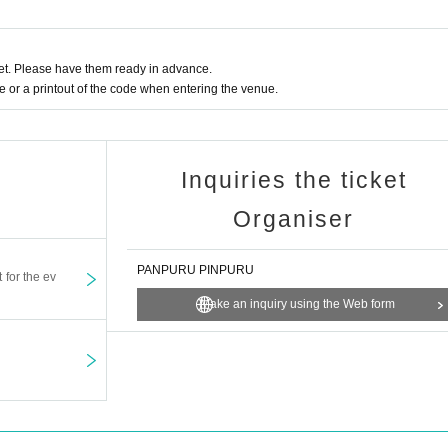
t. Please have them ready in advance.
or a printout of the code when entering the venue.
Inquiries the ticket
Organiser
PANPURU PINPURU
t for the ev
Make an inquiry using the Web form