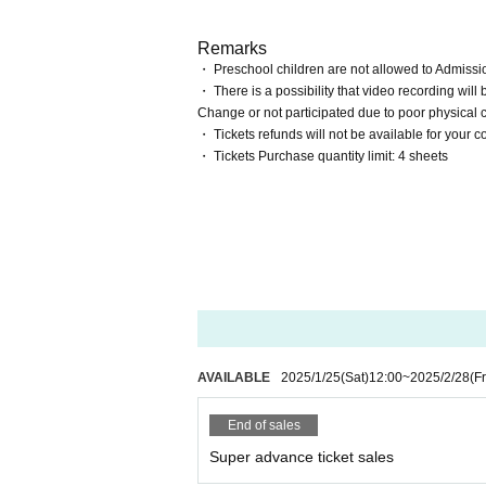
Remarks
・ Preschool children are not allowed to Admissi
・ There is a possibility that video recording will 
Change or not participated due to poor physical 
・ Tickets refunds will not be available for your 
・ Tickets Purchase quantity limit: 4 sheets
AVAILABLE
2025/1/25
(Sat)
12:00
~
2025/2/28
(Fr
End of sales
Super advance ticket sales