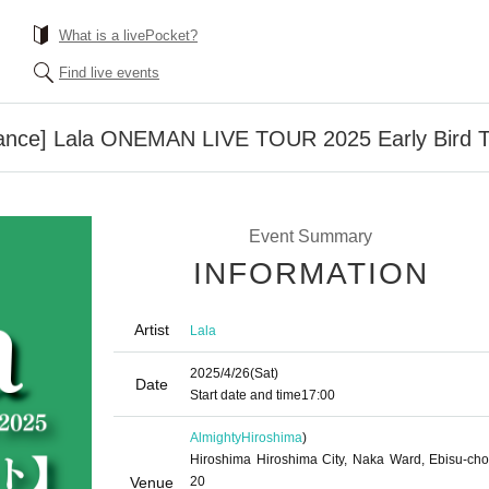
What is a livePocket?
Find live events
ance] Lala ONEMAN LIVE TOUR 2025 Early Bird T
Event Summary
INFORMATION
Artist
Lala
2025/4/26
(Sat)
Date
Start date and time
17:00
Almighty
Hiroshima
)
Hiroshima Hiroshima City, Naka Ward, Ebisu-cho
Venue
20