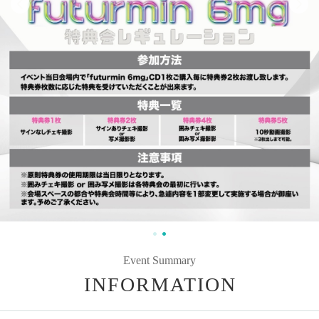
Event Summary
INFORMATION