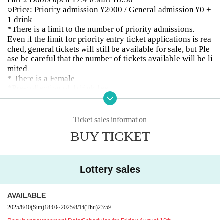
○Price: Priority admission ¥2000 / General admission ¥0 +
1 drink
*There is a limit to the number of priority admissions.
Even if the limit for priority entry ticket applications is rea
ched, general tickets will still be available for sale, but Ple
ase be careful that the number of tickets available will be li
mited.
* There is a Female
*Pre-collection of 1drink fee
○The special event will be held according to the regulation
s of the release event.
Ticket sales information
Part 1
BUY TICKET
OPEN13:00/START13:45
13:45〜14:20 LIVE
14:20-14:45 Merchandise sales
14:45-16:45 Merchandise sales and special event
Lottery sales
2 parts
AVAILABLE
OPEN17:45/START18:30
18:30〜19:05 LIVE
2025/8/10
(Sun)
18:00
~
2025/8/14
(Thu)
23:59
19:20-21:20 Merchandise sales and special event