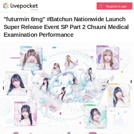
Register/Login
"futurmin 6mg" #Batchun Nationwide Launch
Super Release Event SP Part 2 Chuuni Medical
Examination Performance