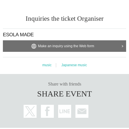
Inquiries the ticket Organiser
ESOLA MADE
Make an inquiry using the Web form
music
Japanese music
Share with friends
SHARE EVENT