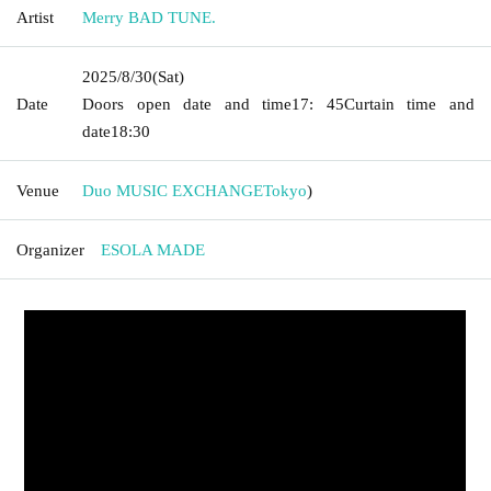
Artist
Merry BAD TUNE.
2025/8/30
(Sat)
Date
Doors open date and time
17: 45
Curtain time and
date
18:30
Venue
Duo MUSIC EXCHANGE
Tokyo
)
Organizer
ESOLA MADE