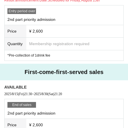
Result announcement Date:
Scheduled for Friday, August 15th
○ Notes
Entry period over
- Lifting, surfing, diving, excessive moshing, and other act
2nd part priority admission
ivities that may pose a danger to surrounding customers ar
e prohibited.
Price
¥ 2,600
Also, please refrain from forming a circle in a crowded are
a, forcing the circle to widen, or rushing forward, as this is
Quantity
Membership registration required
equally dangerous.
・Please refrain from placing large baggage on the floor.
*Pre-collection of 1drink fee
First-come-first-served sales
AVAILABLE
2025/8/15
(Fri)
21:30
~
2025/8/30
(Sat)
21:20
End of sales
2nd part priority admission
Price
¥ 2,600