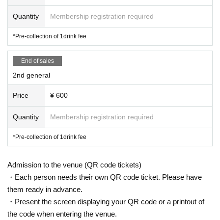
Quantity
Membership registration required
*Pre-collection of 1drink fee
End of sales
2nd general
Price
¥ 600
Quantity
Membership registration required
*Pre-collection of 1drink fee
Admission to the venue (QR code tickets)
・Each person needs their own QR code ticket. Please have
them ready in advance.
・Present the screen displaying your QR code or a printout of
the code when entering the venue.