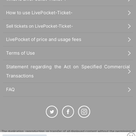
How to use LivePocket-Ticket-
Sell tickets on LivePocket-Ticket-
LivePocket of price and usage fees
Terms of Use
Statement regarding the Act on Specified Commercial
Transactions
FAQ
The duplication, reproduction, or transfer of all displayed content without the permission of