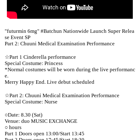
"futurmin 6mg" #Batchun Nationwide Launch Super Relea
se Event SP
Part 2: Chuuni Medical Examination Performance
☆Part 1 Cinderella performance
Special Costume: Princess
*Normal costumes will be worn during the live performanc
e.
Merry Happy End. Live debut scheduled
☆Part 2: Chuuni Medical Examination Performance
Special Costume: Nurse
○Date: 8.30 (Sat)
Venue: duo MUSIC EXCHANGE
○ hours
Part 1 Doors open 13:00/Start 13:45
Part 2 Doors open 17:45/Start 18:30