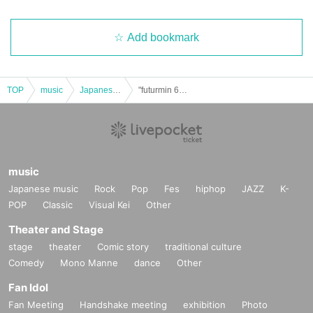
Add bookmark
TOP
music
Japanese music
"futurmin 6mg" #Batchun Nationwide Launch Super Release Event SP Part 2 Chuuni Medical Examination Performance
music
Japanese music
Rock
Pop
Fes
hiphop
JAZZ
K-
POP
Classic
Visual Kei
Other
Theater and Stage
stage
theater
Comic story
traditional culture
Comedy
Mono Manne
dance
Other
Fan Idol
Fan Meeting
Handshake meeting
exhibition
Photo