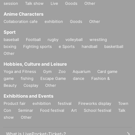
session
Talk show
Live
Goods
Other
Anime Characters
Collaboration cafe
exhibition
Goods
Other
Sport
baseball
Football
rugby
volleyball
wrestling
boxing
Fighting sports
e Sports
handball
basketball
Other
Hobbies, Culture and Leisure
Yoga and Fitness
Gym
Zoo
Aquarium
Card game
game
fishing
Escape Game
dance
Fashion &
Beauty
Cosplay
Other
Exhibitions and Events
Product fair
exhibition
festival
Fireworks display
Town
Con
Seminar
Food festival
Art
School festival
Talk
show
Other
What is LivePocket-Ticket-?