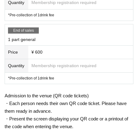
Quantity
Membership registration required
*Pre-collection of 1drink fee
End of sales
1 part general
Price
¥ 600
Quantity
Membership registration required
*Pre-collection of 1drink fee
Admission to the venue (QR code tickets)
・Each person needs their own QR code ticket. Please have
them ready in advance.
・Present the screen displaying your QR code or a printout of
the code when entering the venue.