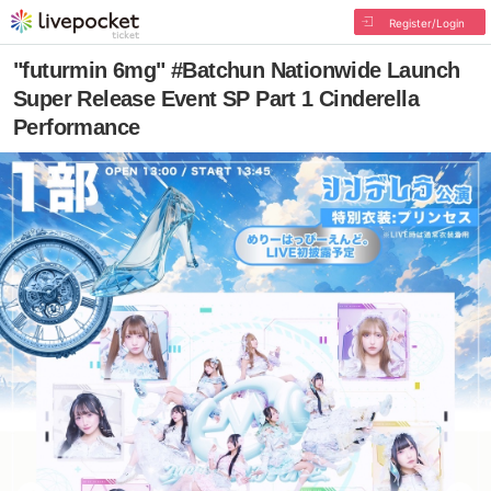
Register/Login
"futurmin 6mg" #Batchun Nationwide Launch
Super Release Event SP Part 1 Cinderella
Performance