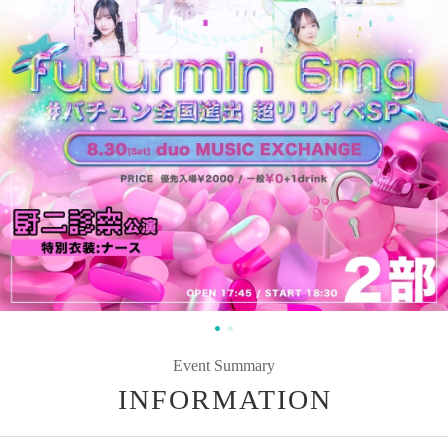
Event Summary
INFORMATION