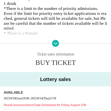
1 drink
*There is a limit to the number of priority admissions.
Even if the limit for priority entry ticket applications is rea
ched, general tickets will still be available for sale, but Ple
ase be careful that the number of tickets available will be li
mited.
* There is a Female
*Pre-collection of 1drink fee
○The special event will be held according to the regulation
s of the release event.
Ticket sales information
Part 1
BUY TICKET
OPEN13:00/START13:45
13:45〜14:20 LIVE
14:20-14:45 Merchandise sales
14:45-16:45 Merchandise sales and special event
Lottery sales
2 parts
AVAILABLE
OPEN17:45/START18:30
18:30〜19:05 LIVE
2025/8/10
(Sun)
18:00
~
2025/8/14
(Thu)
23:59
19:20-21:20 Merchandise sales and special event
Result announcement Date:
Scheduled for Friday, August 15th