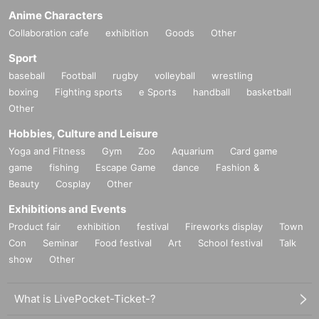
Anime Characters
Collaboration cafe
exhibition
Goods
Other
Sport
baseball
Football
rugby
volleyball
wrestling
boxing
Fighting sports
e Sports
handball
basketball
Other
Hobbies, Culture and Leisure
Yoga and Fitness
Gym
Zoo
Aquarium
Card game
game
fishing
Escape Game
dance
Fashion &
Beauty
Cosplay
Other
Exhibitions and Events
Product fair
exhibition
festival
Fireworks display
Town
Con
Seminar
Food festival
Art
School festival
Talk
show
Other
What is LivePocket-Ticket-?