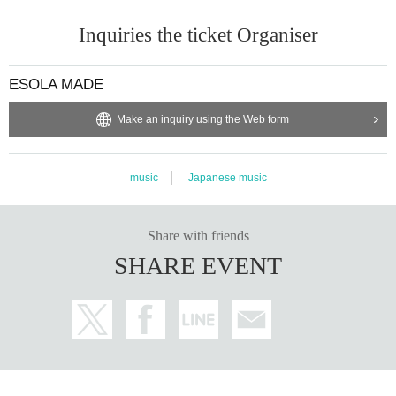
Inquiries the ticket Organiser
ESOLA MADE
Make an inquiry using the Web form
music
Japanese music
Share with friends
SHARE EVENT