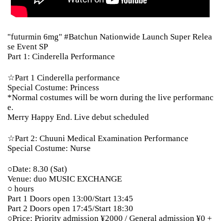
"futurmin 6mg" #Batchun Nationwide Launch Super Relea
se Event SP
Part 1: Cinderella Performance
☆Part 1 Cinderella performance
Special Costume: Princess
*Normal costumes will be worn during the live performanc
e.
Merry Happy End. Live debut scheduled
☆Part 2: Chuuni Medical Examination Performance
Special Costume: Nurse
○Date: 8.30 (Sat)
Venue: duo MUSIC EXCHANGE
○ hours
Part 1 Doors open 13:00/Start 13:45
Part 2 Doors open 17:45/Start 18:30
○Price: Priority admission ¥2000 / General admission ¥0 +