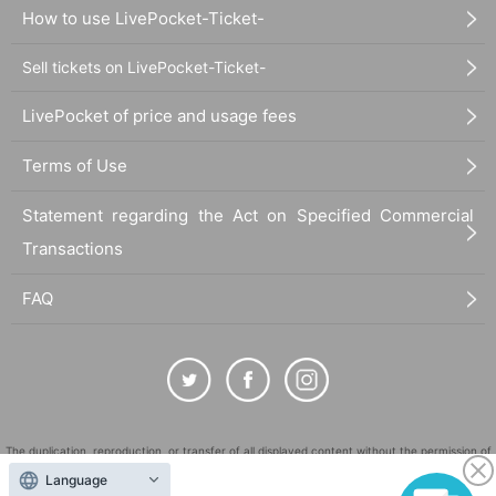
How to use LivePocket-Ticket-
Sell tickets on LivePocket-Ticket-
LivePocket of price and usage fees
Terms of Use
Statement regarding the Act on Specified Commercial
Transactions
FAQ
The duplication, reproduction, or transfer of all displayed content without the permission of
the administrator is strictly prohibited.
Language