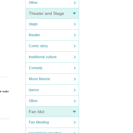
Other
Theater and Stage
stage
theater
Comic story
traditional culture
Comedy
Mono Manne
dance
hat make
Other
Fan Idol
Fan Meeting