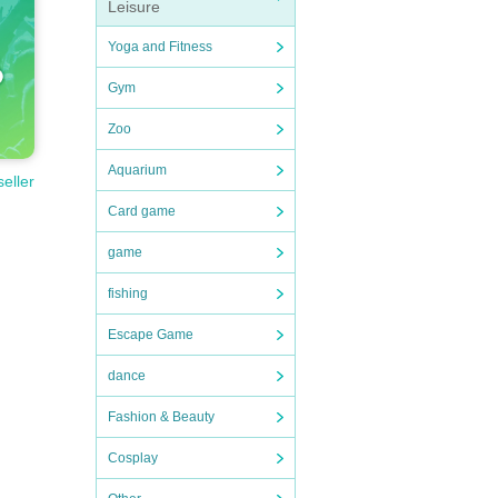
Leisure
Yoga and Fitness
Gym
Zoo
Aquarium
seller
Card game
game
fishing
Escape Game
dance
Fashion & Beauty
Cosplay