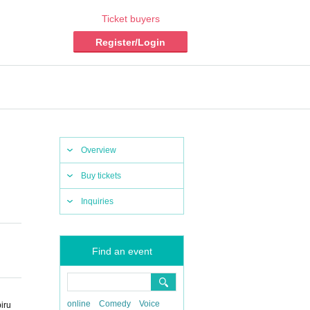
Ticket buyers
Register/Login
Overview
Buy tickets
Inquiries
Find an event
online
Comedy
Voice
iru