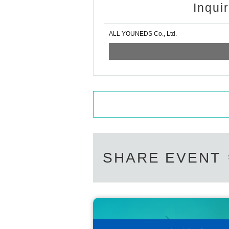
Inqui
ALL YOUNEDS Co., Ltd.
SHARE EVENT