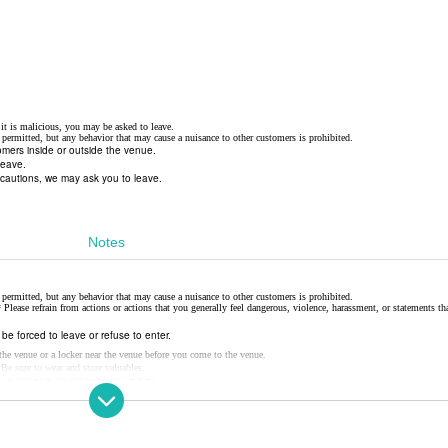
f it is malicious, you may be asked to leave.
permitted, but any behavior that may cause a nuisance to other customers is prohibited.
tomers inside or outside the venue.
leave.
ecautions, we may ask you to leave.
Notes
permitted, but any behavior that may cause a nuisance to other customers is prohibited.
 Please refrain from actions or actions that you generally feel dangerous, violence, harassment, or statements t
y be forced to leave or refuse to enter.
e the venue or a locker near the venue before you come to the venue.
 Be sure to wear and store valuables.
 be moved at the discretion of the staff.
leave.
possible. Notices Please give me.