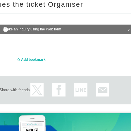
ries the ticket Organiser
Make an inquiry using the Web form
Add bookmark
Share with friends