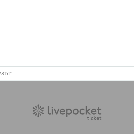
RTY!””