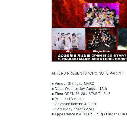
AFTERS PRESENTS “CHO NUTS PARTY!”
■ Venue: Shinjuku MARZ
■ Date: Wednesday, August 13th
■ Time OPEN 18:20 / START 18:45
■ Price *+1D each
・Advance tickets: ¥1,800
・Same-day ticket ¥2,500
■ Appearances: AFTERS / diig / Finger Run