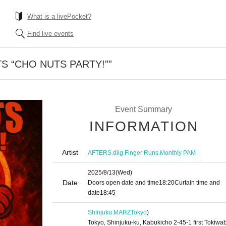
What is a livePocket?
Find live events
S “CHO NUTS PARTY!””
Event Summary
INFORMATION
Artist
,
,
,
AFTERS
diig
Finger Runs
Monthly PAM
2025/8/13
(Wed)
Date
Doors open date and time
18:20
Curtain time and
date
18:45
Shinjuku MARZ
Tokyo
)
Tokyo, Shinjuku-ku, Kabukicho 2-45-1 first Tokiwab