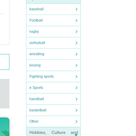
baseball
Football
rugby
volleyball
wrestling
boxing
Fighting sports
e Sports
handball
basketball
Other
Hobbies, Culture and