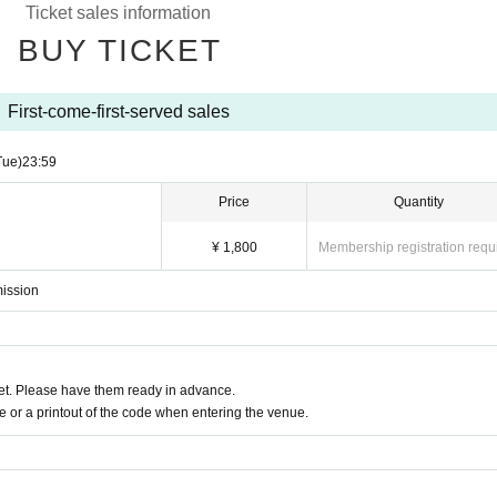
Ticket sales information
BUY TICKET
First-come-first-served sales
Tue)
23:59
Price
Quantity
¥ 1,800
Membership registration requ
mission
t. Please have them ready in advance.
or a printout of the code when entering the venue.