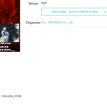
Venue
B1F
Venue Map · access method is here
Organizer
ALL YOUNEDS Co., Ltd.
s / Monthly PAM