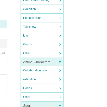
Handshake meeting
exhibition
Photo session
Talk show
Live
Goods
ired
Other
Anime Characters
Collaboration cafe
exhibition
Goods
Other
Sport