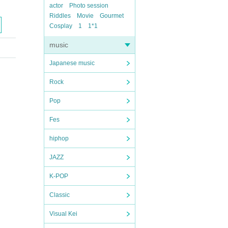
actor
Photo session
Riddles
Movie
Gourmet
Cosplay
1
1*1
music
Japanese music
Rock
Pop
Fes
hiphop
JAZZ
K-POP
Classic
Visual Kei