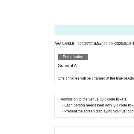
AVAILABLE
2025/7/21
(Mon)
22:00
~
2025/8/12
(
End of sales
General A
One drink fee will be charged at the time of Ad
Admission to the venue (QR code tickets)
・Each person needs their own QR code ticke
・Present the screen displaying your QR code 