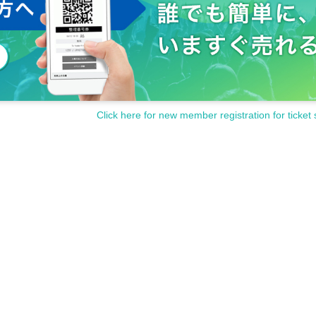
Click here for new member registration for ticket 