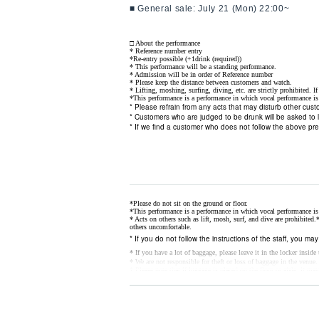
■ General sale: July 21 (Mon) 22:00~
□ About the performance
* Reference number entry
*Re-entry possible (+1drink (required))
* This performance will be a standing performance.
* Admission will be in order of Reference number
* Please keep the distance between customers and watch.
* Lifting, moshing, surfing, diving, etc. are strictly prohibited. I
*This performance is a performance in which vocal performance is 
* Please refrain from any acts that may disturb other cus
* Customers who are judged to be drunk will be asked to 
* If we find a customer who does not follow the above pr
*Please do not sit on the ground or floor.
*This performance is a performance in which vocal performance is 
* Acts on others such as lift, mosh, surf, and dive are prohibited.
*
others uncomfortable.
* If you do not follow the instructions of the staff, you ma
* If you have a lot of baggage, please leave it in the locker insid
* We are not responsible for theft or loss of baggage in the venue.
* Please note that if luggage is placed on the floor or aisle, it may
* Customers who are judged to be drunk will be asked to 
*
If you do not feel well, please go to the nearby staff as soon as 