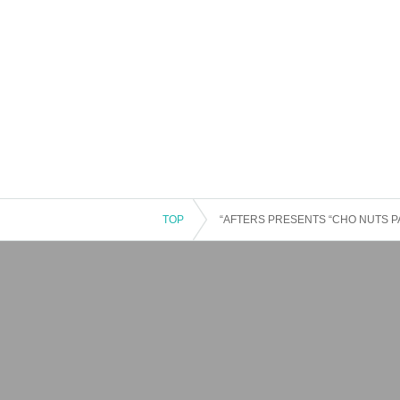
TOP
“AFTERS PRESENTS “CHO NUTS PA