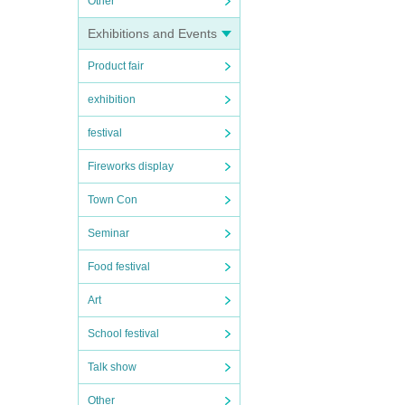
Other
Exhibitions and Events
Product fair
exhibition
festival
Fireworks display
Town Con
Seminar
Food festival
Art
School festival
Talk show
Other