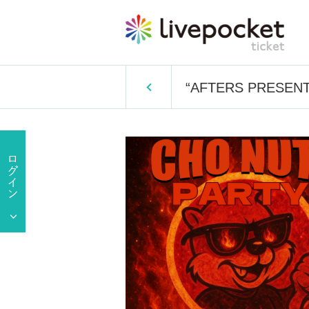
“AFTERS PRESENT