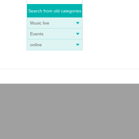
Search from old categories
Music live
Events
online