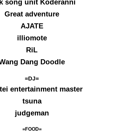
k song unit Koderanni
Great adventure
AJATE
illiomote
RiL
Wang Dang Doodle
=DJ=
tei entertainment master
tsuna
judgeman
=FOOD=