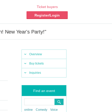
Ticket buyers
Register/Login
! New Year's Party!"
Overview
Buy tickets
Inquiries
Find an event
online
Comedy
Voice