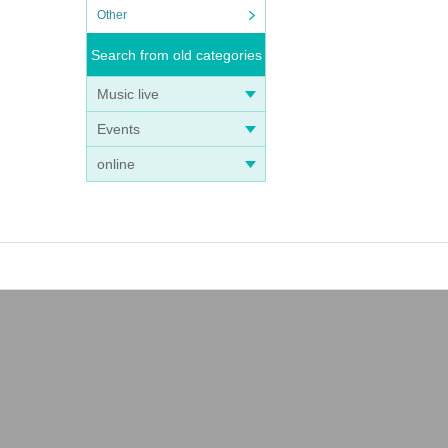
Other
Search from old categories
Music live
Events
online