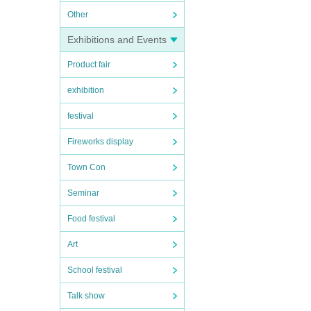
Other
Exhibitions and Events
Product fair
exhibition
festival
Fireworks display
Town Con
Seminar
Food festival
Art
School festival
Talk show