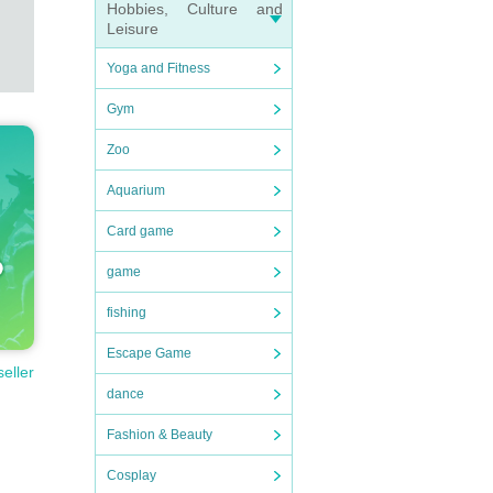
Hobbies, Culture and
Leisure
Yoga and Fitness
Gym
Zoo
Aquarium
Card game
game
fishing
Escape Game
seller
dance
Fashion & Beauty
Cosplay