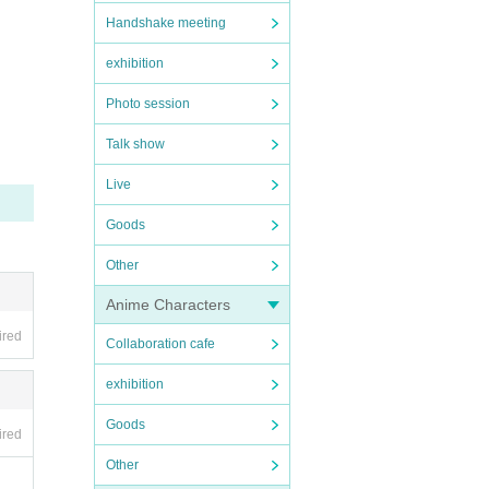
Handshake meeting
exhibition
Photo session
Talk show
Live
Goods
Other
Anime Characters
ired
Collaboration cafe
exhibition
Goods
ired
Other