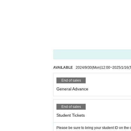
AVAILABLE
2024/9/30
(Mon)
12:00
~
2025/1/16
(
End of sales
General Advance
End of sales
Student Tickets
Please be sure to bring your student ID on the d