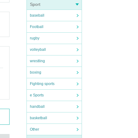
Sport
baseball
Football
rugby
volleyball
wrestling
boxing
Fighting sports
e Sports
handball
basketball
Other