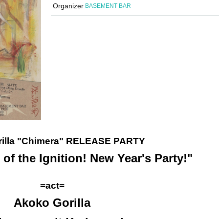
Organizer
BASEMENT BAR
rilla "Chimera" RELEASE PARTY
of the Ignition! New Year's Party!"
=act=
Akoko Gorilla