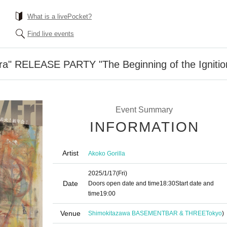
What is a livePocket?
Find live events
ra" RELEASE PARTY "The Beginning of the Ignition
Event Summary
INFORMATION
Artist
Akoko Gorilla
2025/1/17
(Fri)
Date
Doors open date and time
18:30
Start date and
time
19:00
Venue
Shimokitazawa BASEMENTBAR & THREE
Tokyo
)