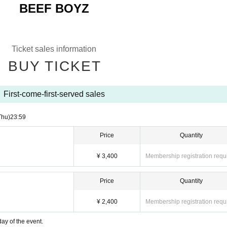
BEEF BOYZ
Ticket sales information
BUY TICKET
First-come-first-served sales
Thu)
23:59
Price
Quantity
¥ 3,400
Membership registration requ
Price
Quantity
¥ 2,400
Membership registration requ
ay of the event.