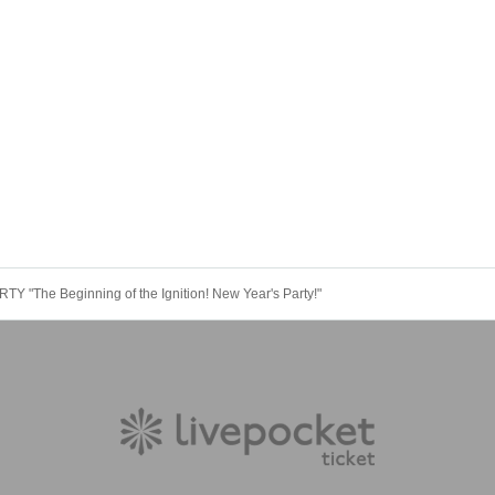
Y "The Beginning of the Ignition! New Year's Party!"