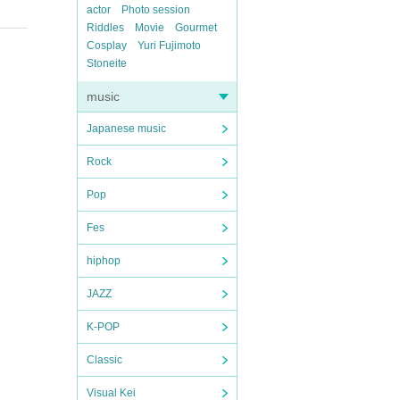
actor
Photo session
Riddles
Movie
Gourmet
Cosplay
Yuri Fujimoto
Stoneite
music
Japanese music
Rock
Pop
Fes
hiphop
JAZZ
K-POP
Classic
Visual Kei