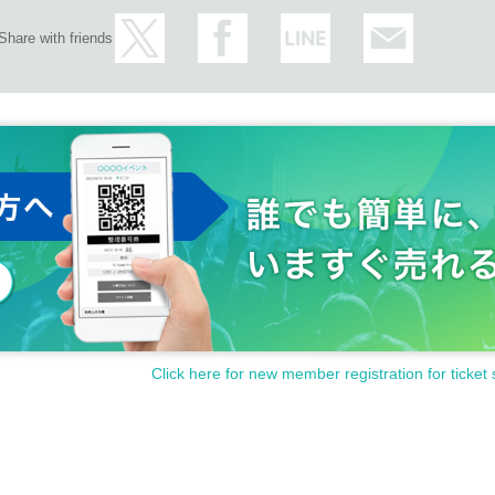
Share with friends
Click here for new member registration for ticket 