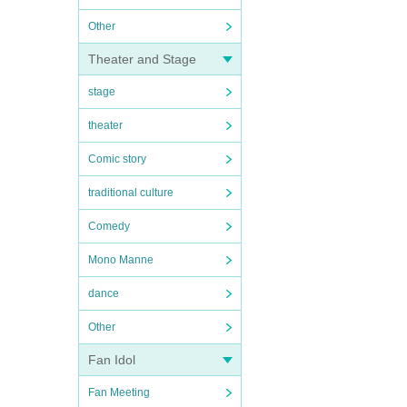
Other
Theater and Stage
stage
theater
Comic story
traditional culture
Comedy
Mono Manne
dance
Other
Fan Idol
Fan Meeting