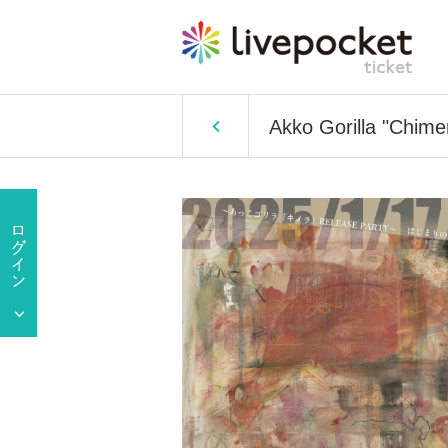
Akko Gorilla "Chime