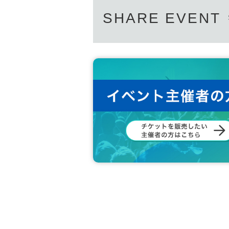
SHARE EVENT