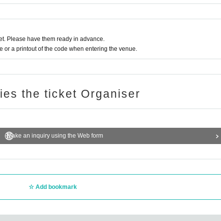
t. Please have them ready in advance.
or a printout of the code when entering the venue.
ries the ticket Organiser
Make an inquiry using the Web form
Add bookmark