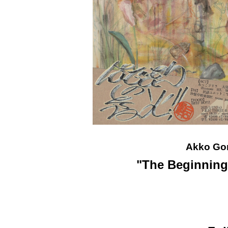
Akko Go
"The Beginning 