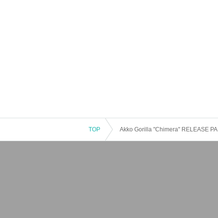
TOP
Akko Gorilla "Chimera" RELEASE PART