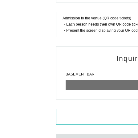
Admission to the venue (QR code tickets)
・Each person needs their own QR code ticke
・Present the screen displaying your QR code 
Inqui
BASEMENT BAR