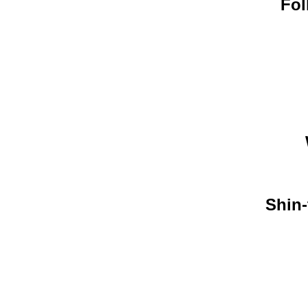
Fol
Shin-