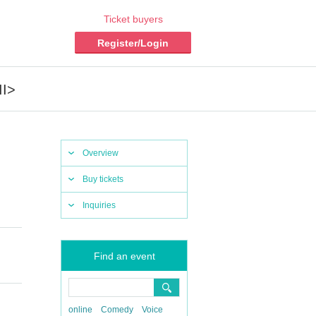
Ticket buyers
Register/Login
II>
Overview
Buy tickets
Inquiries
Find an event
online
Comedy
Voice