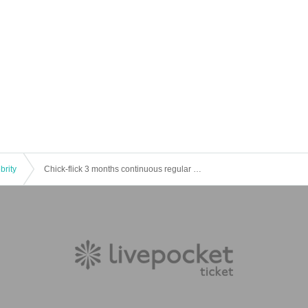
brity
Chick-flick 3 months continuous regular performance "macaron" <Day II>