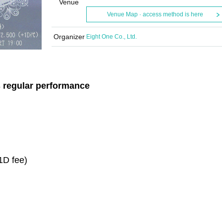
Venue
Venue Map · access method is here
Organizer
Eight One Co., Ltd.
s regular performance
 1D fee)