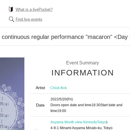
What is a livePocket?
Find live events
s continuous regular performance "macaron" <Day 
Event Summary
INFORMATION
Artist
Chick-flick
2022/5/20
(Fri)
Date
Doors open date and time
18:30
Start date and
time
19:00
Aoyama Month view Kimisofu
Tokyo
)
4-9-1 Minami Aoyama Minato-ku, Tokyo