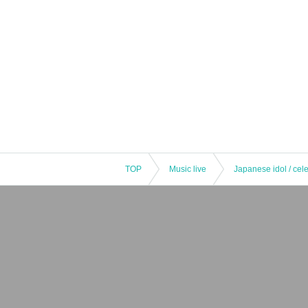
TOP
Music live
Japanese idol / cele