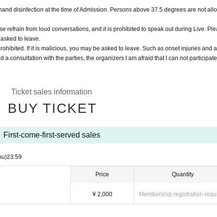
nd disinfection at the time of Admission. Persons above 37.5 degrees are not all
e refrain from loud conversations, and it is prohibited to speak out during Live. Pl
 asked to leave.
rohibited. If it is malicious, you may be asked to leave. Such as onset injuries and 
d a consultation with the parties, the organizers I am afraid that I can not participate
Ticket sales information
BUY TICKET
First-come-first-served sales
hu)
23:59
Price
Quantity
¥ 2,000
Membership registration requ