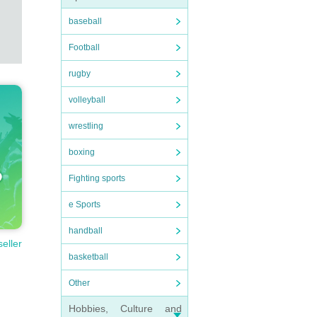
baseball
Football
rugby
volleyball
wrestling
boxing
Fighting sports
e Sports
handball
seller
basketball
Other
Hobbies, Culture and