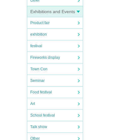
Other
Exhibitions and Events
Product fair
exhibition
festival
Fireworks display
Town Con
Seminar
Food festival
Art
School festival
Talk show
Other