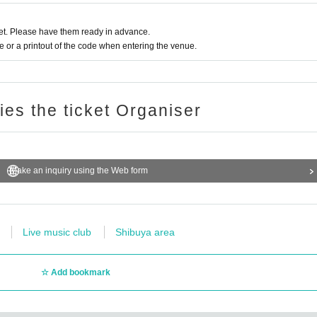
t. Please have them ready in advance.
or a printout of the code when entering the venue.
ries the ticket Organiser
Make an inquiry using the Web form
Live music club
Shibuya area
Add bookmark