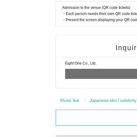
Admission to the venue (QR code tickets)
・Each person needs their own QR code ticke
・Present the screen displaying your QR code 
Inqui
Eight One Co., Ltd.
Music live
Japanese idol / celebrity