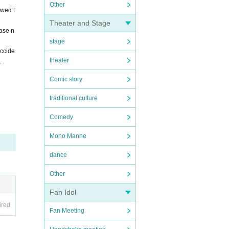
Other
owed t
Theater and Stage
ease n
stage
accide
theater
.
Comic story
traditional culture
Comedy
Mono Manne
dance
Other
Fan Idol
ired
Fan Meeting