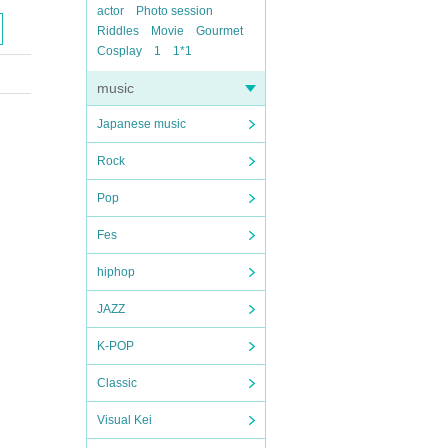
actor
Photo session
Riddles
Movie
Gourmet
Cosplay
1
1*1
music
Japanese music
Rock
Pop
Fes
hiphop
JAZZ
K-POP
Classic
Visual Kei