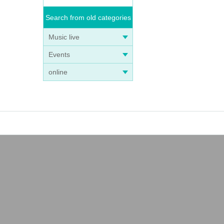
Search from old categories
Music live
Events
online