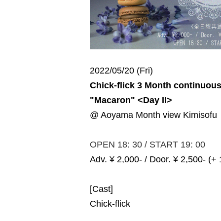
2022/05/20 (Fri)
Chick-flick 3 Month continuou
"Macaron" <Day II>
@ Aoyama Month view Kimisofu
OPEN 18: 30 / START 19: 00
Adv. ¥ 2,000- / Door. ¥ 2,500- (+
[Cast]
Chick-flick