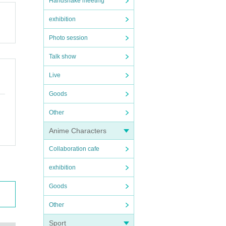
Handshake meeting
exhibition
Photo session
Talk show
Live
Goods
Other
Anime Characters
Collaboration cafe
exhibition
Goods
Other
Sport