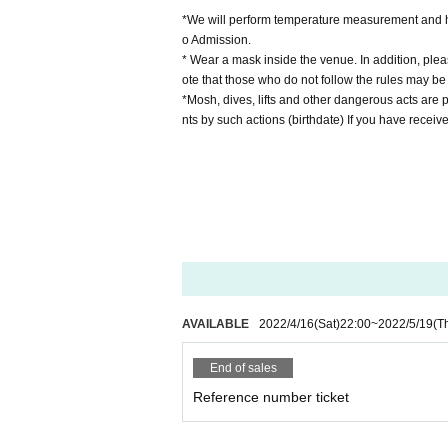
*We will perform temperature measurement and ha
o Admission.
* Wear a mask inside the venue. In addition, pleas
ote that those who do not follow the rules may be
*Mosh, dives, lifts and other dangerous acts are p
nts by such actions (birthdate) If you have receive
AVAILABLE
2022/4/16
(Sat)
22:00
~
2022/5/19
(T
End of sales
Reference number ticket