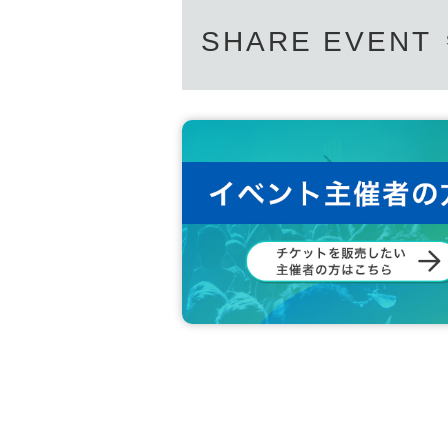
SHARE EVENT