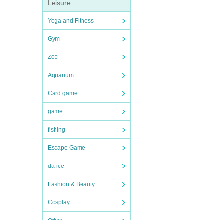
Leisure
Yoga and Fitness
Gym
Zoo
Aquarium
Card game
game
fishing
Escape Game
dance
Fashion & Beauty
Cosplay