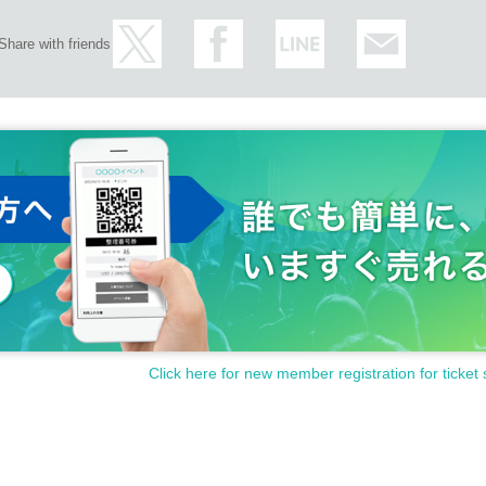
Share with friends
Click here for new member registration for ticket 