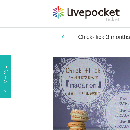
Chick-flick 3 month