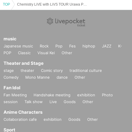
We will do our best to ensure that you can visit us with peace of mind.
TOP
Chemistry LiVE with LiVS TOUR Urawa Performance
We appreciate your understanding and cooperation.
ALL INc. All the staff
music
Japanese music
Rock
Pop
Fes
hiphop
JAZZ
K-
POP
Classic
Visual Kei
Other
Theater and Stage
stage
theater
Comic story
traditional culture
Comedy
Mono Manne
dance
Other
Fan Idol
Fan Meeting
Handshake meeting
exhibition
Photo
session
Talk show
Live
Goods
Other
Anime Characters
Collaboration cafe
exhibition
Goods
Other
Sport