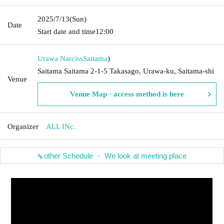
2025/7/13
(Sun)
Date
Start date and time
12:00
Urawa Narciss
Saitama
)
Saitama Saitama 2-1-5 Takasago, Urawa-ku, Saitama-shi
Venue
Venue Map · access method is here
Organizer
ALL INc.
other Schedule ・ We look at meeting place