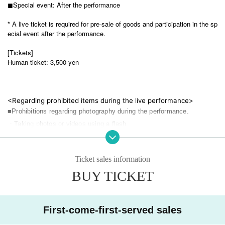
◼︎Special event: After the performance
* A live ticket is required for pre-sale of goods and participation in the sp
ecial event after the performance.
[Tickets]
Human ticket: 3,500 yen
<Regarding prohibited items during the live performance>
■Prohibitions regarding photography during the performance.
・Taking photos or videos using a flash
・Photo taken with an iPad, Android tablet, etc.
Ticket sales information
・The use/bringing of auxiliary photography equipment other than ca
meras (monopods, tripods, stepladders, mini stepladders, selfie stick
BUY TICKET
s, etc.)
・Taking pictures with the camera above the customer's head
First-come-first-served sales
-Other photography methods that may be a nuisance to other custom