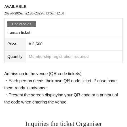
ers
AVAILABLE
2025/6/29
(Sun)
22:20
~
2025/7/13
(Sun)
12:00
■Prohibited acts during the live performance
End of sales
Lifting, diving, circling, excessive moshing, surfing, stripping off, grou
human ticket
p gymnastics, and attending a live show while in a drunken state.
Price
¥ 3,500
Quantity
Membership registration required
<Performance Implementation Guidelines>
● All tickets for this performance will be handled as electronic tic
kets.
Admission to the venue (QR code tickets)
When entering the venue, you will have to operate your own sma
rtphone and tear off the electronic ticket to enter.
・Each person needs their own QR code ticket. Please have
If you have symptoms such as cough, dyspnea, general malaise,
them ready in advance.
sore throat, nasal discharge/nasal congestion, taste/smell disord
・Present the screen displaying your QR code or a printout of
er, eye pain, conjunctival congestion, headache, joint/muscle pai
n, diarrhea, nausea/vomiting. If you are interested, please refrain
the code when entering the venue.
from visiting.
As of May 8, 2023, the government's "Basic Policy for Counterme
asures against New Coronavirus Infections" has been abolished,
Inquiries the ticket Organiser
so it is up to individual judgments regarding infectious disease co