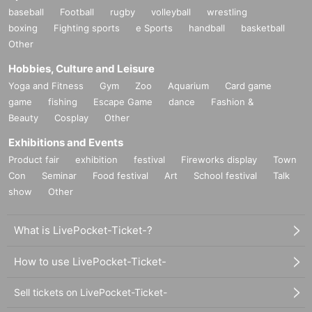
baseball
Football
rugby
volleyball
wrestling
boxing
Fighting sports
e Sports
handball
basketball
Other
Hobbies, Culture and Leisure
Yoga and Fitness
Gym
Zoo
Aquarium
Card game
game
fishing
Escape Game
dance
Fashion &
Beauty
Cosplay
Other
Exhibitions and Events
Product fair
exhibition
festival
Fireworks display
Town
Con
Seminar
Food festival
Art
School festival
Talk
show
Other
What is LivePocket-Ticket-?
How to use LivePocket-Ticket-
Sell tickets on LivePocket-Ticket-