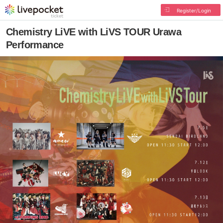
Register/Login
Chemistry LiVE with LiVS TOUR Urawa
Performance