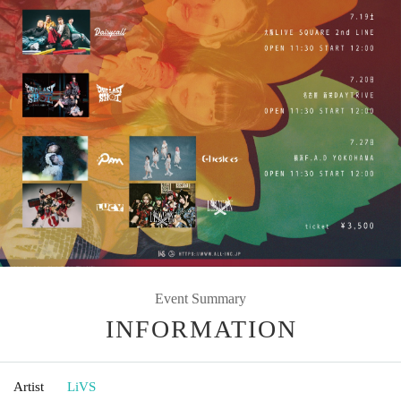
Event Summary
INFORMATION
Artist
LiVS