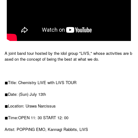
A joint band tour hosted by the idol group "LiVS," whose activities are b
ased on the concept of being the best at what we do.
◼︎Title: Chemistry LiVE with LiVS TOUR
◼︎Date: (Sun) July 13th
◼︎Location: Urawa Narcissus
◼︎Time:
OPEN 11: 30 START 12: 00
Artist: POPPiNG EMO, Kannagi Rabbits, LiVS