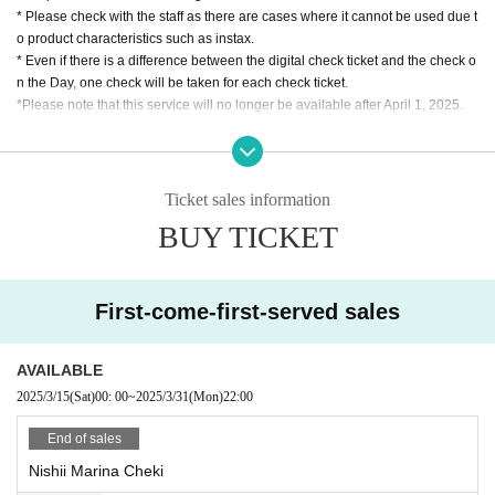
* Please check with the staff as there are cases where it cannot be used due t
o product characteristics such as instax.
* Even if there is a difference between the digital check ticket and the check o
n the Day, one check will be taken for each check ticket.
*Please note that this service will no longer be available after April 1, 2025.
In the unlikely event that you have any extra digital Instax tickets, we will exch
ange them for paper Instax tickets up until March 31, 2025. Paper Instax ticket
s can also be used at the 2025 Daily Set Meal for Two (Nishi Rika) special ev
Ticket sales information
ent. However, exchanges will only be available at the Daily Set Meal for Two
BUY TICKET
(Nishi Rika) special event held by March 31, 2025. Exchanges will not be acc
epted during, before, or after the LIVE, even on the day of the event. Please n
ote that digital Instax tickets that have not been exchanged will expire after Ap
ril 1, 2025.
First-come-first-served sales
AVAILABLE
2025/3/15
(Sat)
00: 00
~
2025/3/31
(Mon)
22:00
End of sales
Nishii Marina Cheki