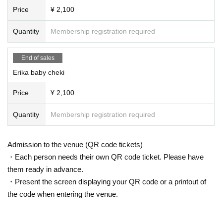
Price
¥ 2,100
Quantity
Membership registration required
End of sales
Erika baby cheki
Price
¥ 2,100
Quantity
Membership registration required
Admission to the venue (QR code tickets)
・Each person needs their own QR code ticket. Please have
them ready in advance.
・Present the screen displaying your QR code or a printout of
the code when entering the venue.