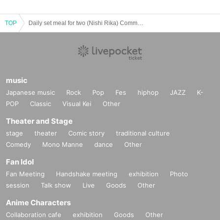
TOP
Daily set meal for two (Nishi Rika) Common photo ticket for March 2025
music
Japanese music
Rock
Pop
Fes
hiphop
JAZZ
K-
POP
Classic
Visual Kei
Other
Theater and Stage
stage
theater
Comic story
traditional culture
Comedy
Mono Manne
dance
Other
Fan Idol
Fan Meeting
Handshake meeting
exhibition
Photo
session
Talk show
Live
Goods
Other
Anime Characters
Collaboration cafe
exhibition
Goods
Other