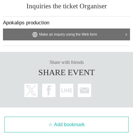
Inquiries the ticket Organiser
Apokalips production
Make an inquiry using the Web form
Share with friends
SHARE EVENT
Add bookmark