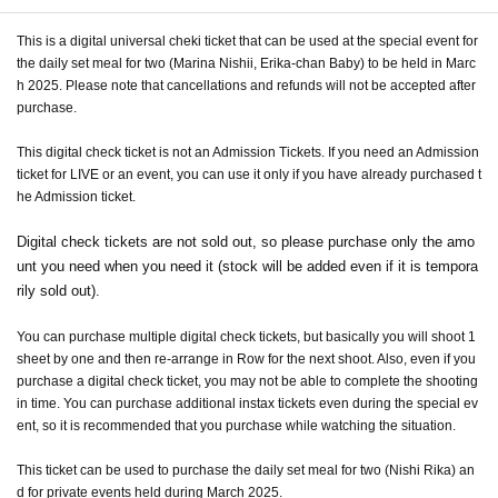
This is a digital universal cheki ticket that can be used at the special event for
the daily set meal for two (Marina Nishii, Erika-chan Baby) to be held in Marc
h 2025. Please note that cancellations and refunds will not be accepted after
purchase.
This digital check ticket is not an Admission Tickets. If you need an Admission
ticket for LIVE or an event, you can use it only if you have already purchased t
he Admission ticket.
Digital check tickets are not sold out, so please purchase only the amo
unt you need when you need it (stock will be added even if it is tempora
rily sold out).
You can purchase multiple digital check tickets, but basically you will shoot 1
sheet by one and then re-arrange in Row for the next shoot. Also, even if you
purchase a digital check ticket, you may not be able to complete the shooting
in time. You can purchase additional instax tickets even during the special ev
ent, so it is recommended that you purchase while watching the situation.
This ticket can be used to purchase the daily set meal for two (Nishi Rika) an
d for private events held during March 2025.