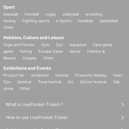
Sport
baseball
Football
rugby
volleyball
wrestling
boxing
Fighting sports
e Sports
handball
basketball
Other
Hobbies, Culture and Leisure
Yoga and Fitness
Gym
Zoo
Aquarium
Card game
game
fishing
Escape Game
dance
Fashion &
Beauty
Cosplay
Other
Exhibitions and Events
Product fair
exhibition
festival
Fireworks display
Town
Con
Seminar
Food festival
Art
School festival
Talk
show
Other
What is LivePocket-Ticket-?
How to use LivePocket-Ticket-