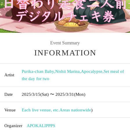
Event Summary
INFORMATION
Purika-chan Baby
,
Nishii Marina
,
Apocalypse
,
Set meal of
Artist
the day for two
Date
2025/3/15
(Sat)
〜 2025/3/31
(Mon)
Venue
Each live venue, etc.
Areas nationwide
)
Organizer
APOKALIPPPS