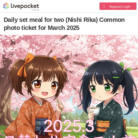
Register/Login
Daily set meal for two (Nishi Rika) Common
photo ticket for March 2025