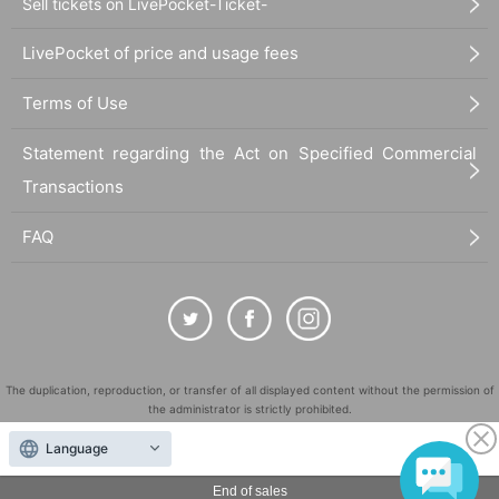
Sell tickets on LivePocket-Ticket-
LivePocket of price and usage fees
Terms of Use
Statement regarding the Act on Specified Commercial
Transactions
FAQ
The duplication, reproduction, or transfer of all displayed content without the permission of
the administrator is strictly prohibited.
"LivePocket" is a registered trademark of LivePocket Inc. (Registration No. 5600161).
Language
QR Code is a registered trademark of DENSO WAVE INCORPORATED in Japan and in other
countries.
End of sales