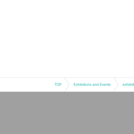
TOP
Exhibitions and Events
exhibit