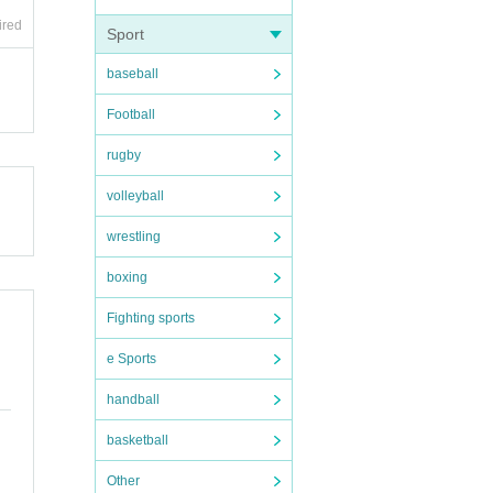
ired
Sport
baseball
Football
rugby
volleyball
wrestling
boxing
Fighting sports
e Sports
handball
basketball
Other