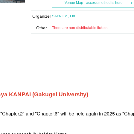
Venue Map · access method is here
Organizer
SAYN Co., Ltd.
Other
There are non-distributable tickets
ya KANPAI (Gakugei University)
 "Chapter.2" and "Chapter.6" will be held again in 2025 as "Chap