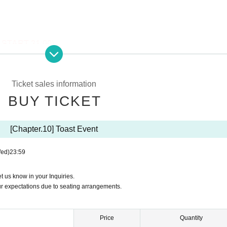
/ START 21:00)
ease enter your name in the Live pocket Inquiries form.
 your expectations due to seating arrangements.
Ticket sales information
BUY TICKET
[Chapter.10] Toast Event
f Gakugeidaigaku Station on the Tokyu Toyoko Line
ed)
23:59
et us know in your Inquiries.
ur expectations due to seating arrangements.
n-drink
cluded
Price
Quantity