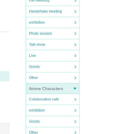
Fan Meeting
Handshake meeting
exhibition
Photo session
Talk show
Live
Goods
Other
Anime Characters
Collaboration cafe
exhibition
Goods
Other