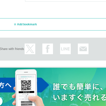
Add bookmark
Share with friends