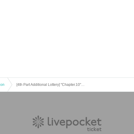
ion
[4th Part Additional Lottery] "Chapter.10" @ Modern Izakaya KANPAI (Gakugei University)