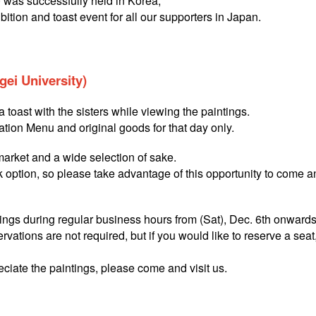
was successfully held in Korea,
bition and toast event for all our supporters in Japan.
ei University)
 toast with the sisters while viewing the paintings.
ation Menu and original goods for that day only.
 market and a wide selection of sake.
nk option, so please take advantage of this opportunity to come a
ntings during regular business hours from (Sat), Dec. 6th onwards
ervations are not required, but if you would like to reserve a seat
eciate the paintings, please come and visit us.