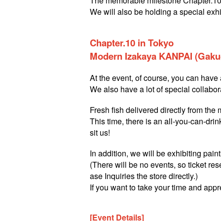
The memorable milestone Chapter.10 
We will also be holding a special exhi
Chapter.10 in Tokyo
Modern Izakaya KANPAI (Gakug
At the event, of course, you can have a
We also have a lot of special collabor
Fresh fish delivered directly from the
This time, there is an all-you-can-dri
sit us!
In addition, we will be exhibiting pai
(There will be no events, so ticket res
ase Inquiries the store directly.)
If you want to take your time and appr
[Event Details]