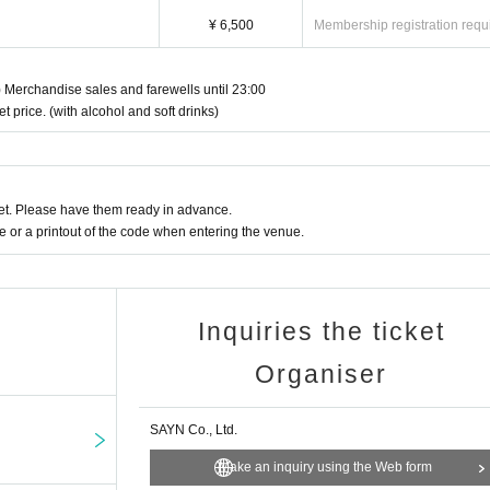
Fri) 12:00 ~ Nov. 12th (Wed) 23:59
¥ 6,500
Membership registration requ
v.
 Merchandise sales and farewells until 23:00
YN
et price. (with alcohol and soft drinks)
t. Please have them ready in advance.
or a printout of the code when entering the venue.
Inquiries the ticket
Organiser
SAYN Co., Ltd.
Make an inquiry using the Web form