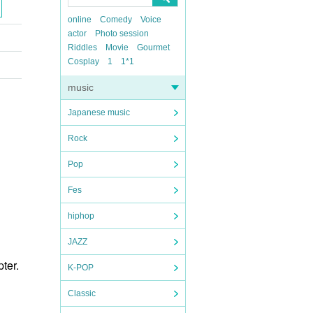
online
Comedy
Voice
actor
Photo session
Riddles
Movie
Gourmet
Cosplay
1
1*1
music
Japanese music
Rock
Pop
Fes
hiphop
JAZZ
ter.
K-POP
Classic