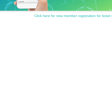
Click here for new member registration for ticket 