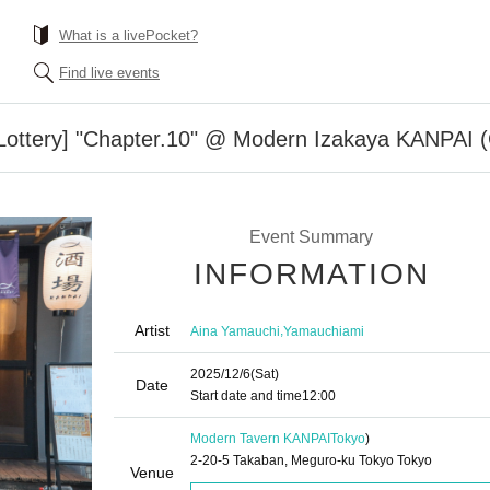
What is a livePocket?
Find live events
l Lottery] "Chapter.10" @ Modern Izakaya KANPAI (
Event Summary
INFORMATION
Artist
,
Aina Yamauchi
Yamauchiami
2025/12/6
(Sat)
Date
Start date and time
12:00
Modern Tavern KANPAI
Tokyo
)
2-20-5 Takaban, Meguro-ku Tokyo Tokyo
Venue