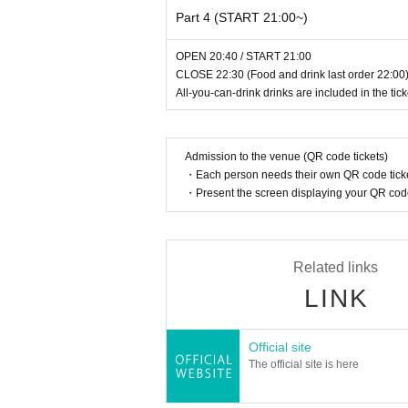
Lottery application period: Nov. 7th (
Part 4 (START 21:00~)
*Results will be announced in late No
OPEN 20:40 / START 21:00
CLOSE 22:30 (Food and drink last order 22:00)
Hosted by Aina Yamauchi / Supported by SA
All-you-can-drink drinks are included in the tick
https://www.sayn-inc.comk
Admission to the venue (QR code tickets)
・Each person needs their own QR code ticke
・Present the screen displaying your QR code 
Related links
LINK
Official site
The official site is here