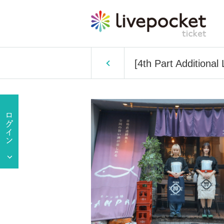
[4th Part Additiona