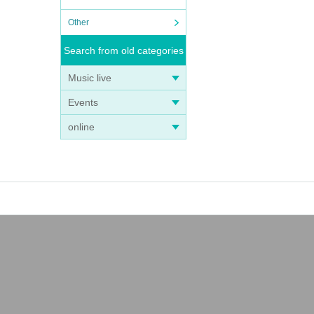
Other
Search from old categories
Music live
Events
online