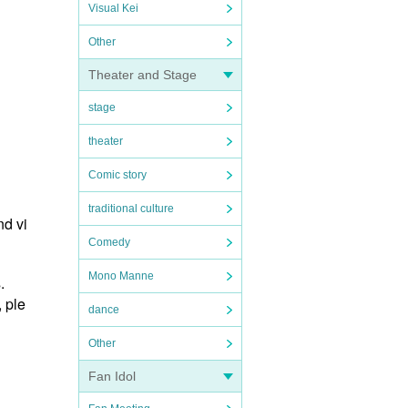
Visual Kei
Other
Theater and Stage
stage
theater
Comic story
traditional culture
nd vi
Comedy
Mono Manne
.
, ple
dance
Other
Fan Idol