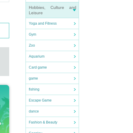
Hobbies, Culture and
Leisure
Yoga and Fitness
Gym
Zoo
Aquarium
Card game
game
fishing
Escape Game
dance
Fashion & Beauty