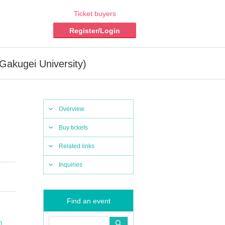
Ticket buyers
Register/Login
Gakugei University)
Overview
Buy tickets
Related links
Inquiries
Find an event