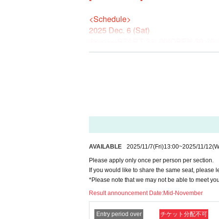
<Schedule>
2025 Dec. 6 (Sat)
4
START 21: 00
(OPEN 20:40 
Section
Please limit application to one per person.
If you would like to reserve the same seat, pl
*Please note that we may not be able to meet
<Venue>
Modern Tavern KANPAI
(2-20-5 Takaban, Meguro-ku Tokyo)
*2 minutes walk from the east exit o
AVAILABLE
2025/11/7
(Fri)
13:00
~
2025/11/12
(W
Please apply only once per person per section.
〈料金〉
If you would like to share the same seat, please l
*Please note that we may not be able to meet yo
¥6,500 (tax included) *with all-you-ca
Fee for food and original drink not in
Result announcement Date:
Mid-November
＜販売期間＞
Entry period over
チケット分配不可