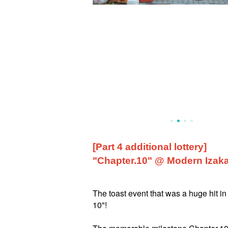
[Part 4 additional lottery]
"Chapter.10" @ Modern Izaka
The toast event that was a huge hit in
10"!