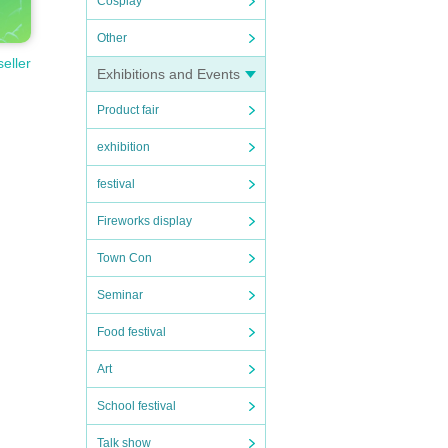
Cosplay
Other
seller
Exhibitions and Events
Product fair
exhibition
festival
Fireworks display
Town Con
Seminar
Food festival
Art
School festival
Talk show