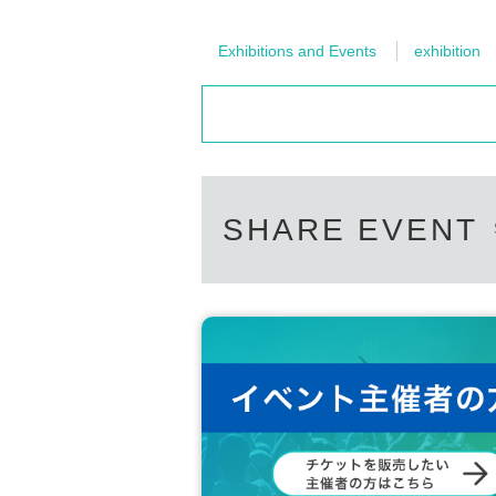
Exhibitions and Events
exhibition
SHARE EVENT