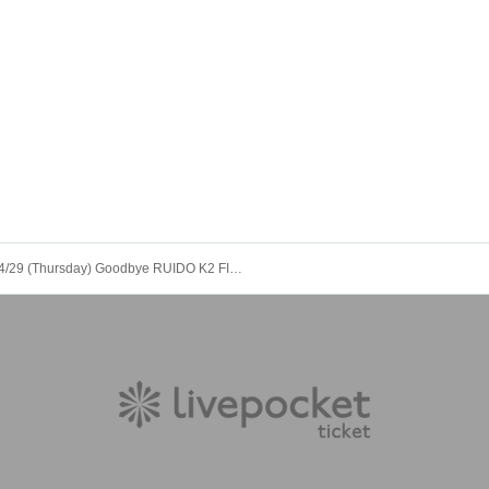
4/29 (Thursday) Goodbye RUIDO K2 FINAL GIGS "INFIY ∞ Color Change LIVE !!"