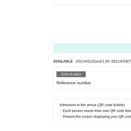
※
Admission will be in order Reference number.
AVAILABLE
2021/4/11
(Sun)
21:00
~
2021/4/29
(T
End of sales
Reference number
Admission to the venue (QR code tickets)
・Each person needs their own QR code ticke
・Present the screen displaying your QR code 