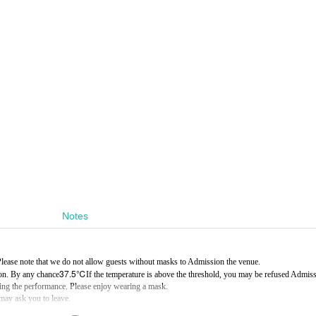
Notes
ease note that we do not allow guests without masks to Admission the venue.
37.5℃
on. By any chance
If the temperature is above the threshold, you may be refused Admiss
ring the performance. Please enjoy wearing a mask.
 may ask you to leave.