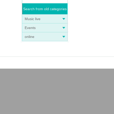
Search from old categories
Music live
Events
online