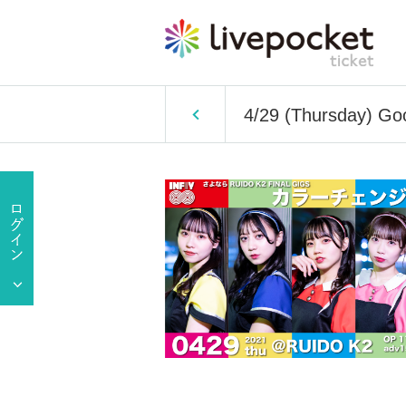
4/29 (Thursday) Go