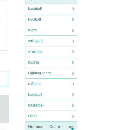
baseball
Football
rugby
volleyball
wrestling
boxing
Fighting sports
e Sports
handball
basketball
Other
Hobbies, Culture and