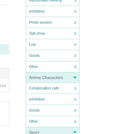
Handshake meeting
exhibition
Photo session
Talk show
Live
Goods
Other
Anime Characters
ired
Collaboration cafe
exhibition
Goods
Other
Sport