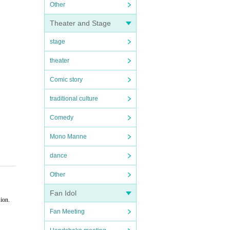
Other
Theater and Stage
stage
theater
Comic story
traditional culture
Comedy
Mono Manne
dance
Other
Fan Idol
ion.
Fan Meeting