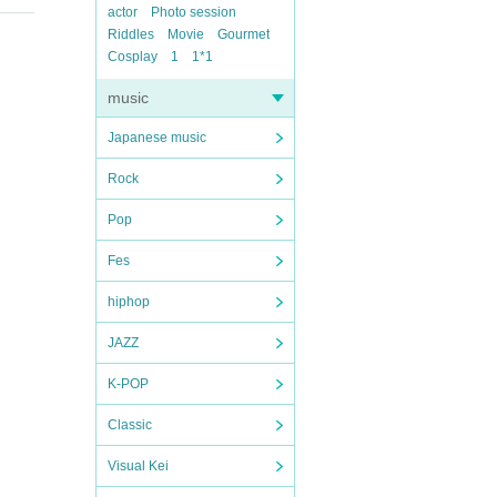
actor
Photo session
Riddles
Movie
Gourmet
Cosplay
1
1*1
music
Japanese music
Rock
Pop
Fes
hiphop
JAZZ
K-POP
Classic
Visual Kei