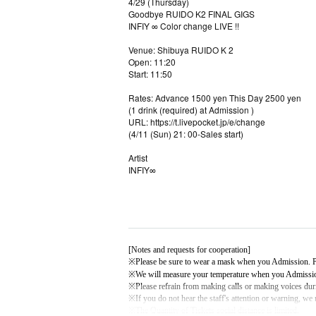
4/29 (Thursday)
Goodbye RUIDO K2 FINAL GIGS
INFIY ∞ Color change LIVE !!
Venue: Shibuya RUIDO K 2
Open: 11:20
Start: 11:50
Rates: Advance 1500 yen This Day 2500 yen
(1 drink (required) at Admission )
URL: https://t.livepocket.jp/e/change
(4/11 (Sun) 21: 00-Sales start)
Artist
INFIY∞
[Notes and requests for cooperation]
※
Please be sure to wear a mask when you Admission. Pl
※
We will measure your temperature when you Admissi
※
Please refrain from making calls or making voices du
※
If you do not hear the staff's attention or warning, we
※
The Quantity of Tickets social distance is limited.