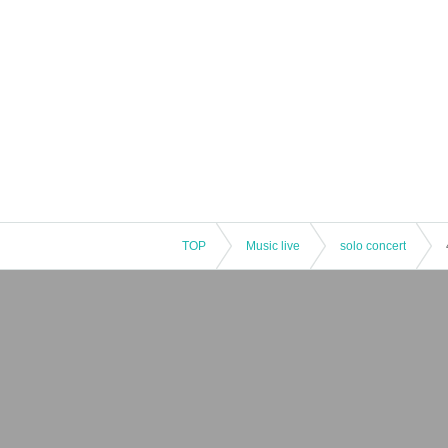
TOP
Music live
solo concert