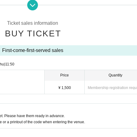
Ticket sales information
BUY TICKET
First-come-first-served sales
hu)
11:50
Price
Quantity
¥ 1,500
Membership registration requ
t. Please have them ready in advance.
or a printout of the code when entering the venue.