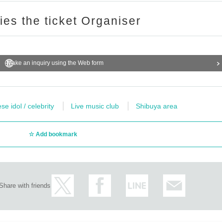
ries the ticket Organiser
Make an inquiry using the Web form
e idol / celebrity
Live music club
Shibuya area
Add bookmark
Share with friends