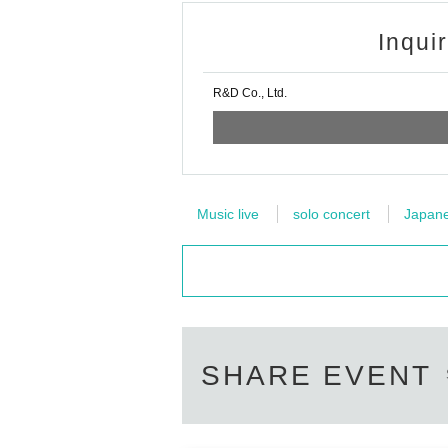
Inqui
R&D Co., Ltd.
Music live
solo concert
Japanes
SHARE EVENT