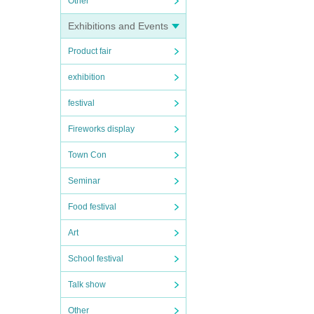
Other
Exhibitions and Events
Product fair
exhibition
festival
Fireworks display
Town Con
Seminar
Food festival
Art
School festival
Talk show
Other