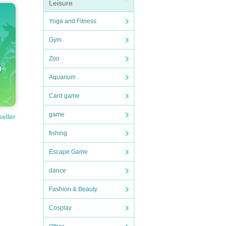
Leisure
Yoga and Fitness
Gym
Zoo
Aquarium
Card game
game
seller
fishing
Escape Game
dance
Fashion & Beauty
Cosplay