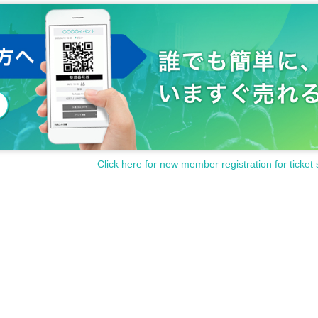
Click here for new member registration for ticket 