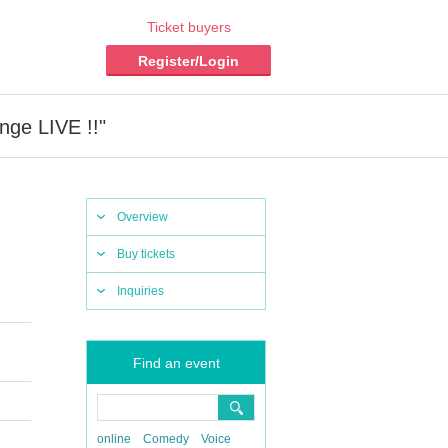
Ticket buyers
Register/Login
ge LIVE !!"
Overview
Buy tickets
Inquiries
Find an event
online
Comedy
Voice