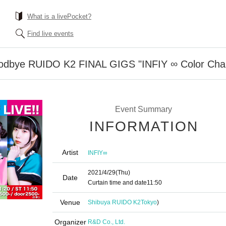
What is a livePocket?
Find live events
odbye RUIDO K2 FINAL GIGS "INFIY ∞ Color Chan
Event Summary
INFORMATION
Artist
INFIY∞
2021/4/29
(Thu)
Date
Curtain time and date
11:50
Venue
Shibuya RUIDO K2
Tokyo
)
Organizer
R&D Co., Ltd.