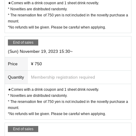
★Comes with a drink coupon and 1 sheet drink novelty.
* Novelties are distributed randomly.
* The reservation fee of 750 yen is not included in the novelty purchase a
mount.
*No refunds will be given. Please be careful when applying.
End of sales
(Sun) November 19, 2023 15:30~
Price
¥ 750
Quantity
Membership registration required
★Comes with a drink coupon and 1 sheet drink novelty.
* Novelties are distributed randomly.
* The reservation fee of 750 yen is not included in the novelty purchase a
mount.
*No refunds will be given. Please be careful when applying.
End of sales