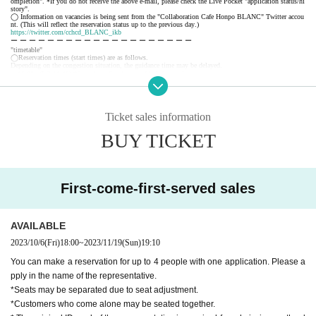
ompletion". *If you do not receive the above e-mail, please check the Live Pocket "application status/hi
story".
◯ Information on vacancies is being sent from the "Collaboration Cafe Honpo BLANC" Twitter accou
nt. (This will reflect the reservation status up to the previous day.)
https://twitter.com/cchcd_BLANC_ikb
ー ー ー ー ー ー ー ー ー ー ー ー ー ー ー ー ー ー ー ー
"timetable"
◯Reservation times (start times) are as follows.
Depending on the congestion situation, the guidance time may be delayed.
・11:00~ (LO.11:40) *Saturdays, Sundays, and holidays only
・12:30～ (LO.13:10)
・14:00～ (LO.14:40)
・15:30～ (LO.16:10)
・17:00～ (LO.17:40)
Ticket sales information
・18:30～ (LO.19:10)
*During busy times, the 70-minute system (LO 30 minutes before) will be applied from the above start
BUY TICKET
time.
ー ー ー ー ー ー ー ー ー ー ー ー ー ー ー ー ー ー ー ー
《About your visit》
◯The line-up will start 10 minutes before the reservation time, and you will enter in order.
Please do not line up before that time.
◯ The representative should bring the tickets for the number of visitors.
First-come-first-served sales
If you distribute tickets, there is a possibility that your seats will be separated.
◯ Official identity verification documents (driver's license, student ID card, insurance card, passport, re
sident registry card, My Number card, etc. *copies are not accepted, only originals are valid) that can co
nfirm the name of the representative are always required.
Please note that if we cannot confirm your name, we may refuse you entry.
AVAILABLE
◯ We will give you 1 sheet drink coupon and 1 sheet novelty when you visit us. (Coupons can be use
d from the day of delivery.)
2023/10/6
(Fri)
18:00
~
2023/11/19
(Sun)
19:10
◯ We will guide you to sit next to each other as much as possible, but there may be cases where you a
nd your companion will be separated from each other or you will be sharing a table with other customer
s.
You can make a reservation for up to 4 people with one application. Please a
◯ If the representative cannot come to the store due to unavoidable circumstances, it is necessary to dis
pply in the name of the representative.
tribute the tickets to the companions. When visiting the store, be sure to tell the store staff that the repr
esentative will be absent and the name of the representative.
*Seats may be separated due to seat adjustment.
◯ You can enter the store even after the start time, but please note that you cannot enter the store after
the LO time.
*Customers who come alone may be seated together.
◯ If you are unable to enter the store, we will not be able to refund you, but we will give you 1 sheet
drink coupon for the reservation fee and 1 sheet. (Limited to handing over at the store during the holdin