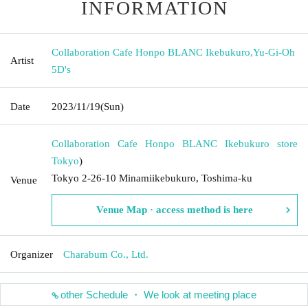
INFORMATION
Collaboration Cafe Honpo BLANC Ikebukuro
,
Yu-Gi-Oh
Artist
5D's
Date
2023/11/19
(Sun)
Collaboration Cafe Honpo BLANC Ikebukuro store
Tokyo
)
Tokyo 2-26-10 Minamiikebukuro, Toshima-ku
Venue
Venue Map · access method is here
Organizer
Charabum Co., Ltd.
other Schedule ・ We look at meeting place