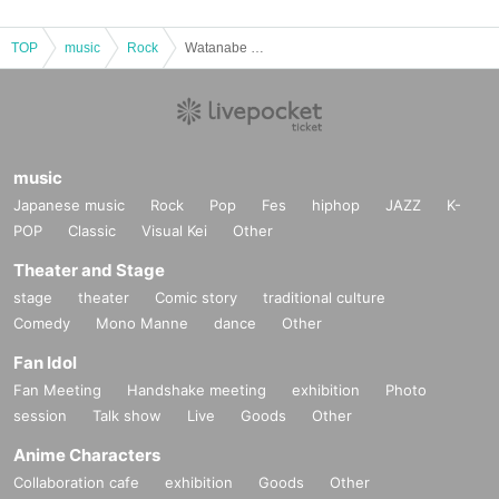
TOP
music
Rock
Watanabe Shingo solo acoustic performance "Before Winter"
music
Japanese music
Rock
Pop
Fes
hiphop
JAZZ
K-
POP
Classic
Visual Kei
Other
Theater and Stage
stage
theater
Comic story
traditional culture
Comedy
Mono Manne
dance
Other
Fan Idol
Fan Meeting
Handshake meeting
exhibition
Photo
session
Talk show
Live
Goods
Other
Anime Characters
Collaboration cafe
exhibition
Goods
Other