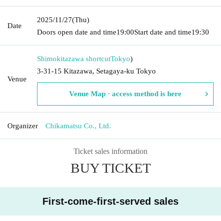
2025/11/27
(Thu)
Date
Doors open date and time
19:00
Start date and time
19:30
Shimokitazawa shortcut
Tokyo
)
3-31-15 Kitazawa, Setagaya-ku Tokyo
Venue
Venue Map · access method is here
Organizer
Chikamatsu Co., Ltd.
Ticket sales information
BUY TICKET
First-come-first-served sales