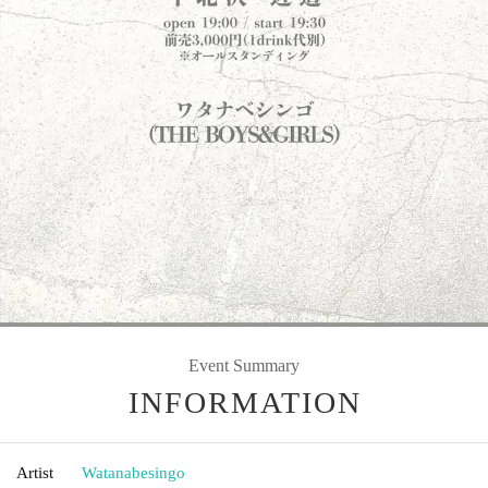
Event Summary
INFORMATION
Artist
Watanabesingo