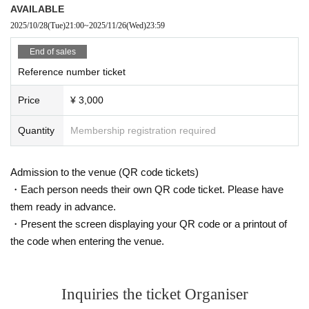
AVAILABLE
2025/10/28
(Tue)
21:00
~
2025/11/26
(Wed)
23:59
End of sales
Reference number ticket
Price
¥ 3,000
Quantity
Membership registration required
Admission to the venue (QR code tickets)
・Each person needs their own QR code ticket. Please have
them ready in advance.
・Present the screen displaying your QR code or a printout of
the code when entering the venue.
Inquiries the ticket Organiser