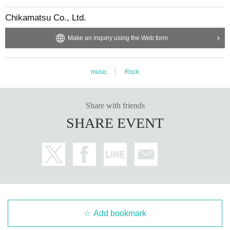
Chikamatsu Co., Ltd.
Make an inquiry using the Web form
music
Rock
Share with friends
SHARE EVENT
Add bookmark