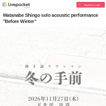
Register/Login
Watanabe Shingo solo acoustic performance
"Before Winter"