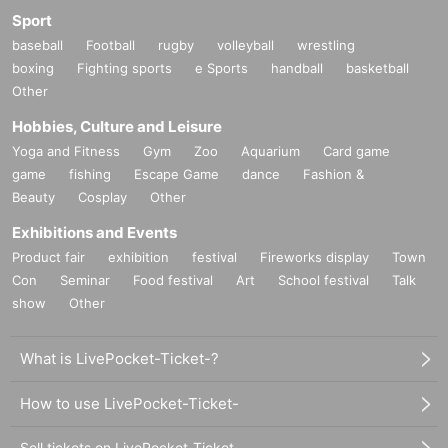
Sport
baseball
Football
rugby
volleyball
wrestling
boxing
Fighting sports
e Sports
handball
basketball
Other
Hobbies, Culture and Leisure
Yoga and Fitness
Gym
Zoo
Aquarium
Card game
game
fishing
Escape Game
dance
Fashion &
Beauty
Cosplay
Other
Exhibitions and Events
Product fair
exhibition
festival
Fireworks display
Town
Con
Seminar
Food festival
Art
School festival
Talk
show
Other
What is LivePocket-Ticket-?
How to use LivePocket-Ticket-
Sell tickets on LivePocket-Ticket-