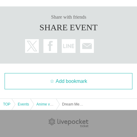
Share with friends
SHARE EVENT
Add bookmark
TOP
Events
Anime voice actor Game
Dream Meeting - Winter Night -