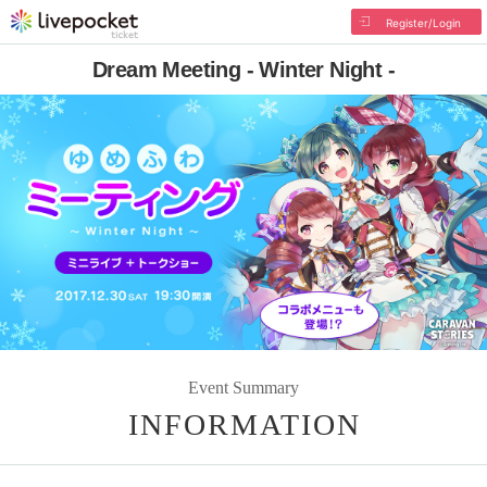
Register/Login
Dream Meeting - Winter Night -
Event Summary
INFORMATION