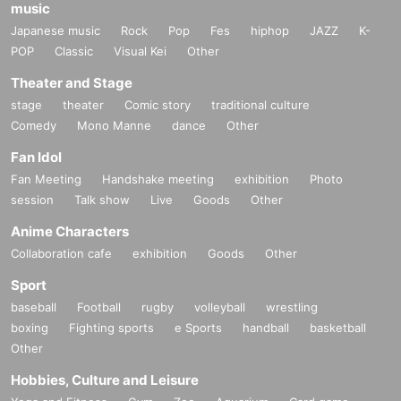
music
Japanese music
Rock
Pop
Fes
hiphop
JAZZ
K-
POP
Classic
Visual Kei
Other
Theater and Stage
stage
theater
Comic story
traditional culture
Comedy
Mono Manne
dance
Other
Fan Idol
Fan Meeting
Handshake meeting
exhibition
Photo
session
Talk show
Live
Goods
Other
Anime Characters
Collaboration cafe
exhibition
Goods
Other
Sport
baseball
Football
rugby
volleyball
wrestling
boxing
Fighting sports
e Sports
handball
basketball
Other
Hobbies, Culture and Leisure