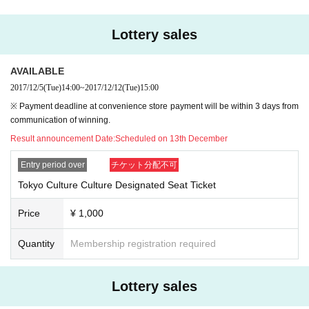
Lottery sales
AVAILABLE
2017/12/5
(Tue)
14:00
~
2017/12/12
(Tue)
15:00
※ Payment deadline at convenience store payment will be within 3 days from
communication of winning.
Result announcement Date:
Scheduled on 13th December
Entry period over
チケット分配不可
Tokyo Culture Culture Designated Seat Ticket
Price
¥ 1,000
Quantity
Membership registration required
Lottery sales