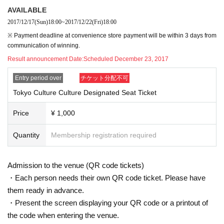
AVAILABLE
2017/12/17
(Sun)
18:00
~
2017/12/22
(Fri)
18:00
※ Payment deadline at convenience store payment will be within 3 days from
communication of winning.
Result announcement Date:
Scheduled December 23, 2017
Entry period over
チケット分配不可
Tokyo Culture Culture Designated Seat Ticket
Price
¥ 1,000
Quantity
Membership registration required
Admission to the venue (QR code tickets)
・Each person needs their own QR code ticket. Please have
them ready in advance.
・Present the screen displaying your QR code or a printout of
the code when entering the venue.