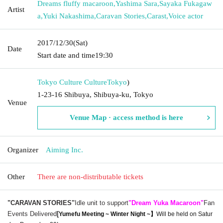
Dreams fluffy macaroon
,
Yashima Sara
,
Sayaka Fukagaw
Artist
a
,
Yuki Nakashima
,
Caravan Stories
,
Carast
,
Voice actor
2017/12/30
(Sat)
Date
Start date and time
19:30
Tokyo Culture Culture
Tokyo
)
1-23-16 Shibuya, Shibuya-ku, Tokyo
Venue
Venue Map · access method is here
Organizer
Aiming Inc.
Other
There are non-distributable tickets
"CARAVAN STORIES"
Idle unit to support
"Dream Yuka Macaroon"
Fan
Events Delivered
[
Yumefu Meeting ~ Winter Night ~】
Will be held on Satur