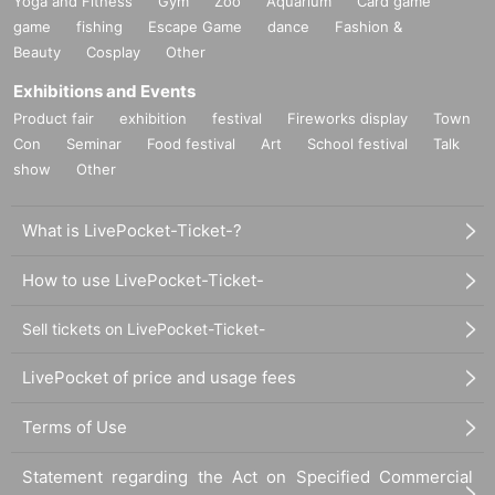
Yoga and Fitness
Gym
Zoo
Aquarium
Card game
game
fishing
Escape Game
dance
Fashion &
Beauty
Cosplay
Other
Exhibitions and Events
Product fair
exhibition
festival
Fireworks display
Town
Con
Seminar
Food festival
Art
School festival
Talk
show
Other
What is LivePocket-Ticket-?
How to use LivePocket-Ticket-
Sell tickets on LivePocket-Ticket-
LivePocket of price and usage fees
Terms of Use
Statement regarding the Act on Specified Commercial