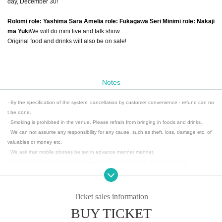
day, December 30!
Rolomi role: Yashima Sara Amelia role: Fukagawa Seri Minimi role: Nakaji
ma Yuki
We will do mini live and talk show.
Original food and drinks will also be on sale!
Notes
· By the specification of the system, cancellation by customer convenience · refund can no
t be done.
· Smoking is prohibited in the venue. Please refrain from bringing in foods and drinks.
· We can not assume any responsibility for any cause, such as theft, loss, damage etc. of
valuables or money etc.
· We ask that mobile phones be set in advance manner manner.
· You can bring pen lights, but please refrain from using other than the live part.
· Please refrain from acts contrary to public order and morals.
· Please refrain from the act of annoying customers.
· During this event, photography, movie shooting, recording acts are prohibited at all.
Ticket sales information
There are cases when you leave when you discover shooting / recording acts.
BUY TICKET