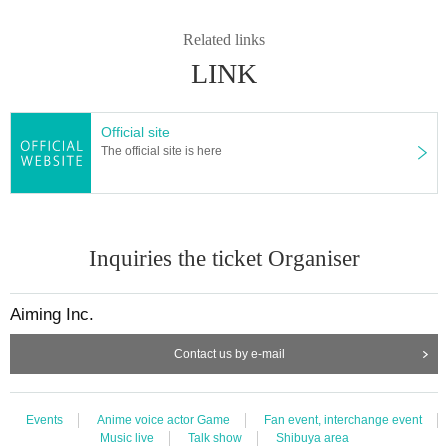
Related links
LINK
Official site
The official site is here
Inquiries the ticket Organiser
Aiming Inc.
Contact us by e-mail
Events
Anime voice actor Game
Fan event, interchange event
Music live
Talk show
Shibuya area