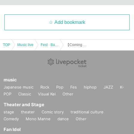
Add bookmark
TOP
Music live
Fest · Battle of the Bands
【Coming Clean vol.1】
music
Japanese music
Rock
Pop
Fes
hiphop
JAZZ
K-
POP
Classic
Visual Kei
Other
Theater and Stage
stage
theater
Comic story
traditional culture
Comedy
Mono Manne
dance
Other
Fan Idol