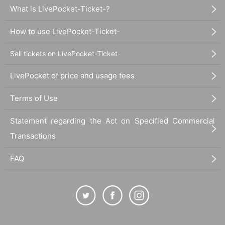
What is LivePocket-Ticket-?
How to use LivePocket-Ticket-
Sell tickets on LivePocket-Ticket-
LivePocket of price and usage fees
Terms of Use
Statement regarding the Act on Specified Commercial
Transactions
FAQ