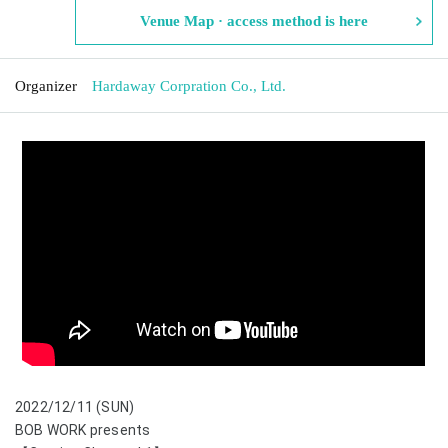
Venue Map · access method is here
Organizer
Hardaway Corpration Co., Ltd.
2022/12/11 (SUN)
BOB WORK presents