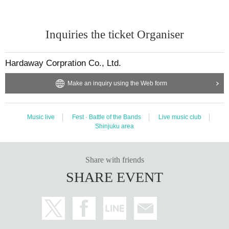
Inquiries the ticket Organiser
Hardaway Corpration Co., Ltd.
Make an inquiry using the Web form
Music live
Fest · Battle of the Bands
Live music club
Shinjuku area
Share with friends
SHARE EVENT