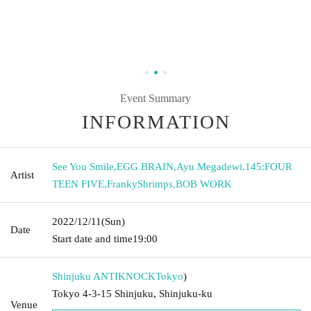
Event Summary
INFORMATION
See You Smile
,
EGG BRAIN
,
Ayu Megadewi
,
145:FOUR
Artist
TEEN FIVE
,
FrankyShrimps
,
BOB WORK
2022/12/11
(Sun)
Date
Start date and time
19:00
Shinjuku ANTIKNOCK
Tokyo
)
Tokyo 4-3-15 Shinjuku, Shinjuku-ku
Venue