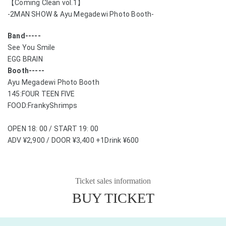
【Coming Clean vol.1】
-2MAN SHOW & Ayu Megadewi Photo Booth-
Band-----
See You Smile
EGG BRAIN
Booth-----
Ayu Megadewi Photo Booth
145:FOUR TEEN FIVE
FOOD:FrankyShrimps
OPEN 18: 00 / START 19: 00
ADV ¥2,900 / DOOR ¥3,400 +1Drink ¥600
Ticket sales information
BUY TICKET