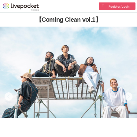
Register/Login
【Coming Clean vol.1】