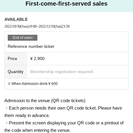
First-come-first-served sales
AVAILABLE
2022/10/30
(Sun)
19:00
~
2022/12/10
(Sat)
23:59
End of sales
Reference number ticket
Price
¥ 2,900
Quantity
Membership registration required
※ When Admission drink ¥ 600
Admission to the venue (QR code tickets)
・Each person needs their own QR code ticket. Please have
them ready in advance.
・Present the screen displaying your QR code or a printout of
the code when entering the venue.