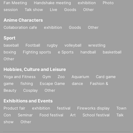
Fan Meeting
Handshake meeting
exhibition
Photo
session
Talk show
Live
Goods
Other
Anime Characters
Collaboration cafe
exhibition
Goods
Other
Sport
baseball
Football
rugby
volleyball
wrestling
boxing
Fighting sports
e Sports
handball
basketball
Other
Hobbies, Culture and Leisure
Yoga and Fitness
Gym
Zoo
Aquarium
Card game
game
fishing
Escape Game
dance
Fashion &
Beauty
Cosplay
Other
Exhibitions and Events
Product fair
exhibition
festival
Fireworks display
Town
Con
Seminar
Food festival
Art
School festival
Talk
show
Other