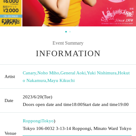
Event Summary
INFORMATION
Canary
,
Noho Miho
,
General Aoki
,
Yuki Nishimura
,
Hokut
Artist
o Nakamura
,
Mayu Kikuchi
2023/6/20
(Tue)
Date
Doors open date and time
18:00
Start date and time
19:00
Roppongi
Tokyo
)
Tokyo 106-0032 3-13-14 Roppongi, Minato Ward Tokyo
Venue