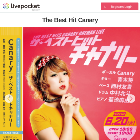
Register/Login
The Best Hit Canary