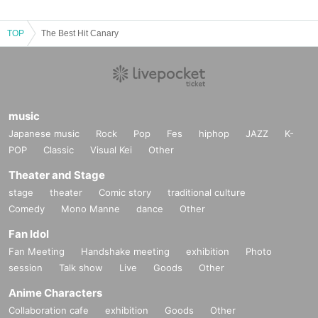
TOP
The Best Hit Canary
music
Japanese music
Rock
Pop
Fes
hiphop
JAZZ
K-
POP
Classic
Visual Kei
Other
Theater and Stage
stage
theater
Comic story
traditional culture
Comedy
Mono Manne
dance
Other
Fan Idol
Fan Meeting
Handshake meeting
exhibition
Photo
session
Talk show
Live
Goods
Other
Anime Characters
Collaboration cafe
exhibition
Goods
Other