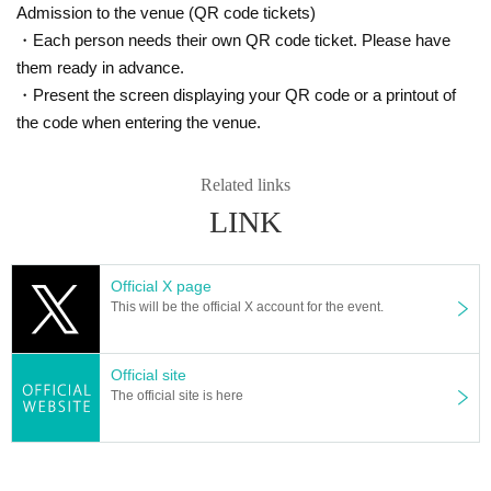
Admission to the venue (QR code tickets)
・Each person needs their own QR code ticket. Please have
them ready in advance.
・Present the screen displaying your QR code or a printout of
the code when entering the venue.
Related links
LINK
Official X page
This will be the official X account for the event.
Official site
The official site is here