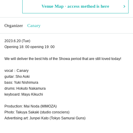
Venue Map · access method is here
Organizer
Canary
2023.6.20 (Tue)
Opening 18: 00 opening 19: 00
We will deliver the best hits of the Showa period that are still loved today!
vocal：Canary
guitar: Sho Aoki
bass: Yuki Nishimura
drums: Hokuto Nakamura
keyboard: Mayu Kikuchi
Production: Mai Noda (MIMOZA)
Photo: Takuya Sakaki (studio consciens)
Advertising art: Junpei Kato (Tokyo Samurai Guns)