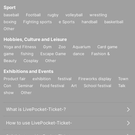
Sport
baseball
Football
rugby
volleyball
wrestling
boxing
Fighting sports
e Sports
handball
basketball
Other
Hobbies, Culture and Leisure
Yoga and Fitness
Gym
Zoo
Aquarium
Card game
game
fishing
Escape Game
dance
Fashion &
Beauty
Cosplay
Other
Exhibitions and Events
Product fair
exhibition
festival
Fireworks display
Town
Con
Seminar
Food festival
Art
School festival
Talk
show
Other
What is LivePocket-Ticket-?
How to use LivePocket-Ticket-