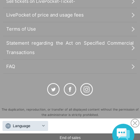
Sell tickets on LivePocket-Ticket-
LivePocket of price and usage fees
Terms of Use
Statement regarding the Act on Specified Commercial
Transactions
FAQ
The duplication, reproduction, or transfer of all displayed content without the permission of
the administrator is strictly prohibited.
"LivePocket" is a registered trademark of LivePocket Inc. (Registration No. 5600161).
Language
QR Code is a registered trademark of DENSO WAVE INCORPORATED in Japan and in other
countries.
End of sales