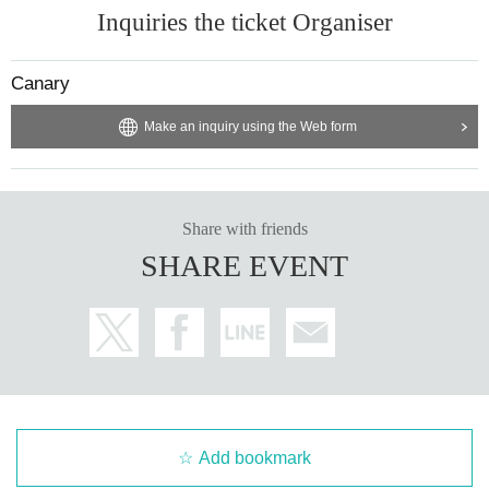
Inquiries the ticket Organiser
Canary
Make an inquiry using the Web form
Share with friends
SHARE EVENT
Add bookmark