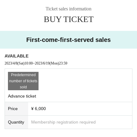
Ticket sales information
BUY TICKET
First-come-first-served sales
AVAILABLE
2023/4/8
(Sat)
10:00
~
2023/6/19
(Mon)
23:59
Predetermined
number of tickets
sold
Advance ticket
Price
¥ 6,000
Quantity
Membership registration required