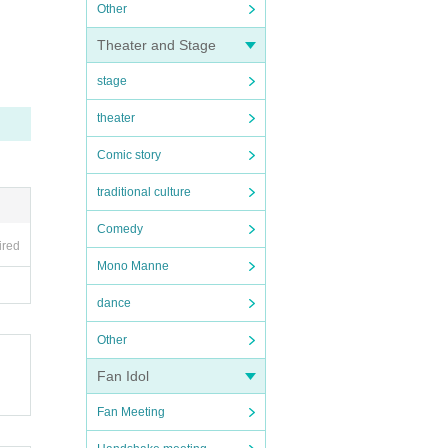
Other
Theater and Stage
stage
theater
Comic story
traditional culture
Comedy
ired
Mono Manne
dance
Other
Fan Idol
Fan Meeting