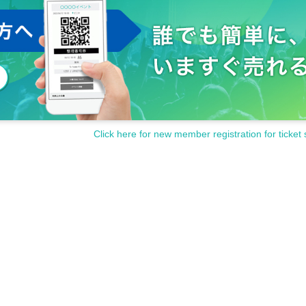
Click here for new member registration for ticket 