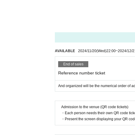
AVAILABLE
2024/11/20
(Wed)
22:00
~
2024/12/2
End of sales
Reference number ticket
And organized will be the numerical order of a
Admission to the venue (QR code tickets)
・Each person needs their own QR code ticke
・Present the screen displaying your QR code 