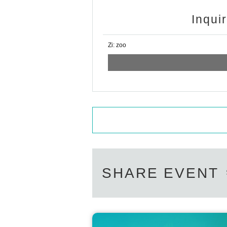
Inqui
Zi: zoo
SHARE EVENT