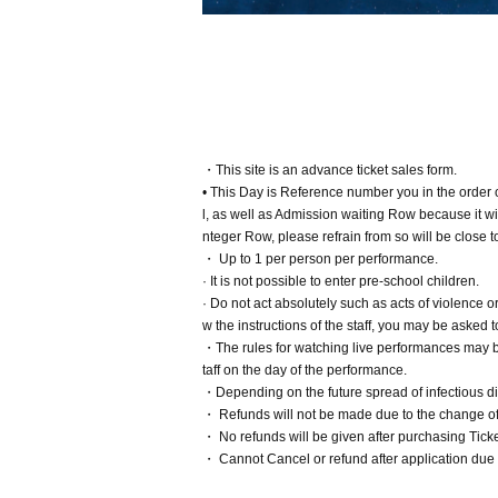
・This site is an advance ticket sales form.
• This Day is Reference number you in the order
l, as well as Admission waiting Row because it will
nteger Row, please refrain from so will be close t
・ Up to 1 per person per performance.
· It is not possible to enter pre-school children.
· Do not act absolutely such as acts of violence 
w the instructions of the staff, you may be aske
・The rules for watching live performances may be
taff on the day of the performance.
・Depending on the future spread of infectious dis
・ Refunds will not be made due to the change of 
・ No refunds will be given after purchasing Ticke
・ Cannot Cancel or refund after application due