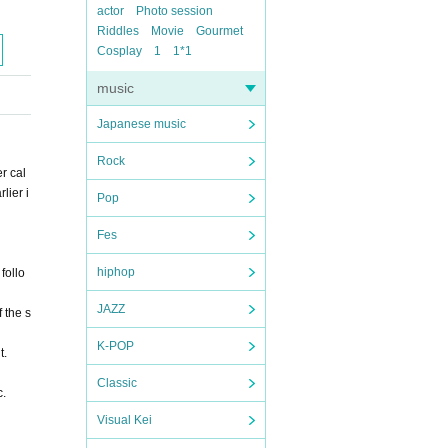
actor
Photo session
Riddles
Movie
Gourmet
Cosplay
1
1*1
music
Japanese music
Rock
r cal
lier i
Pop
Fes
hiphop
follo
JAZZ
 the s
K-POP
t.
Classic
c.
Visual Kei