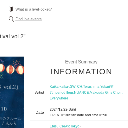
What is a livePocket?
Find live events
ival vol.2"
Event Summary
INFORMATION
,
,
,
Kaika-kaika-
SW! CH
Terashima Yukari芙
Artist
,
,
,
7th period fleur
NUANCE
Makouda Girls Choir
Everywhere
2024/12/22
(Sun)
Date
OPEN​ ​
16:30
Start date and time
16:50
Ebisu CreAto
Tokyo
)