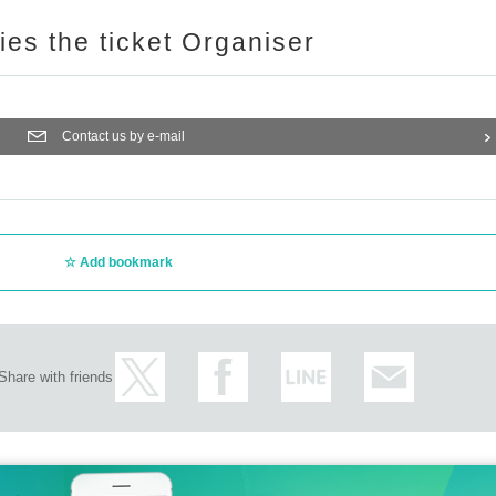
ries the ticket Organiser
Contact us by e-mail
Add bookmark
Share with friends