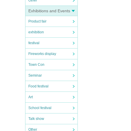
Other
Exhibitions and Events
Product fair
exhibition
festival
Fireworks display
Town Con
Seminar
Food festival
Art
School festival
Talk show
Other