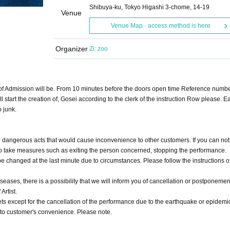
Shibuya-ku, Tokyo Higashi 3-chome, 14-19
Venue
Venue Map · access method is here
Organizer
Zi: zoo
 of Admission will be. From 10 minutes before the doors open time Reference numbe
 start the creation of, Gosei according to the clerk of the instruction Row please. Ear
o junk.
or dangerous acts that would cause inconvenience to other customers. If you can not 
d to take measures such as exiting the person concerned, stopping the performance.
 changed at the last minute due to circumstances. Please follow the instructions of
eases, there is a possibility that we will inform you of cancellation or postponemen
Artist.
ts except for the cancellation of the performance due to the earthquake or epidemi
 to customer's convenience. Please note.