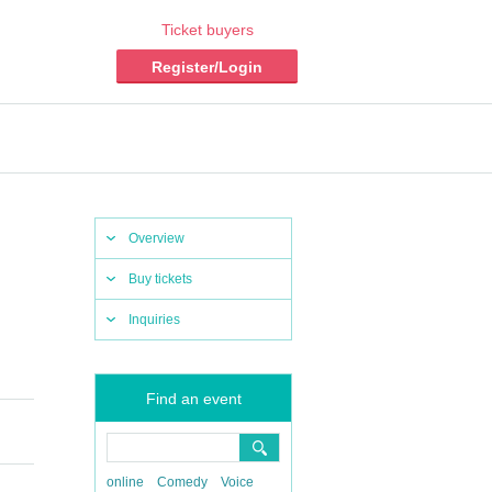
Ticket buyers
Register/Login
Overview
Buy tickets
Inquiries
Find an event
online
Comedy
Voice