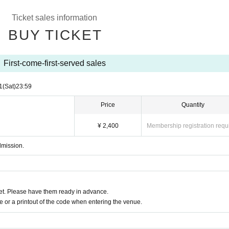
Ticket sales information
BUY TICKET
First-come-first-served sales
1
(Sat)
23:59
Price
Quantity
¥ 2,400
Membership registration requ
dmission.
t. Please have them ready in advance.
or a printout of the code when entering the venue.