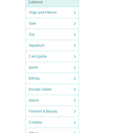
Leisure
Yoga and Fitness
Gym
Zoo
Aquarium
Card game
game
fishing
Escape Game
dance
Fashion & Beauty
Cosplay