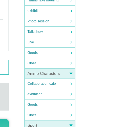
Handshake meeting
exhibition
Photo session
Talk show
Live
Goods
Other
Anime Characters
Collaboration cafe
exhibition
Goods
Other
Sport