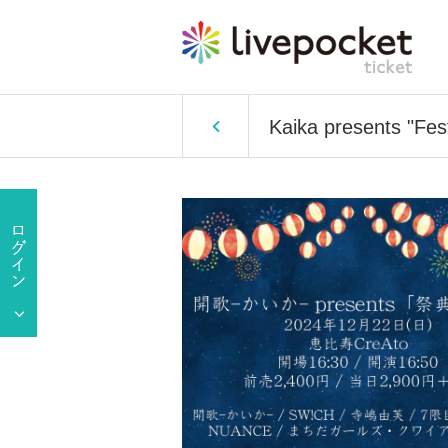
Kaika presents "Fest