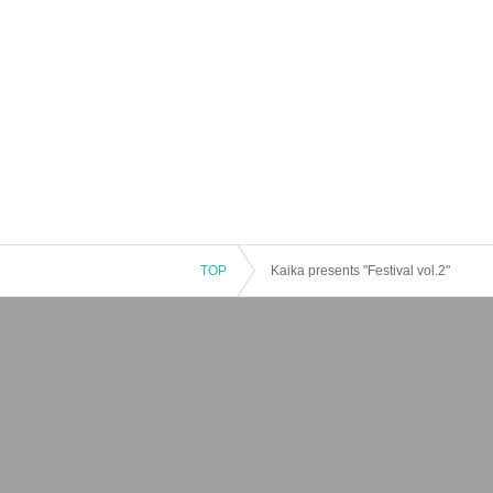
TOP
Kaika presents "Festival vol.2"