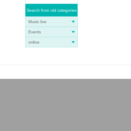
Search from old categories
Music live
Events
online