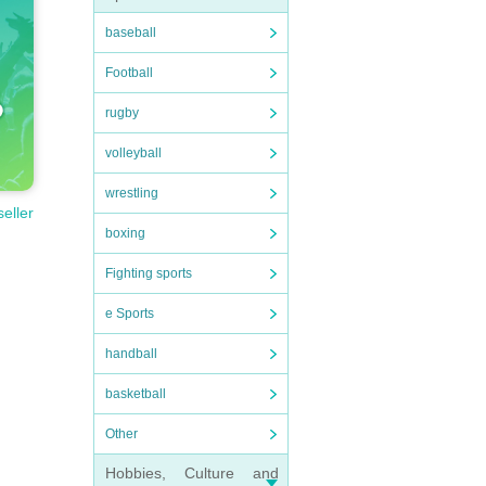
baseball
Football
rugby
volleyball
wrestling
seller
boxing
Fighting sports
e Sports
handball
basketball
Other
Hobbies, Culture and