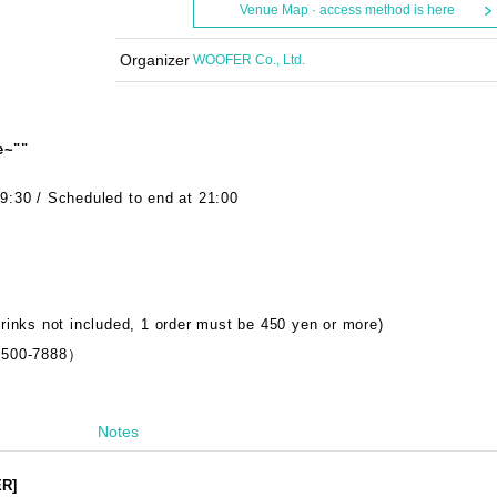
Venue Map · access method is here
Organizer
WOOFER Co., Ltd.
e~"
"
9:30 / Scheduled to end at 21:00
rinks not included, 1 order must be 450 yen or more)
500-7888）
Notes
ER]