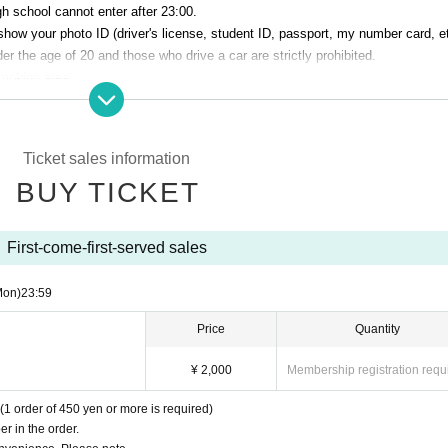
h school cannot enter after 23:00.
show your photo ID (driver's license, student ID, passport, my number card, et
r the age of 20 and those who drive a car are strictly prohibited.
smoking area.
venue. Please manage your baggage and valuables by yourself.
perating company are not responsible for any loss or theft in the venue.
Ticket sales information
Talk Club WOOFER]
BUY TICKET
 cause inconvenience to the building (Oshiro Building) where A Talk Club WO
g residents.
he Oshiro Building, common areas, and roads
First-come-first-served sales
ntrance of the Oshiro Building, common areas, or on the road
he Oshiro Building, common areas, and roads
Mon)
23:59
ce of the Oshiro Building, common areas, and roads
Price
Quantity
¥ 2,000
Membership registration requ
(1 order of 450 yen or more is required)
r in the order.