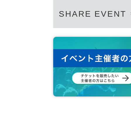
SHARE EVENT