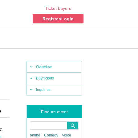
Ticket buyers
Register/Login
Overview
Buy tickets
Inquiries
0
Find an event
B1
online
Comedy
Voice