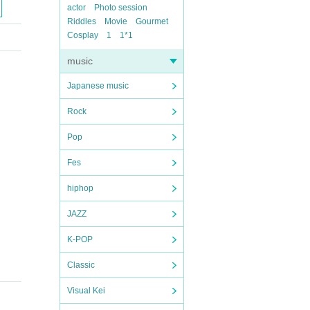
actor
Photo session
Riddles
Movie
Gourmet
Cosplay
1
1*1
music
Japanese music
Rock
Pop
Fes
hiphop
JAZZ
K-POP
Classic
Visual Kei