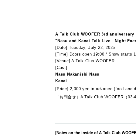
A Talk Club WOOFER 3rd anniversary
"Nasu and Kanai Talk Live ~Night Fac
[Date] Tuesday, July 22, 2025
[Time] Doors open 19:00 / Show starts 1
[Venue] A Talk Club WOOFER
[Cast]
Nasu Nakanishi Nasu
Kanai
[Price] 2,000 yen in advance (food and d
［お問合せ］A Talk Club WOOFER（03-4
[Notes on the inside of A Talk Club WOOF