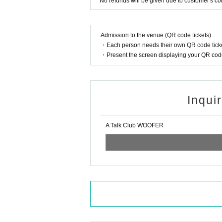
* No refunds will be given due to customer's c
Admission to the venue (QR code tickets)
・Each person needs their own QR code ticke
・Present the screen displaying your QR code 
Inqui
A Talk Club WOOFER