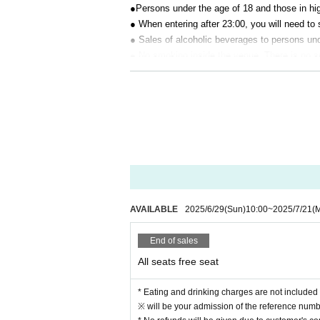
●Persons under the age of 18 and those in hig
● When entering after 23:00, you will need to 
● Sales of alcoholic beverages to persons unde
● No smoking inside the venue. There is no 
● There are no lockers or cloakrooms in the 
● Please note that the organizer, Artist and o
[Prohibitions regarding the outside of A 
Please do not do the following acts that may
s located, neighboring tenants, and neighborin
● Acts of hanging out near the entrance of t
● Waiting for Artist enter or leave near the e
● Littering of garbage near the entrance of t
AVAILABLE
2025/6/29
(Sun)
10:00
~
2025/7/21
(
● Acts of making loud noises near the entran
End of sales
All seats free seat
* Eating and drinking charges are not included 
※ will be your admission of the reference numbe