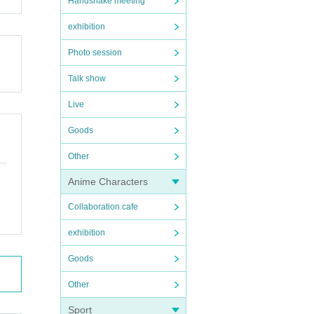
Handshake meeting
exhibition
Photo session
Talk show
Live
Goods
Other
Anime Characters
Collaboration cafe
exhibition
Goods
Other
Sport