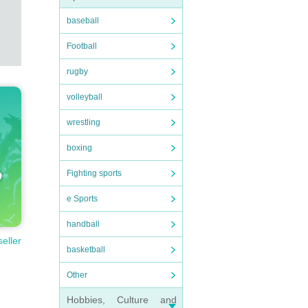
baseball
Football
rugby
volleyball
wrestling
boxing
Fighting sports
e Sports
handball
seller
basketball
Other
Hobbies, Culture and