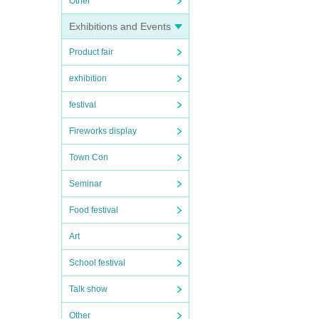
Other
Exhibitions and Events
Product fair
exhibition
festival
Fireworks display
Town Con
Seminar
Food festival
Art
School festival
Talk show
Other