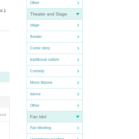
Other
c.).
Theater and Stage
stage
theater
Comic story
OFER i
traditional culture
Comedy
Mono Manne
dance
Other
ired
Fan Idol
Fan Meeting