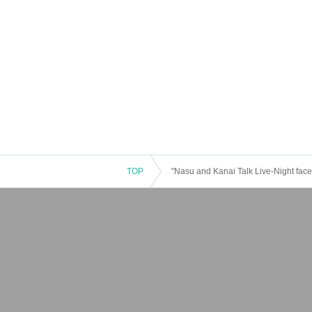
TOP
"Nasu and Kanai Talk Live-Night face