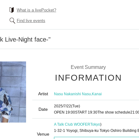
What is a livePocket?
Find live events
k Live-Night face-"
Event Summary
INFORMATION
Artist
,
Nasu Nakanishi Nasu
Kanai
2025/7/22
(Tue)
Date
OPEN​ ​
19:00
START​ ​
19:30
The show schedule
21:0
A Talk Club WOOFER
Tokyo
)
1-32-1 Yoyogi, Shibuya-ku Tokyo Oshiro Building 
Venue