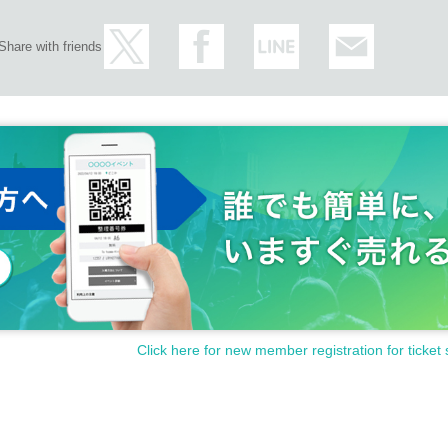
Share with friends
Click here for new member registration for ticket 