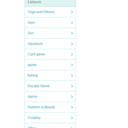
Leisure
Yoga and Fitness
Gym
Zoo
Aquarium
Card game
game
fishing
Escape Game
dance
Fashion & Beauty
Cosplay