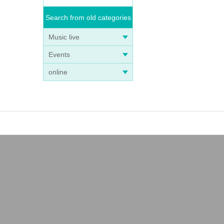
Search from old categories
Music live
Events
online