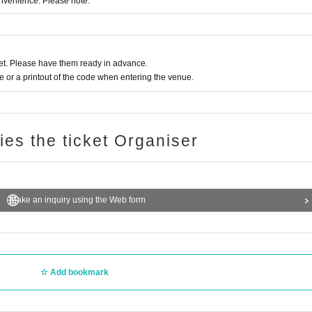
onvenience. Please note.
t. Please have them ready in advance.
or a printout of the code when entering the venue.
ries the ticket Organiser
Make an inquiry using the Web form
Add bookmark