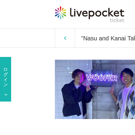
"Nasu and Kanai Tal