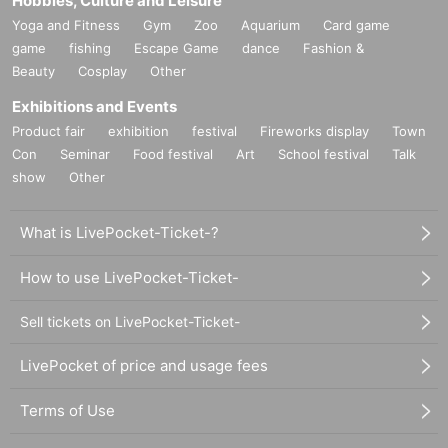
Hobbies, Culture and Leisure
Yoga and Fitness
Gym
Zoo
Aquarium
Card game
game
fishing
Escape Game
dance
Fashion &
Beauty
Cosplay
Other
Exhibitions and Events
Product fair
exhibition
festival
Fireworks display
Town
Con
Seminar
Food festival
Art
School festival
Talk
show
Other
What is LivePocket-Ticket-?
How to use LivePocket-Ticket-
Sell tickets on LivePocket-Ticket-
LivePocket of price and usage fees
Terms of Use