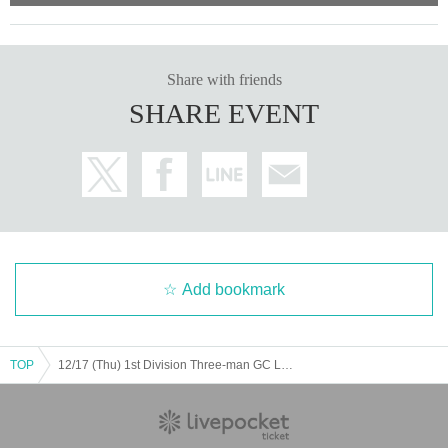
Share with friends
SHARE EVENT
Add bookmark
TOP
12/17 (Thu) 1st Division Three-man GC LL SD