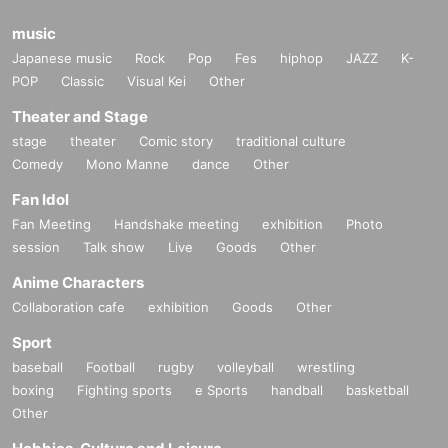
music
Japanese music
Rock
Pop
Fes
hiphop
JAZZ
K-
POP
Classic
Visual Kei
Other
Theater and Stage
stage
theater
Comic story
traditional culture
Comedy
Mono Manne
dance
Other
Fan Idol
Fan Meeting
Handshake meeting
exhibition
Photo
session
Talk show
Live
Goods
Other
Anime Characters
Collaboration cafe
exhibition
Goods
Other
Sport
baseball
Football
rugby
volleyball
wrestling
boxing
Fighting sports
e Sports
handball
basketball
Other