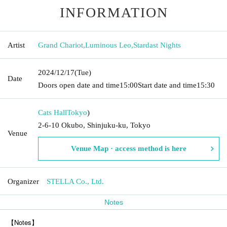
INFORMATION
Artist
Grand Chariot
,
Luminous Leo
,
Stardast Nights
2024/12/17
(Tue)
Date
Doors open date and time
15:00
Start date and time
15:30
Cats Hall
Tokyo
)
2-6-10 Okubo, Shinjuku-ku, Tokyo
Venue
Venue Map · access method is here
Organizer
STELLA Co., Ltd.
Notes
【Notes】