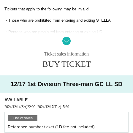
Tickets that apply to the following may be invalid
・Those who are prohibited from entering and exiting STELLA
・Persons who are prohibited from entering or exiting UC
・ Tickets suspected of purchasing systems and bots
Ticket sales information
・ Other judgments of our company
BUY TICKET
* Men are prohibited from entering.
※
Shooting and recording during live performances is prohibited.
12/17 1st Division Three-man GC LL SD
AVAILABLE
2024/12/14
(Sat)
22:00
~
2024/12/17
(Tue)
15:30
End of sales
Reference number ticket (1D fee not included)