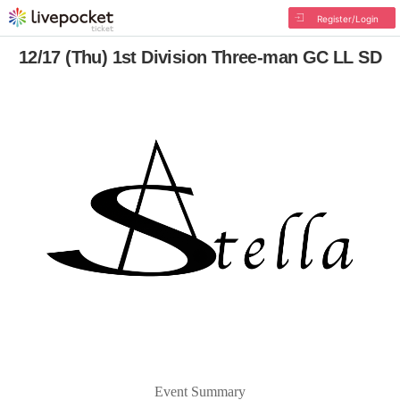
Register/Login
12/17 (Thu) 1st Division Three-man GC LL SD
Event Summary