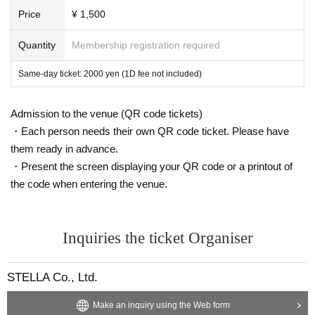
Price
¥ 1,500
Quantity
Membership registration required
Same-day ticket: 2000 yen (1D fee not included)
Admission to the venue (QR code tickets)
・Each person needs their own QR code ticket. Please have
them ready in advance.
・Present the screen displaying your QR code or a printout of
the code when entering the venue.
Inquiries the ticket Organiser
STELLA Co., Ltd.
Make an inquiry using the Web form