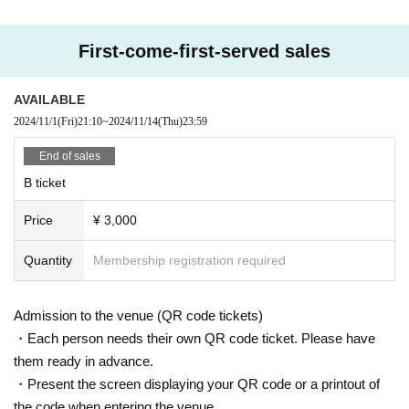
First-come-first-served sales
AVAILABLE
2024/11/1
(Fri)
21:10
~
2024/11/14
(Thu)
23:59
End of sales
B ticket
Price
¥ 3,000
Quantity
Membership registration required
Admission to the venue (QR code tickets)
・Each person needs their own QR code ticket. Please have
them ready in advance.
・Present the screen displaying your QR code or a printout of
the code when entering the venue.