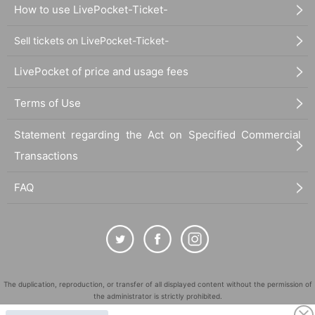
How to use LivePocket-Ticket-
Sell tickets on LivePocket-Ticket-
LivePocket of price and usage fees
Terms of Use
Statement regarding the Act on Specified Commercial
Transactions
FAQ
The duplication, reproduction, or transfer of all displayed content without the permission of
the administrator is strictly prohibited.
"LivePocket" is a registered trademark of LivePocket Inc. (Registration No. 5600161).