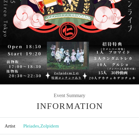
Event Summary
INFORMATION
Artist
Pleiades
,
Zolpidem