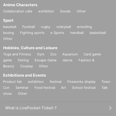
Anime Characters
Collaboration cafe
exhibition
Goods
Other
Sport
baseball
Football
rugby
volleyball
wrestling
boxing
Fighting sports
e Sports
handball
basketball
Other
Hobbies, Culture and Leisure
Yoga and Fitness
Gym
Zoo
Aquarium
Card game
game
fishing
Escape Game
dance
Fashion &
Beauty
Cosplay
Other
Exhibitions and Events
Product fair
exhibition
festival
Fireworks display
Town
Con
Seminar
Food festival
Art
School festival
Talk
show
Other
What is LivePocket-Ticket-?