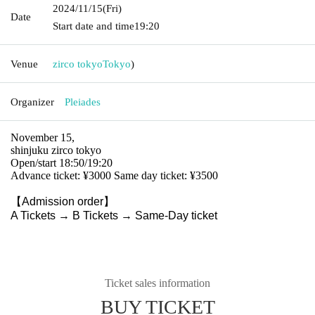
2024/11/15
(Fri)
Date
Start date and time
19:20
Venue
zirco tokyo
Tokyo
)
Organizer
Pleiades
November 15,
shinjuku zirco tokyo
Open/start 18:50/19:20
Advance ticket: ¥3000 Same day ticket: ¥3500
【Admission order】
A Tickets → B Tickets → Same-Day ticket
Ticket sales information
BUY TICKET