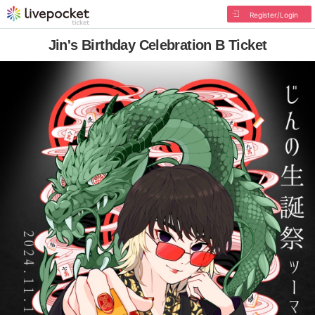
Register/Login
Jin's Birthday Celebration B Ticket