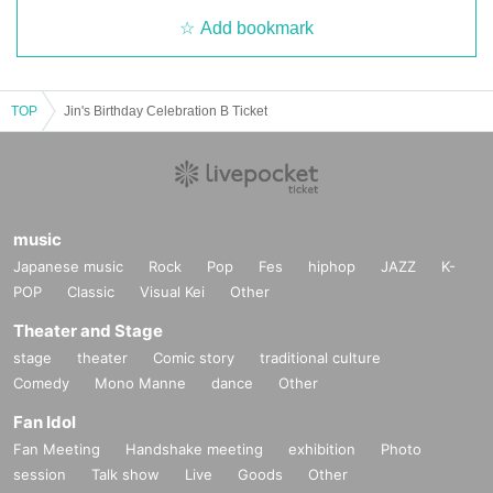
Add bookmark
TOP
Jin's Birthday Celebration B Ticket
music
Japanese music
Rock
Pop
Fes
hiphop
JAZZ
K-
POP
Classic
Visual Kei
Other
Theater and Stage
stage
theater
Comic story
traditional culture
Comedy
Mono Manne
dance
Other
Fan Idol
Fan Meeting
Handshake meeting
exhibition
Photo
session
Talk show
Live
Goods
Other