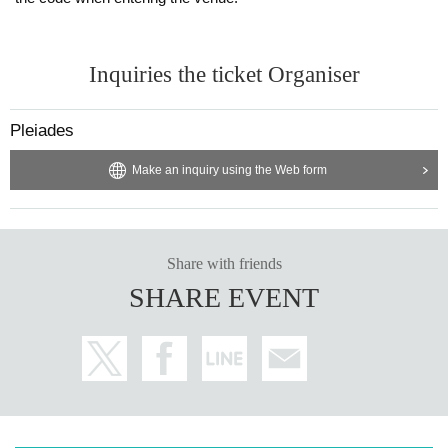
Inquiries the ticket Organiser
Pleiades
Make an inquiry using the Web form
Share with friends
SHARE EVENT