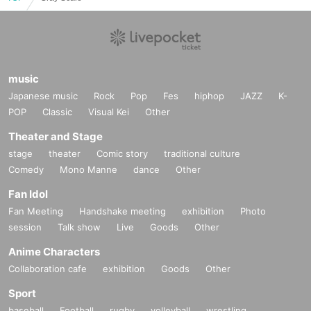
music
Japanese music
Rock
Pop
Fes
hiphop
JAZZ
K-
POP
Classic
Visual Kei
Other
Theater and Stage
stage
theater
Comic story
traditional culture
Comedy
Mono Manne
dance
Other
Fan Idol
Fan Meeting
Handshake meeting
exhibition
Photo
session
Talk show
Live
Goods
Other
Anime Characters
Collaboration cafe
exhibition
Goods
Other
Sport
baseball
Football
rugby
volleyball
wrestling