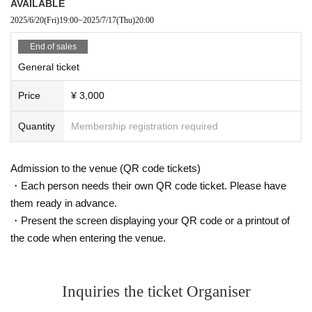
AVAILABLE
2025/6/20
(Fri)
19:00
~
2025/7/17
(Thu)
20:00
End of sales
General ticket
Price
¥ 3,000
Quantity
Membership registration required
Admission to the venue (QR code tickets)
・Each person needs their own QR code ticket. Please have
them ready in advance.
・Present the screen displaying your QR code or a printout of
the code when entering the venue.
Inquiries the ticket Organiser