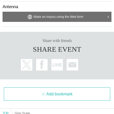
Antenna
Make an inquiry using the Web form
Share with friends
SHARE EVENT
Add bookmark
TOP
Gray Scale