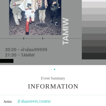
Event Summary
INFORMATION
Artist
ผ้าอ้อม99999
,
TAMIW