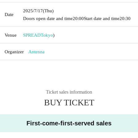
2025/7/17
(Thu)
Date
Doors open date and time
20:00
Start date and time
20:30
Venue
SPREAD
Tokyo
)
Organizer
Antenna
Ticket sales information
BUY TICKET
First-come-first-served sales