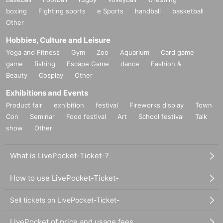
boxing
Fighting sports
e Sports
handball
basketball
Other
Hobbies, Culture and Leisure
Yoga and Fitness
Gym
Zoo
Aquarium
Card game
game
fishing
Escape Game
dance
Fashion &
Beauty
Cosplay
Other
Exhibitions and Events
Product fair
exhibition
festival
Fireworks display
Town
Con
Seminar
Food festival
Art
School festival
Talk
show
Other
What is LivePocket-Ticket-?
How to use LivePocket-Ticket-
Sell tickets on LivePocket-Ticket-
LivePocket of price and usage fees