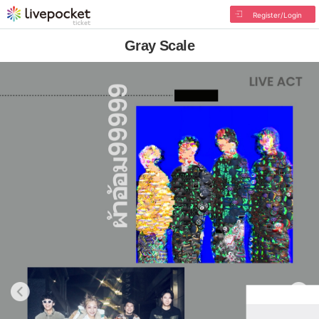
Register/Login
Gray Scale